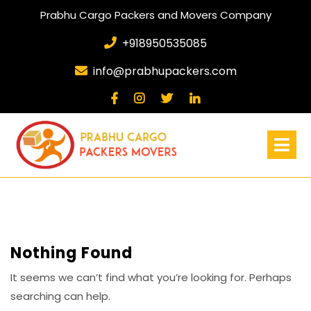
Prabhu Cargo Packers and Movers Company
+918950535085
info@prabhupackers.com
Nothing Found
It seems we can’t find what you’re looking for. Perhaps
searching can help.