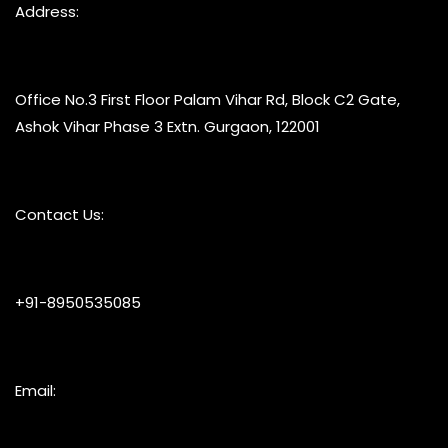
Address:
Office No.3 First Floor Palam Vihar Rd, Block C2 Gate,
Ashok Vihar Phase 3 Extn. Gurgaon, 122001
Contact Us:
+91-8950535085
Email: