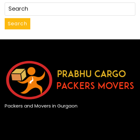
Search
Packers and Movers in Gurgaon