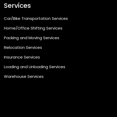
Services
Car/Bike Transportation Services
Home/Office Shifting Services
Packing and Moving Services
Relocation Services
Insurance Services
Loading and Unloading Services
Warehouse Services