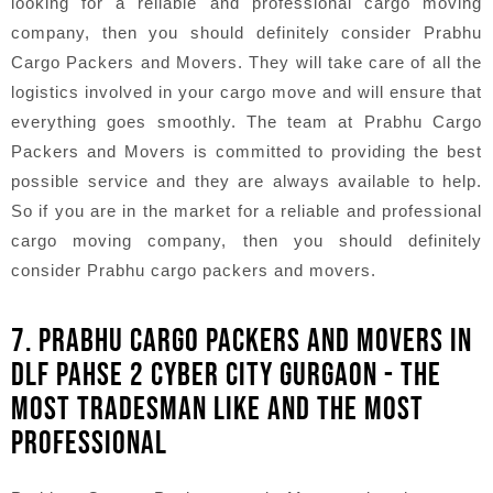
looking for a reliable and professional cargo moving
company, then you should definitely consider Prabhu
Cargo Packers and Movers. They will take care of all the
logistics involved in your cargo move and will ensure that
everything goes smoothly. The team at Prabhu Cargo
Packers and Movers is committed to providing the best
possible service and they are always available to help.
So if you are in the market for a reliable and professional
cargo moving company, then you should definitely
consider Prabhu cargo packers and movers.
7. PRABHU CARGO PACKERS AND MOVERS IN
DLF PAHSE 2 CYBER CITY GURGAON - THE
MOST TRADESMAN LIKE AND THE MOST
PROFESSIONAL