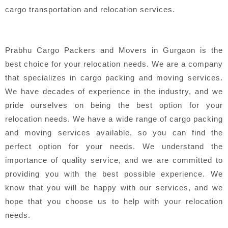
cargo transportation and relocation services.
Prabhu Cargo Packers and Movers in Gurgaon is the
best choice for your relocation needs. We are a company
that specializes in cargo packing and moving services.
We have decades of experience in the industry, and we
pride ourselves on being the best option for your
relocation needs. We have a wide range of cargo packing
and moving services available, so you can find the
perfect option for your needs. We understand the
importance of quality service, and we are committed to
providing you with the best possible experience. We
know that you will be happy with our services, and we
hope that you choose us to help with your relocation
needs.