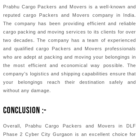
Prabhu Cargo Packers and Movers is a well-known and
reputed cargo Packers and Movers company in India.
The company has been providing efficient and reliable
cargo packing and moving services to its clients for over
two decades. The company has a team of experienced
and qualified cargo Packers and Movers professionals
who are adept at packing and moving your belongings in
the most efficient and economical way possible. The
company’s logistics and shipping capabilities ensure that
your belongings reach their destination safely and
without any damage.
CONCLUSION :-
Overall, Prabhu Cargo Packers and Movers in DLF
Phase 2 Cyber City Gurgaon is an excellent choice for