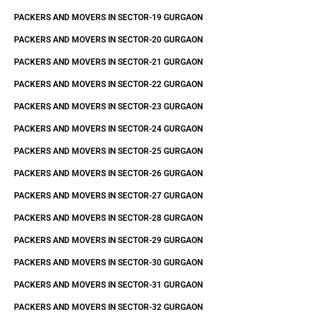
PACKERS AND MOVERS IN SECTOR-19 GURGAON
PACKERS AND MOVERS IN SECTOR-20 GURGAON
PACKERS AND MOVERS IN SECTOR-21 GURGAON
PACKERS AND MOVERS IN SECTOR-22 GURGAON
PACKERS AND MOVERS IN SECTOR-23 GURGAON
PACKERS AND MOVERS IN SECTOR-24 GURGAON
PACKERS AND MOVERS IN SECTOR-25 GURGAON
PACKERS AND MOVERS IN SECTOR-26 GURGAON
PACKERS AND MOVERS IN SECTOR-27 GURGAON
PACKERS AND MOVERS IN SECTOR-28 GURGAON
PACKERS AND MOVERS IN SECTOR-29 GURGAON
PACKERS AND MOVERS IN SECTOR-30 GURGAON
PACKERS AND MOVERS IN SECTOR-31 GURGAON
PACKERS AND MOVERS IN SECTOR-32 GURGAON