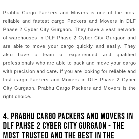
Prabhu Cargo Packers and Movers is one of the most
reliable and fastest cargo Packers and Movers in DLF
Phase 2 Cyber City Gurgaon. They have a vast network
of warehouses in DLF Phase 2 Cyber City Gurgaon and
are able to move your cargo quickly and easily. They
also have a team of experienced and qualified
professionals who are able to pack and move your cargo
with precision and care. If you are looking for reliable and
fast cargo Packers and Movers in DLF Phase 2 Cyber
City Gurgaon, Prabhu Cargo Packers and Movers is the
right choice.
4. PRABHU CARGO PACKERS AND MOVERS IN
DLF PAHSE 2 CYBER CITY GURGAON - THE
MOST TRUSTED AND THE BEST IN THE