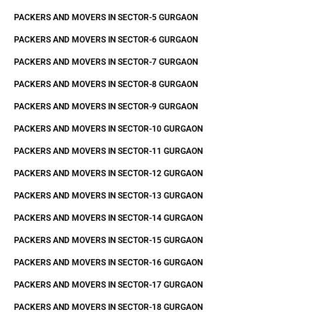
PACKERS AND MOVERS IN SECTOR-5 GURGAON
PACKERS AND MOVERS IN SECTOR-6 GURGAON
PACKERS AND MOVERS IN SECTOR-7 GURGAON
PACKERS AND MOVERS IN SECTOR-8 GURGAON
PACKERS AND MOVERS IN SECTOR-9 GURGAON
PACKERS AND MOVERS IN SECTOR-10 GURGAON
PACKERS AND MOVERS IN SECTOR-11 GURGAON
PACKERS AND MOVERS IN SECTOR-12 GURGAON
PACKERS AND MOVERS IN SECTOR-13 GURGAON
PACKERS AND MOVERS IN SECTOR-14 GURGAON
PACKERS AND MOVERS IN SECTOR-15 GURGAON
PACKERS AND MOVERS IN SECTOR-16 GURGAON
PACKERS AND MOVERS IN SECTOR-17 GURGAON
PACKERS AND MOVERS IN SECTOR-18 GURGAON