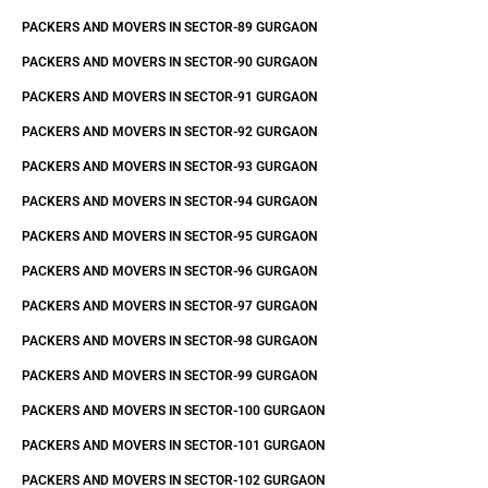
PACKERS AND MOVERS IN SECTOR-89 GURGAON
PACKERS AND MOVERS IN SECTOR-90 GURGAON
PACKERS AND MOVERS IN SECTOR-91 GURGAON
PACKERS AND MOVERS IN SECTOR-92 GURGAON
PACKERS AND MOVERS IN SECTOR-93 GURGAON
PACKERS AND MOVERS IN SECTOR-94 GURGAON
PACKERS AND MOVERS IN SECTOR-95 GURGAON
PACKERS AND MOVERS IN SECTOR-96 GURGAON
PACKERS AND MOVERS IN SECTOR-97 GURGAON
PACKERS AND MOVERS IN SECTOR-98 GURGAON
PACKERS AND MOVERS IN SECTOR-99 GURGAON
PACKERS AND MOVERS IN SECTOR-100 GURGAON
PACKERS AND MOVERS IN SECTOR-101 GURGAON
PACKERS AND MOVERS IN SECTOR-102 GURGAON