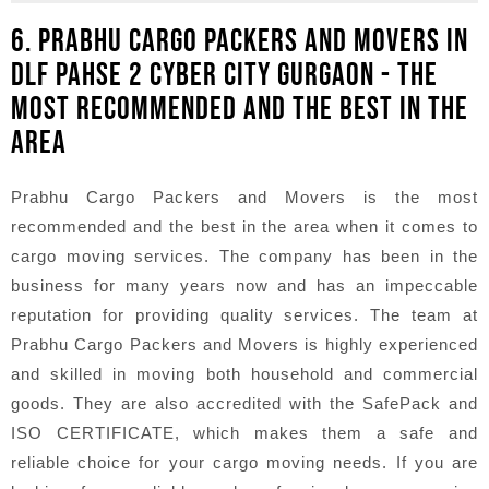
6. PRABHU CARGO PACKERS AND MOVERS IN
DLF PAHSE 2 CYBER CITY GURGAON - THE
MOST RECOMMENDED AND THE BEST IN THE
AREA
Prabhu Cargo Packers and Movers is the most
recommended and the best in the area when it comes to
cargo moving services. The company has been in the
business for many years now and has an impeccable
reputation for providing quality services. The team at
Prabhu Cargo Packers and Movers is highly experienced
and skilled in moving both household and commercial
goods. They are also accredited with the SafePack and
ISO CERTIFICATE, which makes them a safe and
reliable choice for your cargo moving needs. If you are