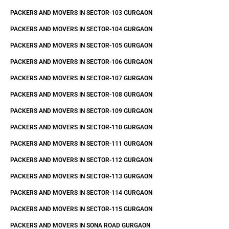
PACKERS AND MOVERS IN SECTOR-103 GURGAON
PACKERS AND MOVERS IN SECTOR-104 GURGAON
PACKERS AND MOVERS IN SECTOR-105 GURGAON
PACKERS AND MOVERS IN SECTOR-106 GURGAON
PACKERS AND MOVERS IN SECTOR-107 GURGAON
PACKERS AND MOVERS IN SECTOR-108 GURGAON
PACKERS AND MOVERS IN SECTOR-109 GURGAON
PACKERS AND MOVERS IN SECTOR-110 GURGAON
PACKERS AND MOVERS IN SECTOR-111 GURGAON
PACKERS AND MOVERS IN SECTOR-112 GURGAON
PACKERS AND MOVERS IN SECTOR-113 GURGAON
PACKERS AND MOVERS IN SECTOR-114 GURGAON
PACKERS AND MOVERS IN SECTOR-115 GURGAON
PACKERS AND MOVERS IN SONA ROAD GURGAON