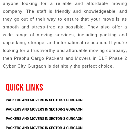
anyone looking for a reliable and affordable moving
company. The staff is friendly and knowledgeable, and
they go out of their way to ensure that your move is as
smooth and stress-free as possible. They also offer a
wide range of moving services, including packing and
unpacking, storage, and international relocation. If you’re
looking for a trustworthy and affordable moving company,
then Prabhu Cargo Packers and Movers in DLF Phase 2
Cyber City Gurgaon is definitely the perfect choice.
QUICK LINKS
PACKERS AND MOVERS IN SECTOR-1 GURGAON
PACKERS AND MOVERS IN SECTOR-2 GURGAON
PACKERS AND MOVERS IN SECTOR-3 GURGAON
PACKERS AND MOVERS IN SECTOR-4 GURGAON