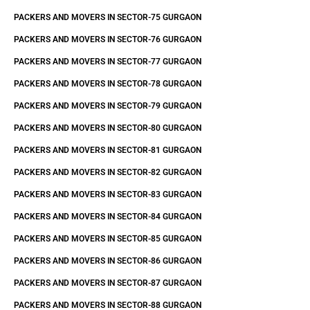
PACKERS AND MOVERS IN SECTOR-75 GURGAON
PACKERS AND MOVERS IN SECTOR-76 GURGAON
PACKERS AND MOVERS IN SECTOR-77 GURGAON
PACKERS AND MOVERS IN SECTOR-78 GURGAON
PACKERS AND MOVERS IN SECTOR-79 GURGAON
PACKERS AND MOVERS IN SECTOR-80 GURGAON
PACKERS AND MOVERS IN SECTOR-81 GURGAON
PACKERS AND MOVERS IN SECTOR-82 GURGAON
PACKERS AND MOVERS IN SECTOR-83 GURGAON
PACKERS AND MOVERS IN SECTOR-84 GURGAON
PACKERS AND MOVERS IN SECTOR-85 GURGAON
PACKERS AND MOVERS IN SECTOR-86 GURGAON
PACKERS AND MOVERS IN SECTOR-87 GURGAON
PACKERS AND MOVERS IN SECTOR-88 GURGAON