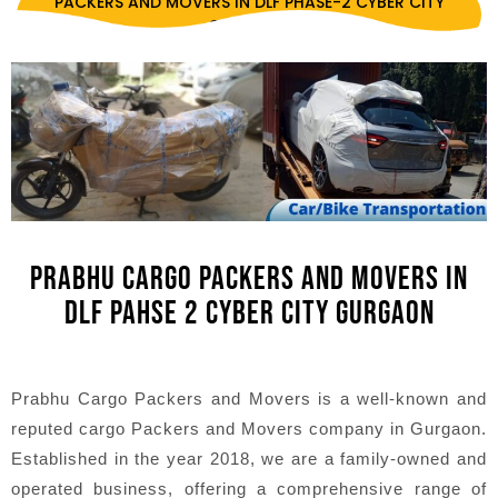
PACKERS AND MOVERS IN DLF PHASE-2 CYBER CITY
GURGAON
PRABHU CARGO PACKERS AND MOVERS IN
DLF PAHSE 2 CYBER CITY GURGAON
Prabhu Cargo Packers and Movers is a well-known and
reputed cargo Packers and Movers company in Gurgaon.
Established in the year 2018, we are a family-owned and
operated business, offering a comprehensive range of