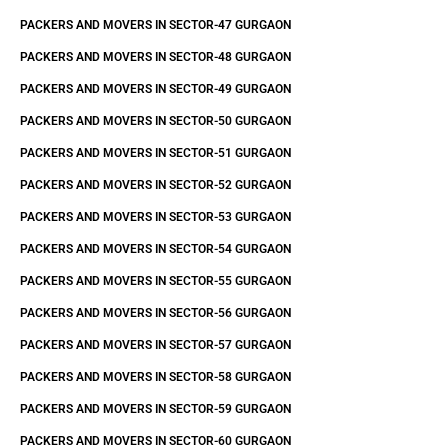
PACKERS AND MOVERS IN SECTOR-47 GURGAON
PACKERS AND MOVERS IN SECTOR-48 GURGAON
PACKERS AND MOVERS IN SECTOR-49 GURGAON
PACKERS AND MOVERS IN SECTOR-50 GURGAON
PACKERS AND MOVERS IN SECTOR-51 GURGAON
PACKERS AND MOVERS IN SECTOR-52 GURGAON
PACKERS AND MOVERS IN SECTOR-53 GURGAON
PACKERS AND MOVERS IN SECTOR-54 GURGAON
PACKERS AND MOVERS IN SECTOR-55 GURGAON
PACKERS AND MOVERS IN SECTOR-56 GURGAON
PACKERS AND MOVERS IN SECTOR-57 GURGAON
PACKERS AND MOVERS IN SECTOR-58 GURGAON
PACKERS AND MOVERS IN SECTOR-59 GURGAON
PACKERS AND MOVERS IN SECTOR-60 GURGAON