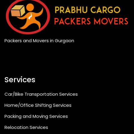
Packers and Movers in Gurgaon
Services
Car/Bike Transportation Services
Home/Office Shifting Services
Packing and Moving Services
Relocation Services