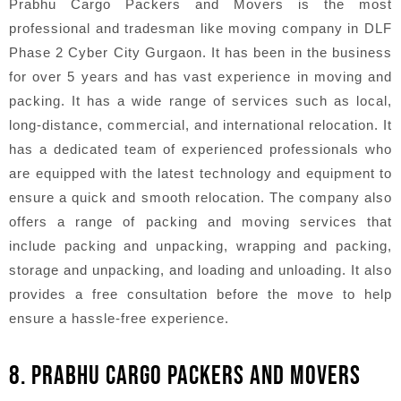
Prabhu Cargo Packers and Movers is the most
professional and tradesman like moving company in DLF
Phase 2 Cyber City Gurgaon. It has been in the business
for over 5 years and has vast experience in moving and
packing. It has a wide range of services such as local,
long-distance, commercial, and international relocation. It
has a dedicated team of experienced professionals who
are equipped with the latest technology and equipment to
ensure a quick and smooth relocation. The company also
offers a range of packing and moving services that
include packing and unpacking, wrapping and packing,
storage and unpacking, and loading and unloading. It also
provides a free consultation before the move to help
ensure a hassle-free experience.
8. PRABHU CARGO PACKERS AND MOVERS