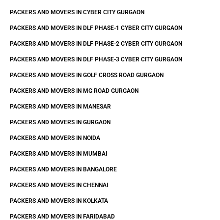
PACKERS AND MOVERS IN CYBER CITY GURGAON
PACKERS AND MOVERS IN DLF PHASE-1 CYBER CITY GURGAON
PACKERS AND MOVERS IN DLF PHASE-2 CYBER CITY GURGAON
PACKERS AND MOVERS IN DLF PHASE-3 CYBER CITY GURGAON
PACKERS AND MOVERS IN GOLF CROSS ROAD GURGAON
PACKERS AND MOVERS IN MG ROAD GURGAON
PACKERS AND MOVERS IN MANESAR
PACKERS AND MOVERS IN GURGAON
PACKERS AND MOVERS IN NOIDA
PACKERS AND MOVERS IN MUMBAI
PACKERS AND MOVERS IN BANGALORE
PACKERS AND MOVERS IN CHENNAI
PACKERS AND MOVERS IN KOLKATA
PACKERS AND MOVERS IN FARIDABAD