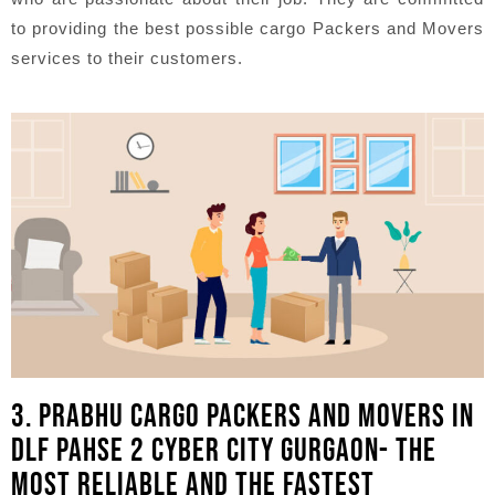
to providing the best possible cargo Packers and Movers
services to their customers.
3. PRABHU CARGO PACKERS AND MOVERS IN
DLF PAHSE 2 CYBER CITY GURGAON- THE
MOST RELIABLE AND THE FASTEST