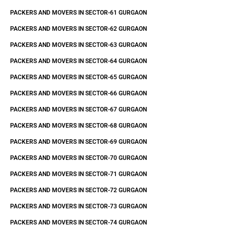
PACKERS AND MOVERS IN SECTOR-61 GURGAON
PACKERS AND MOVERS IN SECTOR-62 GURGAON
PACKERS AND MOVERS IN SECTOR-63 GURGAON
PACKERS AND MOVERS IN SECTOR-64 GURGAON
PACKERS AND MOVERS IN SECTOR-65 GURGAON
PACKERS AND MOVERS IN SECTOR-66 GURGAON
PACKERS AND MOVERS IN SECTOR-67 GURGAON
PACKERS AND MOVERS IN SECTOR-68 GURGAON
PACKERS AND MOVERS IN SECTOR-69 GURGAON
PACKERS AND MOVERS IN SECTOR-70 GURGAON
PACKERS AND MOVERS IN SECTOR-71 GURGAON
PACKERS AND MOVERS IN SECTOR-72 GURGAON
PACKERS AND MOVERS IN SECTOR-73 GURGAON
PACKERS AND MOVERS IN SECTOR-74 GURGAON