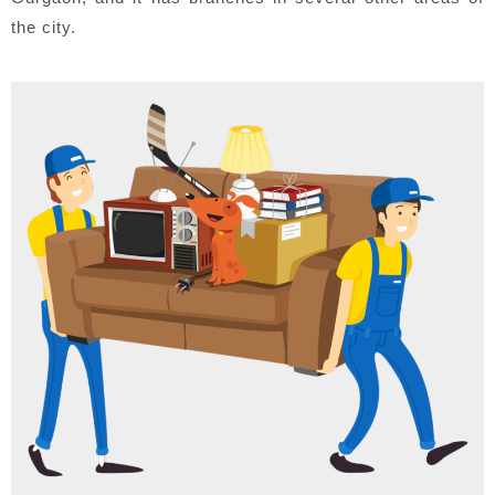
the city.