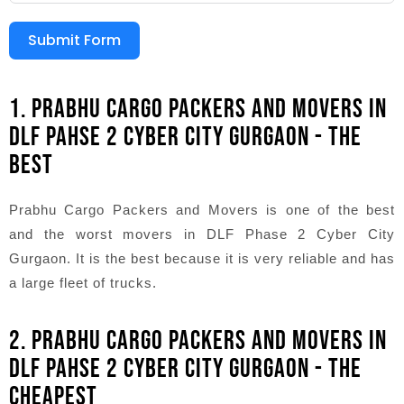
Submit Form
1. PRABHU CARGO PACKERS AND MOVERS IN
DLF PAHSE 2 CYBER CITY GURGAON - THE
BEST
Prabhu Cargo Packers and Movers is one of the best
and the worst movers in DLF Phase 2 Cyber City
Gurgaon. It is the best because it is very reliable and has
a large fleet of trucks.
2. PRABHU CARGO PACKERS AND MOVERS IN
DLF PAHSE 2 CYBER CITY GURGAON - THE
CHEAPEST