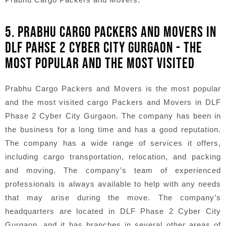
5. PRABHU CARGO PACKERS AND MOVERS IN
DLF PAHSE 2 CYBER CITY GURGAON - THE
MOST POPULAR AND THE MOST VISITED
Prabhu Cargo Packers and Movers is the most popular
and the most visited cargo Packers and Movers in DLF
Phase 2 Cyber City Gurgaon. The company has been in
the business for a long time and has a good reputation.
The company has a wide range of services it offers,
including cargo transportation, relocation, and packing
and moving. The company’s team of experienced
professionals is always available to help with any needs
that may arise during the move. The company’s
headquarters are located in DLF Phase 2 Cyber City
Gurgaon, and it has branches in several other areas of