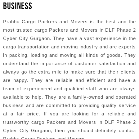
BUSINESS
Prabhu Cargo Packers and Movers is the best and the
most trusted cargo Packers and Movers in DLF Phase 2
Cyber City Gurgaon. They have a vast experience in the
cargo transportation and moving industry and are experts
in packing, loading and moving all kinds of goods. They
understand the importance of customer satisfaction and
always go the extra mile to make sure that their clients
are happy. They are reliable and efficient and have a
team of experienced and qualified staff who are always
available to help. They are a family-owned and operated
business and are committed to providing quality service
at a fair price. If you are looking for a reliable and
trustworthy cargo Packers and Movers in DLF Phase 2
Cyber City Gurgaon, then you should definitely contact
Prabhu Cargo Packers and Movers.