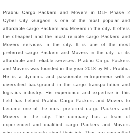
Prabhu Cargo Packers and Movers in DLF Phase 2
Cyber City Gurgaon is one of the most popular and
affordable cargo Packers and Movers in the city. It offers
the cheapest and the most reliable cargo Packers and
Movers services in the city. It is one of the most
preferred cargo Packers and Movers in the city for its
affordable and reliable services. Prabhu Cargo Packers
and Movers was founded in the year 2018 by Mr. Prabhu.
He is a dynamic and passionate entrepreneur with a
diversified background in the cargo transportation and
logistics industry. His experience and expertise in this
field has helped Prabhu Cargo Packers and Movers to
become one of the most preferred cargo Packers and
Movers in the city. The company has a team of
experienced and qualified cargo Packers and Movers
who are passionate about their job. They are committed