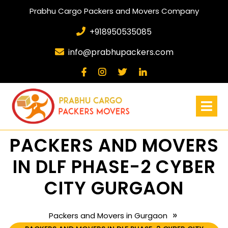
Prabhu Cargo Packers and Movers Company
+918950535085
info@prabhupackers.com
PACKERS AND MOVERS
IN DLF PHASE-2 CYBER
CITY GURGAON
»
Packers and Movers in Gurgaon