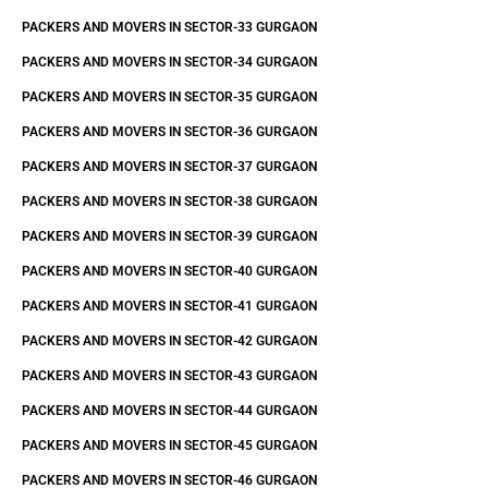
PACKERS AND MOVERS IN SECTOR-33 GURGAON
PACKERS AND MOVERS IN SECTOR-34 GURGAON
PACKERS AND MOVERS IN SECTOR-35 GURGAON
PACKERS AND MOVERS IN SECTOR-36 GURGAON
PACKERS AND MOVERS IN SECTOR-37 GURGAON
PACKERS AND MOVERS IN SECTOR-38 GURGAON
PACKERS AND MOVERS IN SECTOR-39 GURGAON
PACKERS AND MOVERS IN SECTOR-40 GURGAON
PACKERS AND MOVERS IN SECTOR-41 GURGAON
PACKERS AND MOVERS IN SECTOR-42 GURGAON
PACKERS AND MOVERS IN SECTOR-43 GURGAON
PACKERS AND MOVERS IN SECTOR-44 GURGAON
PACKERS AND MOVERS IN SECTOR-45 GURGAON
PACKERS AND MOVERS IN SECTOR-46 GURGAON