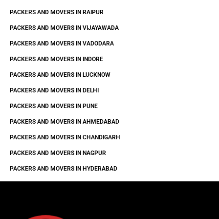
PACKERS AND MOVERS IN RAIPUR
PACKERS AND MOVERS IN VIJAYAWADA
PACKERS AND MOVERS IN VADODARA
PACKERS AND MOVERS IN INDORE
PACKERS AND MOVERS IN LUCKNOW
PACKERS AND MOVERS IN DELHI
PACKERS AND MOVERS IN PUNE
PACKERS AND MOVERS IN AHMEDABAD
PACKERS AND MOVERS IN CHANDIGARH
PACKERS AND MOVERS IN NAGPUR
PACKERS AND MOVERS IN HYDERABAD