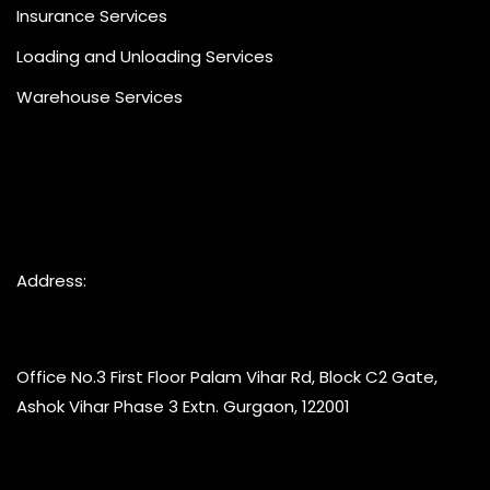
Insurance Services
Loading and Unloading Services
Warehouse Services
Address:
Office No.3 First Floor Palam Vihar Rd, Block C2 Gate,
Ashok Vihar Phase 3 Extn. Gurgaon, 122001