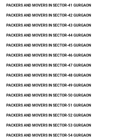
PACKERS AND MOVERS IN SECTOR-41 GURGAON
PACKERS AND MOVERS IN SECTOR-42 GURGAON
PACKERS AND MOVERS IN SECTOR-43 GURGAON
PACKERS AND MOVERS IN SECTOR-44 GURGAON
PACKERS AND MOVERS IN SECTOR-45 GURGAON
PACKERS AND MOVERS IN SECTOR-46 GURGAON
PACKERS AND MOVERS IN SECTOR-47 GURGAON
PACKERS AND MOVERS IN SECTOR-48 GURGAON
PACKERS AND MOVERS IN SECTOR-49 GURGAON
PACKERS AND MOVERS IN SECTOR-50 GURGAON
PACKERS AND MOVERS IN SECTOR-51 GURGAON
PACKERS AND MOVERS IN SECTOR-52 GURGAON
PACKERS AND MOVERS IN SECTOR-53 GURGAON
PACKERS AND MOVERS IN SECTOR-54 GURGAON