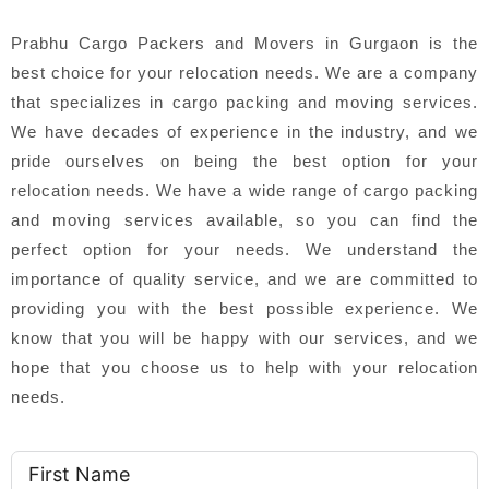
Prabhu Cargo Packers and Movers in Gurgaon is the
best choice for your relocation needs. We are a company
that specializes in cargo packing and moving services.
We have decades of experience in the industry, and we
pride ourselves on being the best option for your
relocation needs. We have a wide range of cargo packing
and moving services available, so you can find the
perfect option for your needs. We understand the
importance of quality service, and we are committed to
providing you with the best possible experience. We
know that you will be happy with our services, and we
hope that you choose us to help with your relocation
needs.