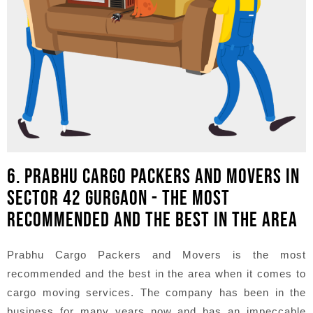
6. PRABHU CARGO PACKERS AND MOVERS IN
SECTOR 42 GURGAON - THE MOST
RECOMMENDED AND THE BEST IN THE AREA
Prabhu Cargo Packers and Movers is the most
recommended and the best in the area when it comes to
cargo moving services. The company has been in the
business for many years now and has an impeccable