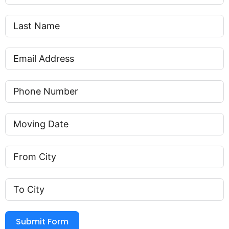
Submit Form