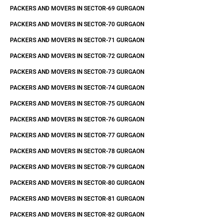
PACKERS AND MOVERS IN SECTOR-69 GURGAON
PACKERS AND MOVERS IN SECTOR-70 GURGAON
PACKERS AND MOVERS IN SECTOR-71 GURGAON
PACKERS AND MOVERS IN SECTOR-72 GURGAON
PACKERS AND MOVERS IN SECTOR-73 GURGAON
PACKERS AND MOVERS IN SECTOR-74 GURGAON
PACKERS AND MOVERS IN SECTOR-75 GURGAON
PACKERS AND MOVERS IN SECTOR-76 GURGAON
PACKERS AND MOVERS IN SECTOR-77 GURGAON
PACKERS AND MOVERS IN SECTOR-78 GURGAON
PACKERS AND MOVERS IN SECTOR-79 GURGAON
PACKERS AND MOVERS IN SECTOR-80 GURGAON
PACKERS AND MOVERS IN SECTOR-81 GURGAON
PACKERS AND MOVERS IN SECTOR-82 GURGAON