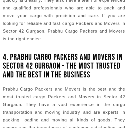
quickly and easily. They also have a team of experienced
and qualified professionals who are able to pack and
move your cargo with precision and care. If you are
looking for reliable and fast cargo Packers and Movers in
Sector 42 Gurgaon, Prabhu Cargo Packers and Movers
is the right choice.
4. PRABHU CARGO PACKERS AND MOVERS IN
SECTOR 42 GURGAON - THE MOST TRUSTED
AND THE BEST IN THE BUSINESS
Prabhu Cargo Packers and Movers is the best and the
most trusted cargo Packers and Movers in Sector 42
Gurgaon. They have a vast experience in the cargo
transportation and moving industry and are experts in
packing, loading and moving all kinds of goods. They
understand the importance of customer satisfaction and