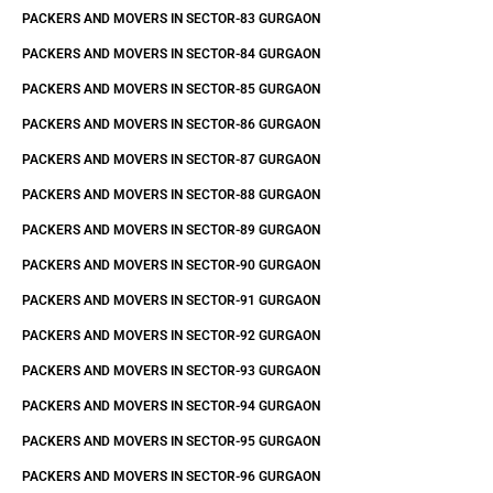
PACKERS AND MOVERS IN SECTOR-83 GURGAON
PACKERS AND MOVERS IN SECTOR-84 GURGAON
PACKERS AND MOVERS IN SECTOR-85 GURGAON
PACKERS AND MOVERS IN SECTOR-86 GURGAON
PACKERS AND MOVERS IN SECTOR-87 GURGAON
PACKERS AND MOVERS IN SECTOR-88 GURGAON
PACKERS AND MOVERS IN SECTOR-89 GURGAON
PACKERS AND MOVERS IN SECTOR-90 GURGAON
PACKERS AND MOVERS IN SECTOR-91 GURGAON
PACKERS AND MOVERS IN SECTOR-92 GURGAON
PACKERS AND MOVERS IN SECTOR-93 GURGAON
PACKERS AND MOVERS IN SECTOR-94 GURGAON
PACKERS AND MOVERS IN SECTOR-95 GURGAON
PACKERS AND MOVERS IN SECTOR-96 GURGAON