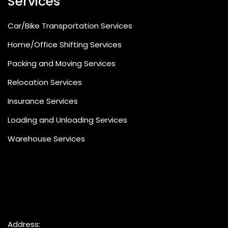
Services
Car/Bike Transportation Services
Home/Office Shifting Services
Packing and Moving Services
Relocation Services
Insurance Services
Loading and Unloading Services
Warehouse Services
Address: