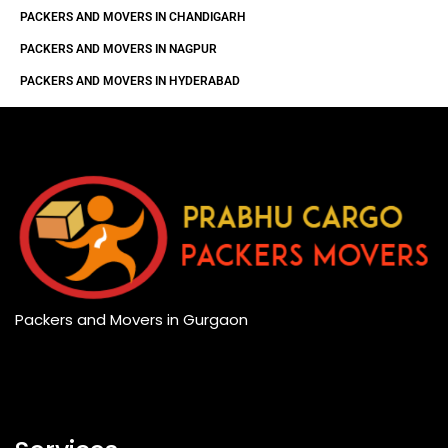
PACKERS AND MOVERS IN CHANDIGARH
PACKERS AND MOVERS IN NAGPUR
PACKERS AND MOVERS IN HYDERABAD
Packers and Movers in Gurgaon