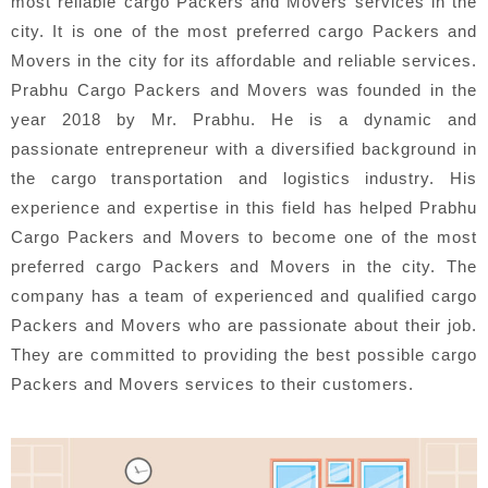
most reliable cargo Packers and Movers services in the
city. It is one of the most preferred cargo Packers and
Movers in the city for its affordable and reliable services.
Prabhu Cargo Packers and Movers was founded in the
year 2018 by Mr. Prabhu. He is a dynamic and
passionate entrepreneur with a diversified background in
the cargo transportation and logistics industry. His
experience and expertise in this field has helped Prabhu
Cargo Packers and Movers to become one of the most
preferred cargo Packers and Movers in the city. The
company has a team of experienced and qualified cargo
Packers and Movers who are passionate about their job.
They are committed to providing the best possible cargo
Packers and Movers services to their customers.