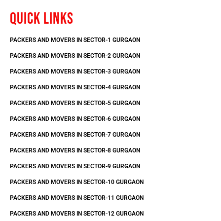
QUICK LINKS
PACKERS AND MOVERS IN SECTOR-1 GURGAON
PACKERS AND MOVERS IN SECTOR-2 GURGAON
PACKERS AND MOVERS IN SECTOR-3 GURGAON
PACKERS AND MOVERS IN SECTOR-4 GURGAON
PACKERS AND MOVERS IN SECTOR-5 GURGAON
PACKERS AND MOVERS IN SECTOR-6 GURGAON
PACKERS AND MOVERS IN SECTOR-7 GURGAON
PACKERS AND MOVERS IN SECTOR-8 GURGAON
PACKERS AND MOVERS IN SECTOR-9 GURGAON
PACKERS AND MOVERS IN SECTOR-10 GURGAON
PACKERS AND MOVERS IN SECTOR-11 GURGAON
PACKERS AND MOVERS IN SECTOR-12 GURGAON