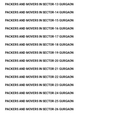
PACKERS AND MOVERS IN SECTOR-13 GURGAON
PACKERS AND MOVERS IN SECTOR-14 GURGAON
PACKERS AND MOVERS IN SECTOR-15 GURGAON
PACKERS AND MOVERS IN SECTOR-16 GURGAON
PACKERS AND MOVERS IN SECTOR-17 GURGAON
PACKERS AND MOVERS IN SECTOR-18 GURGAON
PACKERS AND MOVERS IN SECTOR-19 GURGAON
PACKERS AND MOVERS IN SECTOR-20 GURGAON
PACKERS AND MOVERS IN SECTOR-21 GURGAON
PACKERS AND MOVERS IN SECTOR-22 GURGAON
PACKERS AND MOVERS IN SECTOR-23 GURGAON
PACKERS AND MOVERS IN SECTOR-24 GURGAON
PACKERS AND MOVERS IN SECTOR-25 GURGAON
PACKERS AND MOVERS IN SECTOR-26 GURGAON