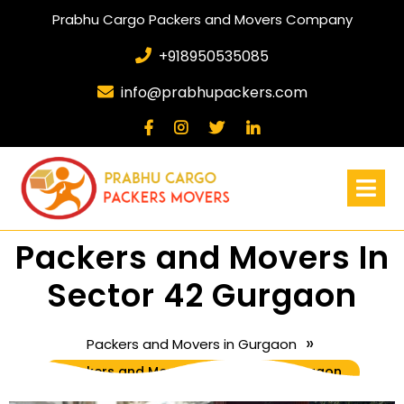
Prabhu Cargo Packers and Movers Company
+918950535085
info@prabhupackers.com
Packers and Movers In
Sector 42 Gurgaon
»
Packers and Movers in Gurgaon
Packers and Movers In Sector 42 Gurgaon