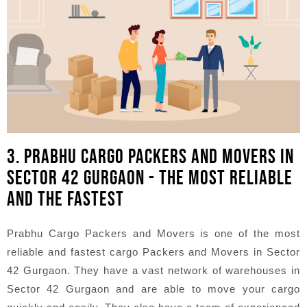
3. PRABHU CARGO PACKERS AND MOVERS IN
SECTOR 42 GURGAON - THE MOST RELIABLE
AND THE FASTEST
Prabhu Cargo Packers and Movers is one of the most
reliable and fastest cargo Packers and Movers in Sector
42 Gurgaon. They have a vast network of warehouses in
Sector 42 Gurgaon and are able to move your cargo