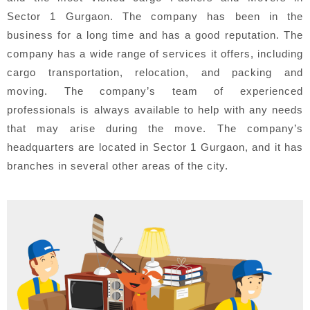
Sector 1 Gurgaon. The company has been in the
business for a long time and has a good reputation. The
company has a wide range of services it offers, including
cargo transportation, relocation, and packing and
moving. The company’s team of experienced
professionals is always available to help with any needs
that may arise during the move. The company’s
headquarters are located in Sector 1 Gurgaon, and it has
branches in several other areas of the city.