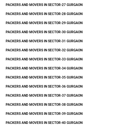
PACKERS AND MOVERS IN SECTOR-27 GURGAON
PACKERS AND MOVERS IN SECTOR-28 GURGAON
PACKERS AND MOVERS IN SECTOR-29 GURGAON
PACKERS AND MOVERS IN SECTOR-30 GURGAON
PACKERS AND MOVERS IN SECTOR-31 GURGAON
PACKERS AND MOVERS IN SECTOR-32 GURGAON
PACKERS AND MOVERS IN SECTOR-33 GURGAON
PACKERS AND MOVERS IN SECTOR-34 GURGAON
PACKERS AND MOVERS IN SECTOR-35 GURGAON
PACKERS AND MOVERS IN SECTOR-36 GURGAON
PACKERS AND MOVERS IN SECTOR-37 GURGAON
PACKERS AND MOVERS IN SECTOR-38 GURGAON
PACKERS AND MOVERS IN SECTOR-39 GURGAON
PACKERS AND MOVERS IN SECTOR-40 GURGAON