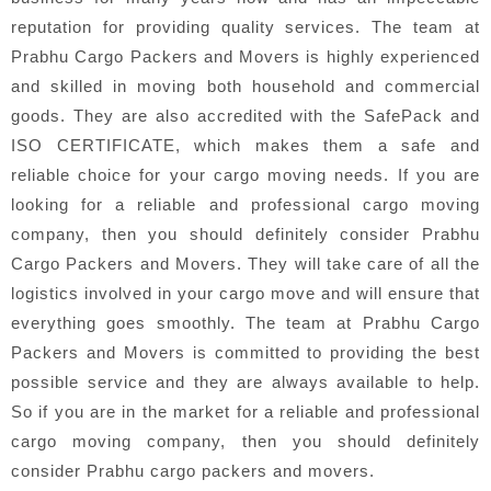
reputation for providing quality services. The team at
Prabhu Cargo Packers and Movers is highly experienced
and skilled in moving both household and commercial
goods. They are also accredited with the SafePack and
ISO CERTIFICATE, which makes them a safe and
reliable choice for your cargo moving needs. If you are
looking for a reliable and professional cargo moving
company, then you should definitely consider Prabhu
Cargo Packers and Movers. They will take care of all the
logistics involved in your cargo move and will ensure that
everything goes smoothly. The team at Prabhu Cargo
Packers and Movers is committed to providing the best
possible service and they are always available to help.
So if you are in the market for a reliable and professional
cargo moving company, then you should definitely
consider Prabhu cargo packers and movers.