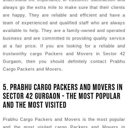
always go the extra mile to make sure that their clients
are happy. They are reliable and efficient and have a
team of experienced and qualified staff who are always
available to help. They are a family-owned and operated
business and are committed to providing quality service
at a fair price. If you are looking for a reliable and
trustworthy cargo Packers and Movers in Sector 42
Gurgaon, then you should definitely contact Prabhu
Cargo Packers and Movers.
5. PRABHU CARGO PACKERS AND MOVERS IN
SECTOR 42 GURGAON - THE MOST POPULAR
AND THE MOST VISITED
Prabhu Cargo Packers and Movers is the most popular
and the most visited cargo Packers and Movers in