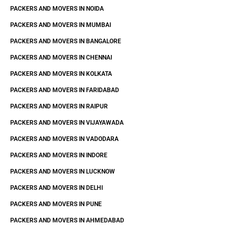
PACKERS AND MOVERS IN NOIDA
PACKERS AND MOVERS IN MUMBAI
PACKERS AND MOVERS IN BANGALORE
PACKERS AND MOVERS IN CHENNAI
PACKERS AND MOVERS IN KOLKATA
PACKERS AND MOVERS IN FARIDABAD
PACKERS AND MOVERS IN RAIPUR
PACKERS AND MOVERS IN VIJAYAWADA
PACKERS AND MOVERS IN VADODARA
PACKERS AND MOVERS IN INDORE
PACKERS AND MOVERS IN LUCKNOW
PACKERS AND MOVERS IN DELHI
PACKERS AND MOVERS IN PUNE
PACKERS AND MOVERS IN AHMEDABAD