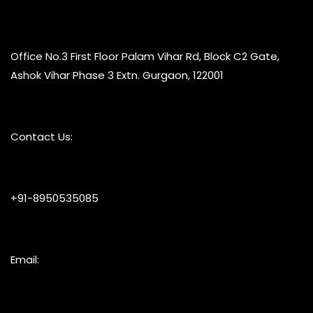
Office No.3 First Floor Palam Vihar Rd, Block C2 Gate,
Ashok Vihar Phase 3 Extn. Gurgaon, 122001
Contact Us:
+91-8950535085
Email: