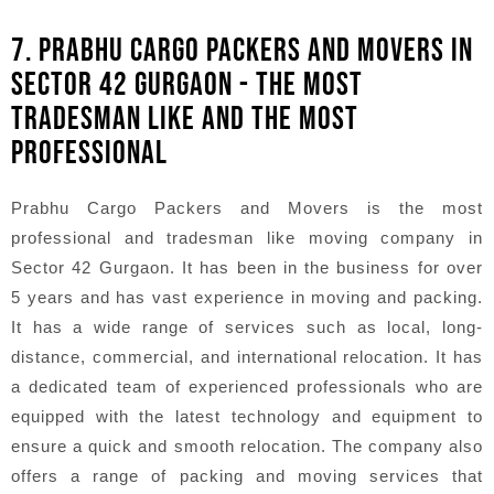
7. PRABHU CARGO PACKERS AND MOVERS IN
SECTOR 42 GURGAON - THE MOST
TRADESMAN LIKE AND THE MOST
PROFESSIONAL
Prabhu Cargo Packers and Movers is the most
professional and tradesman like moving company in
Sector 42 Gurgaon. It has been in the business for over
5 years and has vast experience in moving and packing.
It has a wide range of services such as local, long-
distance, commercial, and international relocation. It has
a dedicated team of experienced professionals who are
equipped with the latest technology and equipment to
ensure a quick and smooth relocation. The company also
offers a range of packing and moving services that