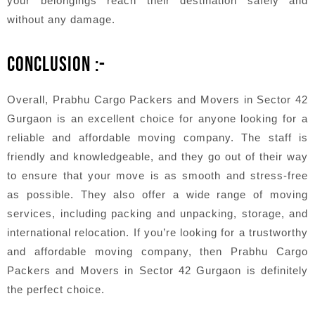
your belongings reach their destination safely and
without any damage.
CONCLUSION :-
Overall, Prabhu Cargo Packers and Movers in Sector 42
Gurgaon is an excellent choice for anyone looking for a
reliable and affordable moving company. The staff is
friendly and knowledgeable, and they go out of their way
to ensure that your move is as smooth and stress-free
as possible. They also offer a wide range of moving
services, including packing and unpacking, storage, and
international relocation. If you’re looking for a trustworthy
and affordable moving company, then Prabhu Cargo
Packers and Movers in Sector 42 Gurgaon is definitely
the perfect choice.