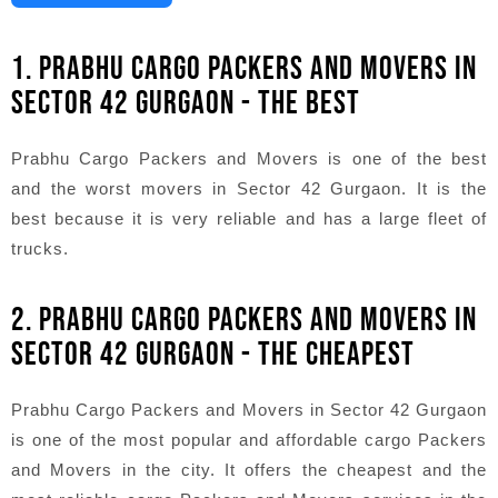
1. PRABHU CARGO PACKERS AND MOVERS IN
SECTOR 42 GURGAON - THE BEST
Prabhu Cargo Packers and Movers is one of the best
and the worst movers in Sector 42 Gurgaon. It is the
best because it is very reliable and has a large fleet of
trucks.
2. PRABHU CARGO PACKERS AND MOVERS IN
SECTOR 42 GURGAON - THE CHEAPEST
Prabhu Cargo Packers and Movers in Sector 42 Gurgaon
is one of the most popular and affordable cargo Packers
and Movers in the city. It offers the cheapest and the