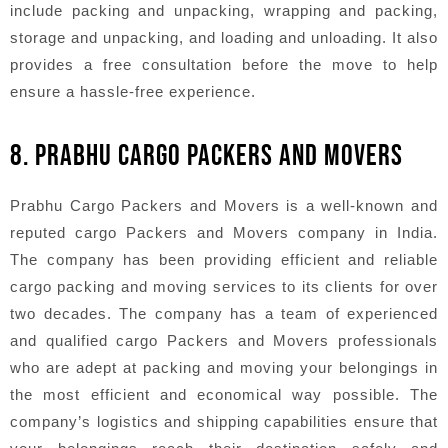
include packing and unpacking, wrapping and packing,
storage and unpacking, and loading and unloading. It also
provides a free consultation before the move to help
ensure a hassle-free experience.
8. PRABHU CARGO PACKERS AND MOVERS
Prabhu Cargo Packers and Movers is a well-known and
reputed cargo Packers and Movers company in India.
The company has been providing efficient and reliable
cargo packing and moving services to its clients for over
two decades. The company has a team of experienced
and qualified cargo Packers and Movers professionals
who are adept at packing and moving your belongings in
the most efficient and economical way possible. The
company’s logistics and shipping capabilities ensure that