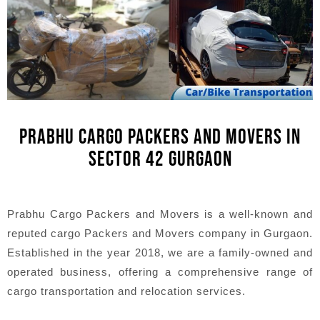
PRABHU CARGO PACKERS AND MOVERS IN
SECTOR 42 GURGAON
Prabhu Cargo Packers and Movers is a well-known and
reputed cargo Packers and Movers company in Gurgaon.
Established in the year 2018, we are a family-owned and
operated business, offering a comprehensive range of
cargo transportation and relocation services.