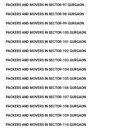
PACKERS AND MOVERS IN SECTOR-97 GURGAON
PACKERS AND MOVERS IN SECTOR-98 GURGAON
PACKERS AND MOVERS IN SECTOR-99 GURGAON
PACKERS AND MOVERS IN SECTOR-100 GURGAON
PACKERS AND MOVERS IN SECTOR-101 GURGAON
PACKERS AND MOVERS IN SECTOR-102 GURGAON
PACKERS AND MOVERS IN SECTOR-103 GURGAON
PACKERS AND MOVERS IN SECTOR-104 GURGAON
PACKERS AND MOVERS IN SECTOR-105 GURGAON
PACKERS AND MOVERS IN SECTOR-106 GURGAON
PACKERS AND MOVERS IN SECTOR-107 GURGAON
PACKERS AND MOVERS IN SECTOR-108 GURGAON
PACKERS AND MOVERS IN SECTOR-109 GURGAON
PACKERS AND MOVERS IN SECTOR-110 GURGAON