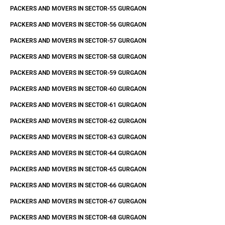
PACKERS AND MOVERS IN SECTOR-55 GURGAON
PACKERS AND MOVERS IN SECTOR-56 GURGAON
PACKERS AND MOVERS IN SECTOR-57 GURGAON
PACKERS AND MOVERS IN SECTOR-58 GURGAON
PACKERS AND MOVERS IN SECTOR-59 GURGAON
PACKERS AND MOVERS IN SECTOR-60 GURGAON
PACKERS AND MOVERS IN SECTOR-61 GURGAON
PACKERS AND MOVERS IN SECTOR-62 GURGAON
PACKERS AND MOVERS IN SECTOR-63 GURGAON
PACKERS AND MOVERS IN SECTOR-64 GURGAON
PACKERS AND MOVERS IN SECTOR-65 GURGAON
PACKERS AND MOVERS IN SECTOR-66 GURGAON
PACKERS AND MOVERS IN SECTOR-67 GURGAON
PACKERS AND MOVERS IN SECTOR-68 GURGAON