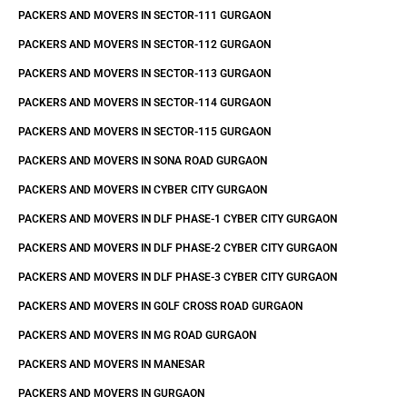
PACKERS AND MOVERS IN SECTOR-111 GURGAON
PACKERS AND MOVERS IN SECTOR-112 GURGAON
PACKERS AND MOVERS IN SECTOR-113 GURGAON
PACKERS AND MOVERS IN SECTOR-114 GURGAON
PACKERS AND MOVERS IN SECTOR-115 GURGAON
PACKERS AND MOVERS IN SONA ROAD GURGAON
PACKERS AND MOVERS IN CYBER CITY GURGAON
PACKERS AND MOVERS IN DLF PHASE-1 CYBER CITY GURGAON
PACKERS AND MOVERS IN DLF PHASE-2 CYBER CITY GURGAON
PACKERS AND MOVERS IN DLF PHASE-3 CYBER CITY GURGAON
PACKERS AND MOVERS IN GOLF CROSS ROAD GURGAON
PACKERS AND MOVERS IN MG ROAD GURGAON
PACKERS AND MOVERS IN MANESAR
PACKERS AND MOVERS IN GURGAON