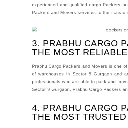
experienced and qualified cargo Packers an
Packers and Movers services to their custo
3. PRABHU CARGO P
THE MOST RELIABLE
Prabhu Cargo Packers and Movers is one of 
of warehouses in Sector 9 Gurgaon and ar
professionals who are able to pack and move 
Sector 9 Gurgaon, Prabhu Cargo Packers and
4. PRABHU CARGO P
THE MOST TRUSTED 