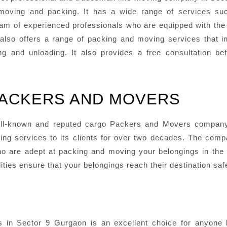
oving and packing. It has a wide range of services suc
 team of experienced professionals who are equipped with th
lso offers a range of packing and moving services that i
g and unloading. It also provides a free consultation be
PACKERS AND MOVERS
ll-known and reputed cargo Packers and Movers company 
ving services to its clients for over two decades. The com
 are adept at packing and moving your belongings in the 
ities ensure that your belongings reach their destination sa
in Sector 9 Gurgaon is an excellent choice for anyone lo