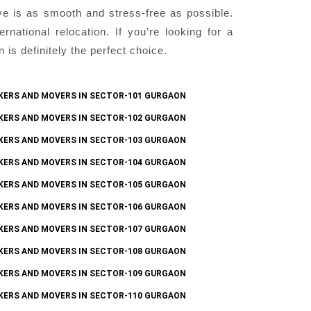
ve is as smooth and stress-free as possible.
national relocation. If you’re looking for a
s definitely the perfect choice.
KERS AND MOVERS IN SECTOR-101 GURGAON
KERS AND MOVERS IN SECTOR-102 GURGAON
KERS AND MOVERS IN SECTOR-103 GURGAON
KERS AND MOVERS IN SECTOR-104 GURGAON
KERS AND MOVERS IN SECTOR-105 GURGAON
KERS AND MOVERS IN SECTOR-106 GURGAON
KERS AND MOVERS IN SECTOR-107 GURGAON
KERS AND MOVERS IN SECTOR-108 GURGAON
KERS AND MOVERS IN SECTOR-109 GURGAON
KERS AND MOVERS IN SECTOR-110 GURGAON