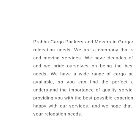
Prabhu Cargo Packers and Movers in Gurgaon
relocation needs. We are a company that s
and moving services. We have decades of 
and we pride ourselves on being the best
needs. We have a wide range of cargo pa
available, so you can find the perfect 
understand the importance of quality servi
providing you with the best possible experie
happy with our services, and we hope that
your relocation needs.