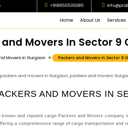
+918950535085
info@pra
y
Home
About Us
Services
 and Movers In Sector 9
»
nd Movers in Gurgaon
Packers and Movers In Sector 9 
ACKERS AND MOVERS IN S
-known and reputed cargo Packers and Movers company in
fering a comprehensive range of cargo transportation and re