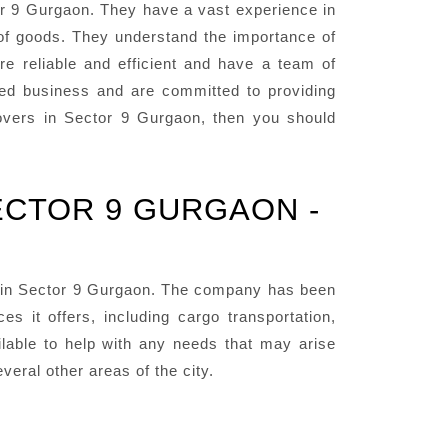
r 9 Gurgaon. They have a vast experience in
 of goods. They understand the importance of
re reliable and efficient and have a team of
ted business and are committed to providing
 Movers in Sector 9 Gurgaon, then you should
ECTOR 9 GURGAON -
 in Sector 9 Gurgaon. The company has been
 it offers, including cargo transportation,
lable to help with any needs that may arise
eral other areas of the city.