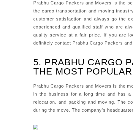
Prabhu Cargo Packers and Movers is the bes
the cargo transportation and moving industr
customer satisfaction and always go the ext
experienced and qualified staff who are al
quality service at a fair price. If you are
definitely contact Prabhu Cargo Packers an
5. PRABHU CARGO P
THE MOST POPULAR 
Prabhu Cargo Packers and Movers is the mo
in the business for a long time and has a 
relocation, and packing and moving. The co
during the move. The company’s headquarters 