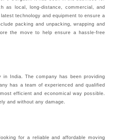
h as local, long-distance, commercial, and
e latest technology and equipment to ensure a
nclude packing and unpacking, wrapping and
fore the move to help ensure a hassle-free
in India. The company has been providing
pany has a team of experienced and qualified
most efficient and economical way possible.
fely and without any damage.
oking for a reliable and affordable moving