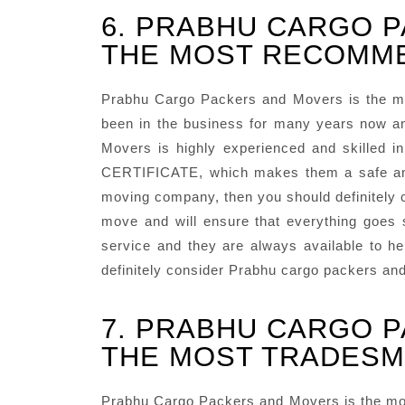
6. PRABHU CARGO P
THE MOST RECOMME
Prabhu Cargo Packers and Movers is the m
been in the business for many years now an
Movers is highly experienced and skilled 
CERTIFICATE, which makes them a safe and r
moving company, then you should definitely c
move and will ensure that everything goes
service and they are always available to he
definitely consider Prabhu cargo packers an
7. PRABHU CARGO P
THE MOST TRADESM
Prabhu Cargo Packers and Movers is the mos