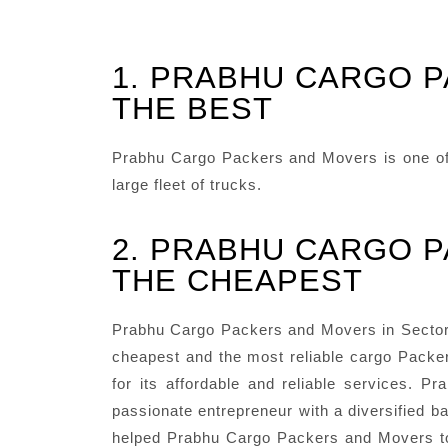
1. PRABHU CARGO P
THE BEST
Prabhu Cargo Packers and Movers is one of t
large fleet of trucks.
2. PRABHU CARGO P
THE CHEAPEST
Prabhu Cargo Packers and Movers in Sector 9
cheapest and the most reliable cargo Packer
for its affordable and reliable services.
passionate entrepreneur with a diversified ba
helped Prabhu Cargo Packers and Movers to