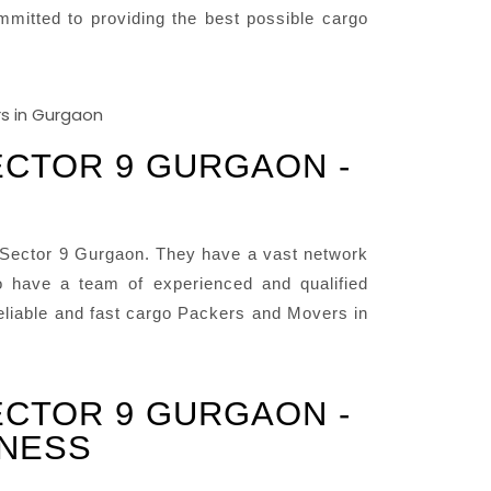
mitted to providing the best possible cargo
ECTOR 9 GURGAON -
 Sector 9 Gurgaon. They have a vast network
 have a team of experienced and qualified
reliable and fast cargo Packers and Movers in
ECTOR 9 GURGAON -
INESS