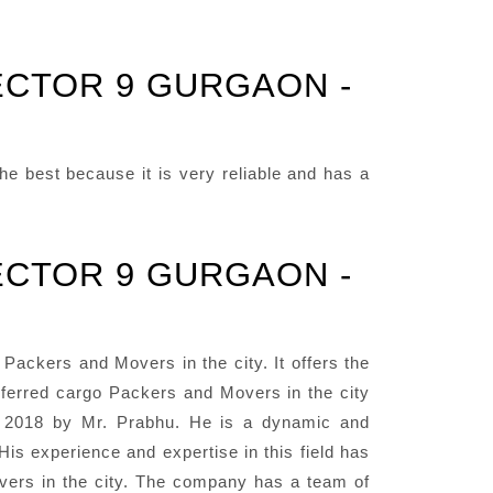
ECTOR 9 GURGAON -
e best because it is very reliable and has a
ECTOR 9 GURGAON -
ackers and Movers in the city. It offers the
eferred cargo Packers and Movers in the city
ar 2018 by Mr. Prabhu. He is a dynamic and
His experience and expertise in this field has
ers in the city. The company has a team of