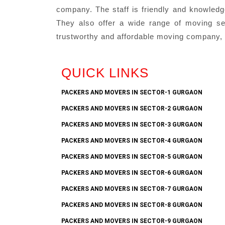
company. The staff is friendly and knowledg
They also offer a wide range of moving serv
trustworthy and affordable moving company, 
QUICK LINKS
PACKERS AND MOVERS IN SECTOR-1 GURGAON
PACKERS AND MOVERS IN SECTOR-2 GURGAON
PACKERS AND MOVERS IN SECTOR-3 GURGAON
PACKERS AND MOVERS IN SECTOR-4 GURGAON
PACKERS AND MOVERS IN SECTOR-5 GURGAON
PACKERS AND MOVERS IN SECTOR-6 GURGAON
PACKERS AND MOVERS IN SECTOR-7 GURGAON
PACKERS AND MOVERS IN SECTOR-8 GURGAON
PACKERS AND MOVERS IN SECTOR-9 GURGAON