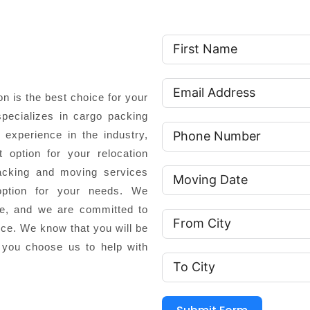
 is the best choice for your
pecializes in cargo packing
experience in the industry,
 option for your relocation
cking and moving services
option for your needs. We
ce, and we are committed to
nce. We know that you will be
 you choose us to help with