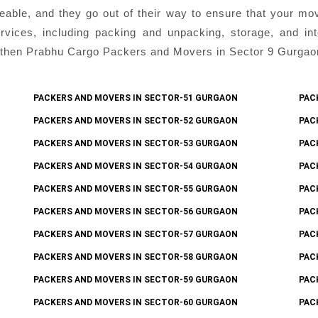
eable, and they go out of their way to ensure that your mo
ices, including packing and unpacking, storage, and inter
then Prabhu Cargo Packers and Movers in Sector 9 Gurgaon i
PACKERS AND MOVERS IN SECTOR-51 GURGAON
PAC
PACKERS AND MOVERS IN SECTOR-52 GURGAON
PAC
PACKERS AND MOVERS IN SECTOR-53 GURGAON
PAC
PACKERS AND MOVERS IN SECTOR-54 GURGAON
PAC
PACKERS AND MOVERS IN SECTOR-55 GURGAON
PAC
PACKERS AND MOVERS IN SECTOR-56 GURGAON
PAC
PACKERS AND MOVERS IN SECTOR-57 GURGAON
PAC
PACKERS AND MOVERS IN SECTOR-58 GURGAON
PAC
PACKERS AND MOVERS IN SECTOR-59 GURGAON
PAC
PACKERS AND MOVERS IN SECTOR-60 GURGAON
PAC