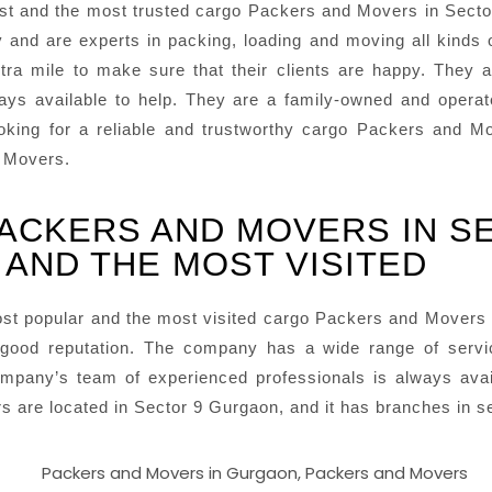
t and the most trusted cargo Packers and Movers in Secto
y and are experts in packing, loading and moving all kinds
ra mile to make sure that their clients are happy. They a
ways available to help. They are a family-owned and opera
 looking for a reliable and trustworthy cargo Packers and
d Movers.
ACKERS AND MOVERS IN S
AND THE MOST VISITED
st popular and the most visited cargo Packers and Movers
good reputation. The company has a wide range of services
mpany’s team of experienced professionals is always avai
are located in Sector 9 Gurgaon, and it has branches in sev