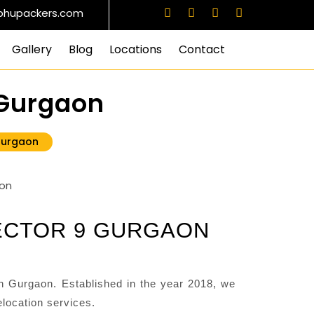
bhupackers.com
Gallery
Blog
Locations
Contact
 Gurgaon
Gurgaon
ECTOR 9 GURGAON
 Gurgaon. Established in the year 2018, we
location services.