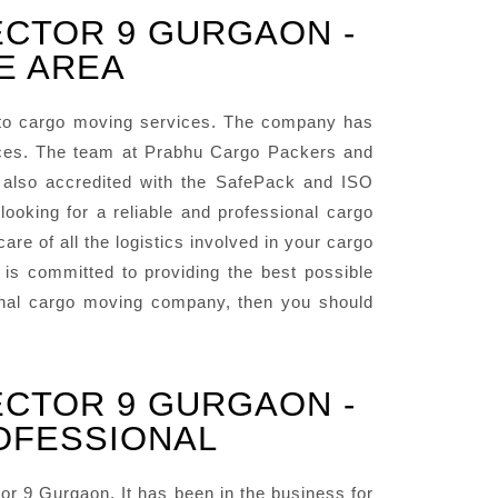
ECTOR 9 GURGAON -
E AREA
to cargo moving services. The company has
vices. The team at Prabhu Cargo Packers and
 also accredited with the SafePack and ISO
oking for a reliable and professional cargo
e of all the logistics involved in your cargo
s committed to providing the best possible
sional cargo moving company, then you should
ECTOR 9 GURGAON -
OFESSIONAL
 9 Gurgaon. It has been in the business for