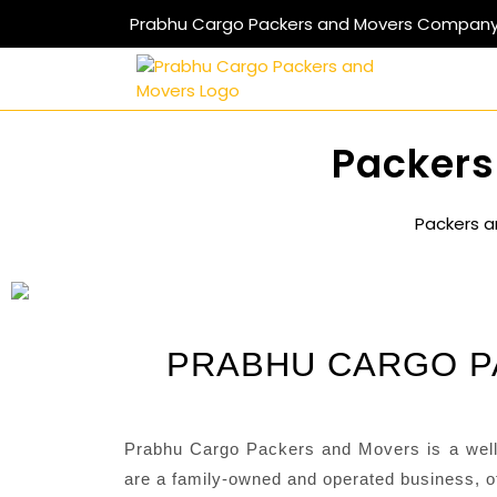
Prabhu Cargo Packers and Movers Compan
Packers
Packers a
PRABHU CARGO P
Prabhu Cargo Packers and Movers is a well
are a family-owned and operated business, of