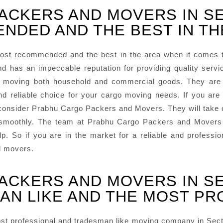
ACKERS AND MOVERS IN S
NDED AND THE BEST IN TH
ost recommended and the best in the area when it comes 
d has an impeccable reputation for providing quality ser
in moving both household and commercial goods. They are
eliable choice for your cargo moving needs. If you are lo
onsider Prabhu Cargo Packers and Movers. They will take car
 smoothly. The team at Prabhu Cargo Packers and Movers i
lp. So if you are in the market for a reliable and profes
d movers.
ACKERS AND MOVERS IN S
AN LIKE AND THE MOST PR
t professional and tradesman like moving company in Sector