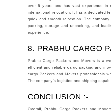
over 5 years and has vast experience in m
international relocation. It has a dedicated
quick and smooth relocation. The company a
packing, storage and unpacking, and loadin
experience.
8. PRABHU CARGO 
Prabhu Cargo Packers and Movers is a we
efficient and reliable cargo packing and mo
cargo Packers and Movers professionals who
The company’s logistics and shipping capabil
CONCLUSION :-
Overall, Prabhu Cargo Packers and Movers 