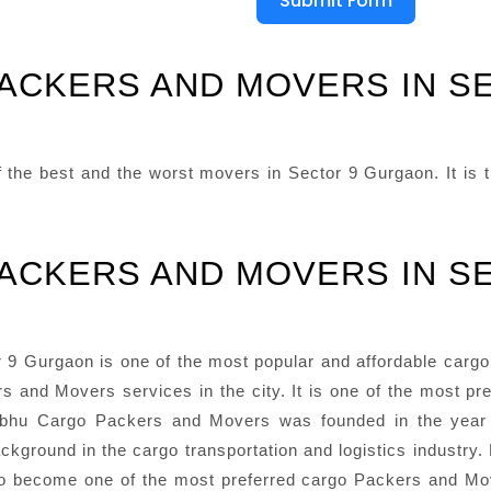
Submit Form
ACKERS AND MOVERS IN S
he best and the worst movers in Sector 9 Gurgaon. It is th
ACKERS AND MOVERS IN S
 Gurgaon is one of the most popular and affordable cargo P
s and Movers services in the city. It is one of the most pr
 Prabhu Cargo Packers and Movers was founded in the ye
ckground in the cargo transportation and logistics industry. 
 become one of the most preferred cargo Packers and Mov