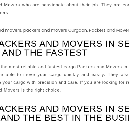
d Movers who are passionate about their job. They are com
mers.
ACKERS AND MOVERS IN S
 AND THE FASTEST
the most reliable and fastest cargo Packers and Movers in
e able to move your cargo quickly and easily. They also
your cargo with precision and care. If you are looking for 
 Movers is the right choice.
ACKERS AND MOVERS IN S
AND THE BEST IN THE BUS