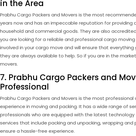
in the Area
Prabhu Cargo Packers and Movers is the most recommended 
years now and has an impeccable reputation for providing q
household and commercial goods. They are also accredited 
you are looking for a reliable and professional cargo moving
involved in your cargo move and will ensure that everythin
they are always available to help. So if you are in the mar
movers.
7. Prabhu Cargo Packers and Move
Professional
Prabhu Cargo Packers and Movers is the most professional a
experience in moving and packing. It has a wide range of se
professionals who are equipped with the latest technology
services that include packing and unpacking, wrapping and p
ensure a hassle-free experience.