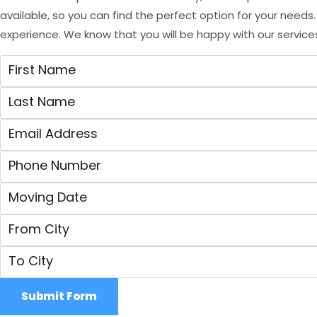
available, so you can find the perfect option for your need
experience. We know that you will be happy with our service
Submit Form