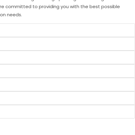
are committed to providing you with the best possible
ion needs.