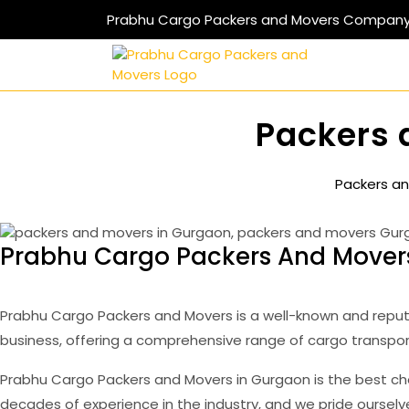
Skip
Prabhu Cargo Packers and Movers Compan
to
content
Packers 
Packers an
Prabhu Cargo Packers And Movers
Prabhu Cargo Packers and Movers is a well-known and reput
business, offering a comprehensive range of cargo transpor
Prabhu Cargo Packers and Movers in Gurgaon is the best ch
decades of experience in the industry, and we pride oursel