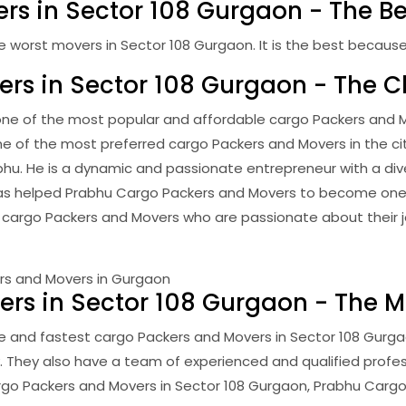
rs in Sector 108 Gurgaon - The Be
orst movers in Sector 108 Gurgaon. It is the best because it 
ers in Sector 108 Gurgaon - The 
ne of the most popular and affordable cargo Packers and Mo
 one of the most preferred cargo Packers and Movers in the ci
bhu. He is a dynamic and passionate entrepreneur with a div
eld has helped Prabhu Cargo Packers and Movers to become on
 cargo Packers and Movers who are passionate about their j
rs in Sector 108 Gurgaon - The Mo
e and fastest cargo Packers and Movers in Sector 108 Gurga
. They also have a team of experienced and qualified profe
 cargo Packers and Movers in Sector 108 Gurgaon, Prabhu Cargo