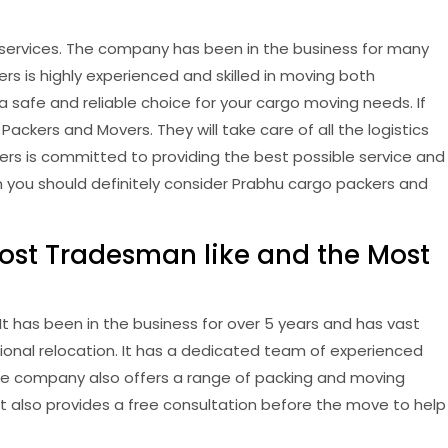
ervices. The company has been in the business for many
s is highly experienced and skilled in moving both
safe and reliable choice for your cargo moving needs. If
ckers and Movers. They will take care of all the logistics
rs is committed to providing the best possible service and
en you should definitely consider Prabhu cargo packers and
ost Tradesman like and the Most
 has been in the business for over 5 years and has vast
tional relocation. It has a dedicated team of experienced
he company also offers a range of packing and moving
t also provides a free consultation before the move to help