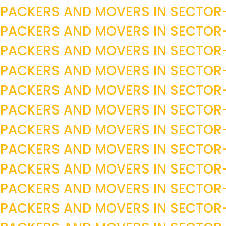
PACKERS AND MOVERS IN SECTO
PACKERS AND MOVERS IN SECTO
PACKERS AND MOVERS IN SECTO
PACKERS AND MOVERS IN SECTO
PACKERS AND MOVERS IN SECTO
PACKERS AND MOVERS IN SECTO
PACKERS AND MOVERS IN SECTO
PACKERS AND MOVERS IN SECTOR
PACKERS AND MOVERS IN SECTOR
PACKERS AND MOVERS IN SECTOR
PACKERS AND MOVERS IN SECTOR