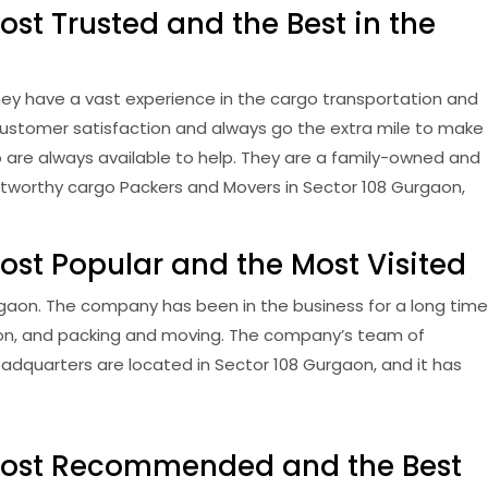
st Trusted and the Best in the
ey have a vast experience in the cargo transportation and
customer satisfaction and always go the extra mile to make
ho are always available to help. They are a family-owned and
rustworthy cargo Packers and Movers in Sector 108 Gurgaon,
ost Popular and the Most Visited
gaon. The company has been in the business for a long time
tion, and packing and moving. The company’s team of
adquarters are located in Sector 108 Gurgaon, and it has
 Most Recommended and the Best