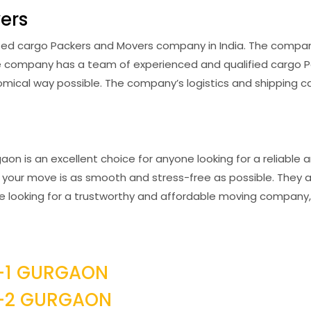
ers
ed cargo Packers and Movers company in India. The company 
The company has a team of experienced and qualified cargo 
ical way possible. The company’s logistics and shipping cap
on is an excellent choice for anyone looking for a reliable 
your move is as smooth and stress-free as possible. They al
u’re looking for a trustworthy and affordable moving compan
-1 GURGAON
R-2 GURGAON