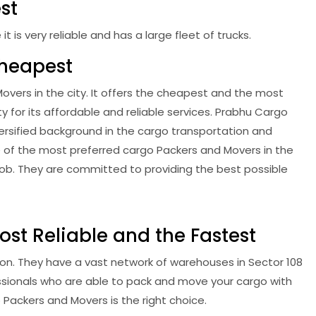
st
is very reliable and has a large fleet of trucks.
Cheapest
vers in the city. It offers the cheapest and the most
ty for its affordable and reliable services. Prabhu Cargo
ersified background in the cargo transportation and
e of the most preferred cargo Packers and Movers in the
ob. They are committed to providing the best possible
st Reliable and the Fastest
on. They have a vast network of warehouses in Sector 108
ssionals who are able to pack and move your cargo with
 Packers and Movers is the right choice.