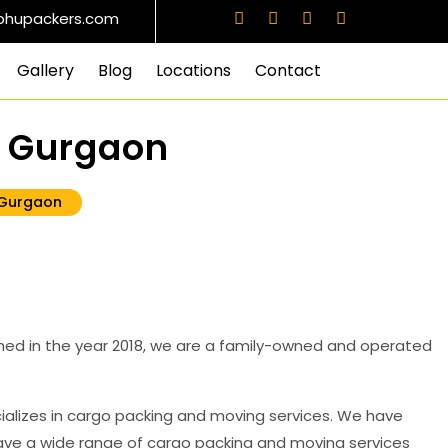
info@prabhupackers.com
Facebook
Instagram
Twitter
Linkedin
bhupackers.com
Gallery
Blog
Locations
Contact
8 Gurgaon
 Gurgaon
ed in the year 2018, we are a family-owned and operated
ializes in cargo packing and moving services. We have
have a wide range of cargo packing and moving services