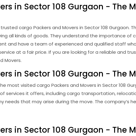
rs in Sector 108 Gurgaon - The Mo
trusted cargo Packers and Movers in Sector 108 Gurgaon. Th
ving all kinds of goods. They understand the importance of 
ficient and have a team of experienced and qualified staff w
vice at a fair price. If you are looking for a reliable and t
nd Movers.
rs in Sector 108 Gurgaon - The M
he most visited cargo Packers and Movers in Sector 108 Gur
 services it offers, including cargo transportation, reloca
 any needs that may arise during the move. The company’s he
ers in Sector 108 Gurgaon - The