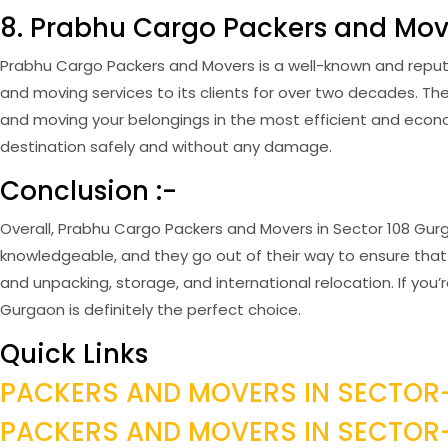
8. Prabhu Cargo Packers and Mov
Prabhu Cargo Packers and Movers is a well-known and reput
and moving services to its clients for over two decades. 
and moving your belongings in the most efficient and econom
destination safely and without any damage.
Conclusion :-
Overall, Prabhu Cargo Packers and Movers in Sector 108 Gurga
knowledgeable, and they go out of their way to ensure that 
and unpacking, storage, and international relocation. If yo
Gurgaon is definitely the perfect choice.
Quick Links
PACKERS AND MOVERS IN SECTOR
PACKERS AND MOVERS IN SECTO