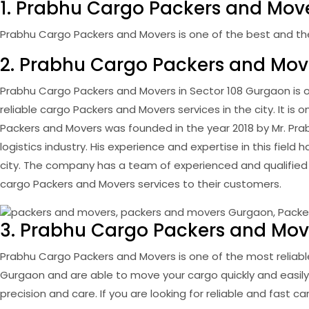
1. Prabhu Cargo Packers and Move
Prabhu Cargo Packers and Movers is one of the best and the w
2. Prabhu Cargo Packers and Mov
Prabhu Cargo Packers and Movers in Sector 108 Gurgaon is o
reliable cargo Packers and Movers services in the city. It is
Packers and Movers was founded in the year 2018 by Mr. Pra
logistics industry. His experience and expertise in this fi
city. The company has a team of experienced and qualified
cargo Packers and Movers services to their customers.
3. Prabhu Cargo Packers and Move
Prabhu Cargo Packers and Movers is one of the most reliabl
Gurgaon and are able to move your cargo quickly and easily
precision and care. If you are looking for reliable and fast