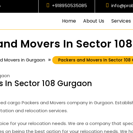
+918950535085
+918950535085
info@pra
y
Home
About Us
Services
and Movers In Sector 10
»
d Movers in Gurgaon
Packers and Movers In Sector 108
 In Sector 108 Gurgaon
ed cargo Packers and Movers company in Gurgaon. Establish
tation and relocation services.
oice for your relocation needs. We are a company that spec
ves on being the best option for your relocation needs. We 