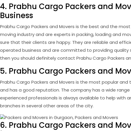
4. Prabhu Cargo Packers and Move
Business
Prabhu Cargo Packers and Movers is the best and the most 
moving industry and are experts in packing, loading and mo
sure that their clients are happy. They are reliable and ef
operated business and are committed to providing quality ser
then you should definitely contact Prabhu Cargo Packers a
5. Prabhu Cargo Packers and Move
Prabhu Cargo Packers and Movers is the most popular and t
and has a good reputation. The company has a wide range of
experienced professionals is always available to help with
branches in several other areas of the city.
6. Prabhu Cargo Packers and Mov