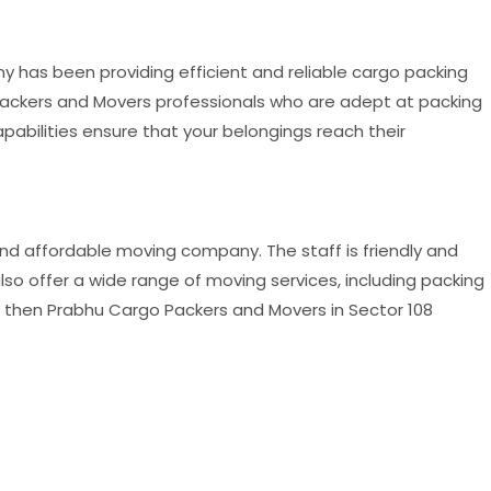
has been providing efficient and reliable cargo packing
Packers and Movers professionals who are adept at packing
abilities ensure that your belongings reach their
and affordable moving company. The staff is friendly and
so offer a wide range of moving services, including packing
y, then Prabhu Cargo Packers and Movers in Sector 108