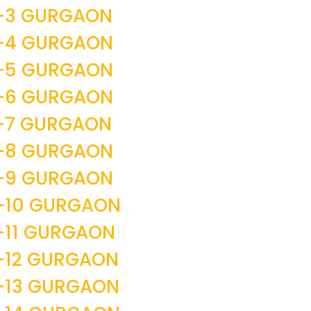
R-3 GURGAON
R-4 GURGAON
R-5 GURGAON
R-6 GURGAON
R-7 GURGAON
R-8 GURGAON
R-9 GURGAON
-10 GURGAON
-11 GURGAON
-12 GURGAON
-13 GURGAON