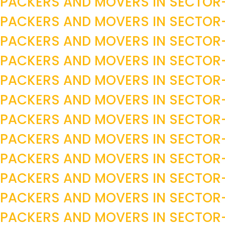
PACKERS AND MOVERS IN SECTOR
PACKERS AND MOVERS IN SECTOR
PACKERS AND MOVERS IN SECTOR
PACKERS AND MOVERS IN SECTOR
PACKERS AND MOVERS IN SECTOR
PACKERS AND MOVERS IN SECTOR
PACKERS AND MOVERS IN SECTO
PACKERS AND MOVERS IN SECTOR
PACKERS AND MOVERS IN SECTOR
PACKERS AND MOVERS IN SECTO
PACKERS AND MOVERS IN SECTO
PACKERS AND MOVERS IN SECTO