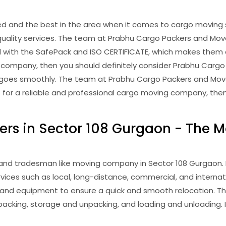
and the best in the area when it comes to cargo moving s
uality services. The team at Prabhu Cargo Packers and Mover
with the SafePack and ISO CERTIFICATE, which makes them a 
 company, then you should definitely consider Prabhu Cargo Pa
g goes smoothly. The team at Prabhu Cargo Packers and Move
ket for a reliable and professional cargo moving company, th
rs in Sector 108 Gurgaon - The M
nd tradesman like moving company in Sector 108 Gurgaon. It
rvices such as local, long-distance, commercial, and interna
 and equipment to ensure a quick and smooth relocation. T
acking, storage and unpacking, and loading and unloading. I