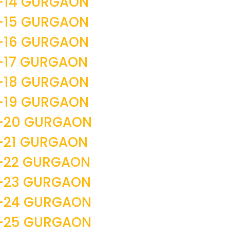
-14 GURGAON
-15 GURGAON
-16 GURGAON
-17 GURGAON
-18 GURGAON
-19 GURGAON
R-20 GURGAON
-21 GURGAON
-22 GURGAON
R-23 GURGAON
R-24 GURGAON
R-25 GURGAON