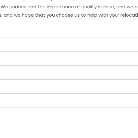
s. We understand the importance of quality service, and we 
s, and we hope that you choose us to help with your relocat