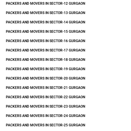
PACKERS AND MOVERS IN SECTOR-12 GURGAON
PACKERS AND MOVERS IN SECTOR-13 GURGAON
PACKERS AND MOVERS IN SECTOR-14 GURGAON
PACKERS AND MOVERS IN SECTOR-15 GURGAON
PACKERS AND MOVERS IN SECTOR-16 GURGAON
PACKERS AND MOVERS IN SECTOR-17 GURGAON
PACKERS AND MOVERS IN SECTOR-18 GURGAON
PACKERS AND MOVERS IN SECTOR-19 GURGAON
PACKERS AND MOVERS IN SECTOR-20 GURGAON
PACKERS AND MOVERS IN SECTOR-21 GURGAON
PACKERS AND MOVERS IN SECTOR-22 GURGAON
PACKERS AND MOVERS IN SECTOR-23 GURGAON
PACKERS AND MOVERS IN SECTOR-24 GURGAON
PACKERS AND MOVERS IN SECTOR-25 GURGAON