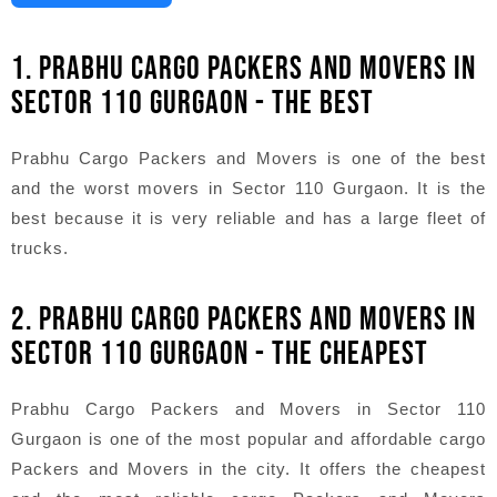
1. PRABHU CARGO PACKERS AND MOVERS IN
SECTOR 110 GURGAON - THE BEST
Prabhu Cargo Packers and Movers is one of the best
and the worst movers in Sector 110 Gurgaon. It is the
best because it is very reliable and has a large fleet of
trucks.
2. PRABHU CARGO PACKERS AND MOVERS IN
SECTOR 110 GURGAON - THE CHEAPEST
Prabhu Cargo Packers and Movers in Sector 110
Gurgaon is one of the most popular and affordable cargo
Packers and Movers in the city. It offers the cheapest