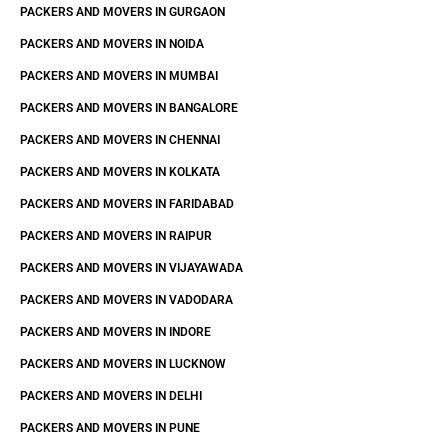
PACKERS AND MOVERS IN GURGAON
PACKERS AND MOVERS IN NOIDA
PACKERS AND MOVERS IN MUMBAI
PACKERS AND MOVERS IN BANGALORE
PACKERS AND MOVERS IN CHENNAI
PACKERS AND MOVERS IN KOLKATA
PACKERS AND MOVERS IN FARIDABAD
PACKERS AND MOVERS IN RAIPUR
PACKERS AND MOVERS IN VIJAYAWADA
PACKERS AND MOVERS IN VADODARA
PACKERS AND MOVERS IN INDORE
PACKERS AND MOVERS IN LUCKNOW
PACKERS AND MOVERS IN DELHI
PACKERS AND MOVERS IN PUNE