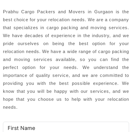
Prabhu Cargo Packers and Movers in Gurgaon is the
best choice for your relocation needs. We are a company
that specializes in cargo packing and moving services.
We have decades of experience in the industry, and we
pride ourselves on being the best option for your
relocation needs. We have a wide range of cargo packing
and moving services available, so you can find the
perfect option for your needs. We understand the
importance of quality service, and we are committed to
providing you with the best possible experience. We
know that you will be happy with our services, and we
hope that you choose us to help with your relocation
needs.