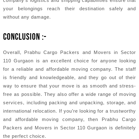
company’s logistics and shipping capabilities ensure that
your belongings reach their destination safely and
without any damage.
CONCLUSION :-
Overall, Prabhu Cargo Packers and Movers in Sector
110 Gurgaon is an excellent choice for anyone looking
for a reliable and affordable moving company. The staff
is friendly and knowledgeable, and they go out of their
way to ensure that your move is as smooth and stress-
free as possible. They also offer a wide range of moving
services, including packing and unpacking, storage, and
international relocation. If you’re looking for a trustworthy
and affordable moving company, then Prabhu Cargo
Packers and Movers in Sector 110 Gurgaon is definitely
the perfect choice.