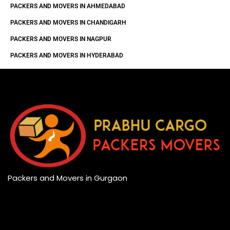
PACKERS AND MOVERS IN AHMEDABAD
PACKERS AND MOVERS IN CHANDIGARH
PACKERS AND MOVERS IN NAGPUR
PACKERS AND MOVERS IN HYDERABAD
Packers and Movers in Gurgaon