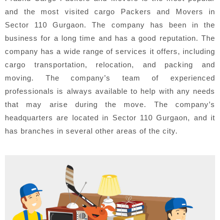
and the most visited cargo Packers and Movers in
Sector 110 Gurgaon. The company has been in the
business for a long time and has a good reputation. The
company has a wide range of services it offers, including
cargo transportation, relocation, and packing and
moving. The company’s team of experienced
professionals is always available to help with any needs
that may arise during the move. The company’s
headquarters are located in Sector 110 Gurgaon, and it
has branches in several other areas of the city.