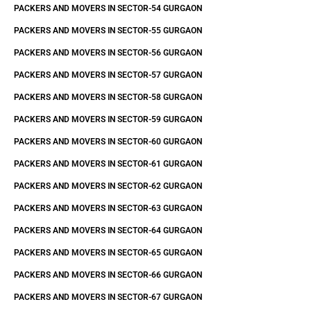
PACKERS AND MOVERS IN SECTOR-54 GURGAON
PACKERS AND MOVERS IN SECTOR-55 GURGAON
PACKERS AND MOVERS IN SECTOR-56 GURGAON
PACKERS AND MOVERS IN SECTOR-57 GURGAON
PACKERS AND MOVERS IN SECTOR-58 GURGAON
PACKERS AND MOVERS IN SECTOR-59 GURGAON
PACKERS AND MOVERS IN SECTOR-60 GURGAON
PACKERS AND MOVERS IN SECTOR-61 GURGAON
PACKERS AND MOVERS IN SECTOR-62 GURGAON
PACKERS AND MOVERS IN SECTOR-63 GURGAON
PACKERS AND MOVERS IN SECTOR-64 GURGAON
PACKERS AND MOVERS IN SECTOR-65 GURGAON
PACKERS AND MOVERS IN SECTOR-66 GURGAON
PACKERS AND MOVERS IN SECTOR-67 GURGAON