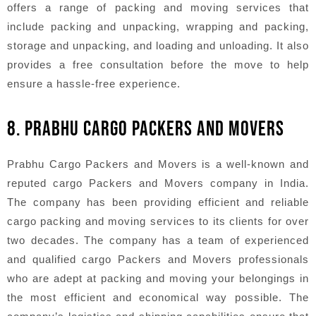
offers a range of packing and moving services that
include packing and unpacking, wrapping and packing,
storage and unpacking, and loading and unloading. It also
provides a free consultation before the move to help
ensure a hassle-free experience.
8. PRABHU CARGO PACKERS AND MOVERS
Prabhu Cargo Packers and Movers is a well-known and
reputed cargo Packers and Movers company in India.
The company has been providing efficient and reliable
cargo packing and moving services to its clients for over
two decades. The company has a team of experienced
and qualified cargo Packers and Movers professionals
who are adept at packing and moving your belongings in
the most efficient and economical way possible. The