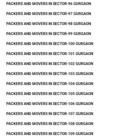
PACKERS AND MOVERS IN SECTOR-96 GURGAON
PACKERS AND MOVERS IN SECTOR-97 GURGAON
PACKERS AND MOVERS IN SECTOR-98 GURGAON
PACKERS AND MOVERS IN SECTOR-99 GURGAON
PACKERS AND MOVERS IN SECTOR-100 GURGAON
PACKERS AND MOVERS IN SECTOR-101 GURGAON
PACKERS AND MOVERS IN SECTOR-102 GURGAON
PACKERS AND MOVERS IN SECTOR-103 GURGAON
PACKERS AND MOVERS IN SECTOR-104 GURGAON
PACKERS AND MOVERS IN SECTOR-105 GURGAON
PACKERS AND MOVERS IN SECTOR-106 GURGAON
PACKERS AND MOVERS IN SECTOR-107 GURGAON
PACKERS AND MOVERS IN SECTOR-108 GURGAON
PACKERS AND MOVERS IN SECTOR-109 GURGAON