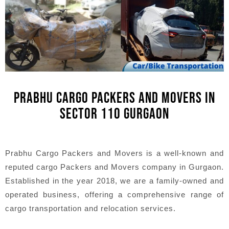
PRABHU CARGO PACKERS AND MOVERS IN
SECTOR 110 GURGAON
Prabhu Cargo Packers and Movers is a well-known and
reputed cargo Packers and Movers company in Gurgaon.
Established in the year 2018, we are a family-owned and
operated business, offering a comprehensive range of
cargo transportation and relocation services.