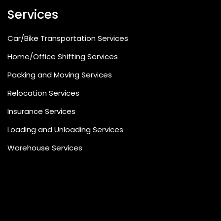
Services
Car/Bike Transportation Services
Home/Office Shifting Services
Packing and Moving Services
Relocation Services
Insurance Services
Loading and Unloading Services
Warehouse Services