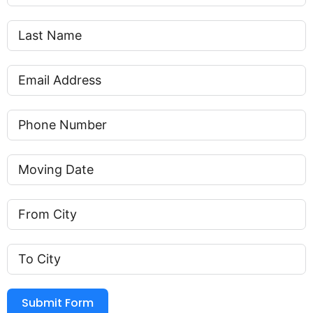
Submit Form