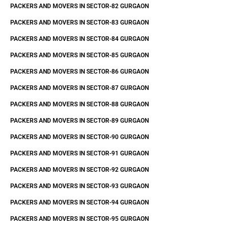
PACKERS AND MOVERS IN SECTOR-82 GURGAON
PACKERS AND MOVERS IN SECTOR-83 GURGAON
PACKERS AND MOVERS IN SECTOR-84 GURGAON
PACKERS AND MOVERS IN SECTOR-85 GURGAON
PACKERS AND MOVERS IN SECTOR-86 GURGAON
PACKERS AND MOVERS IN SECTOR-87 GURGAON
PACKERS AND MOVERS IN SECTOR-88 GURGAON
PACKERS AND MOVERS IN SECTOR-89 GURGAON
PACKERS AND MOVERS IN SECTOR-90 GURGAON
PACKERS AND MOVERS IN SECTOR-91 GURGAON
PACKERS AND MOVERS IN SECTOR-92 GURGAON
PACKERS AND MOVERS IN SECTOR-93 GURGAON
PACKERS AND MOVERS IN SECTOR-94 GURGAON
PACKERS AND MOVERS IN SECTOR-95 GURGAON