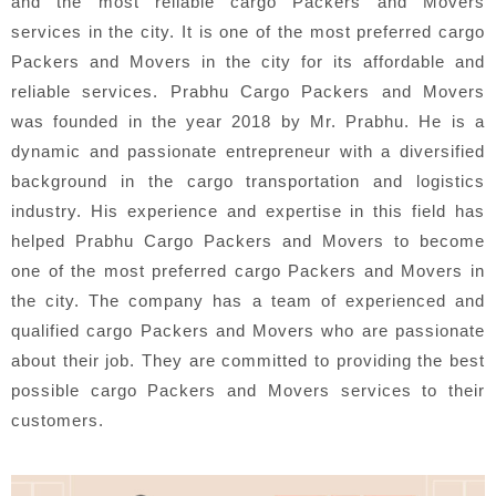
and the most reliable cargo Packers and Movers
services in the city. It is one of the most preferred cargo
Packers and Movers in the city for its affordable and
reliable services. Prabhu Cargo Packers and Movers
was founded in the year 2018 by Mr. Prabhu. He is a
dynamic and passionate entrepreneur with a diversified
background in the cargo transportation and logistics
industry. His experience and expertise in this field has
helped Prabhu Cargo Packers and Movers to become
one of the most preferred cargo Packers and Movers in
the city. The company has a team of experienced and
qualified cargo Packers and Movers who are passionate
about their job. They are committed to providing the best
possible cargo Packers and Movers services to their
customers.