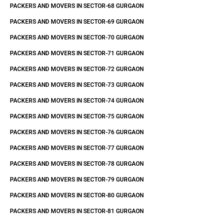
PACKERS AND MOVERS IN SECTOR-68 GURGAON
PACKERS AND MOVERS IN SECTOR-69 GURGAON
PACKERS AND MOVERS IN SECTOR-70 GURGAON
PACKERS AND MOVERS IN SECTOR-71 GURGAON
PACKERS AND MOVERS IN SECTOR-72 GURGAON
PACKERS AND MOVERS IN SECTOR-73 GURGAON
PACKERS AND MOVERS IN SECTOR-74 GURGAON
PACKERS AND MOVERS IN SECTOR-75 GURGAON
PACKERS AND MOVERS IN SECTOR-76 GURGAON
PACKERS AND MOVERS IN SECTOR-77 GURGAON
PACKERS AND MOVERS IN SECTOR-78 GURGAON
PACKERS AND MOVERS IN SECTOR-79 GURGAON
PACKERS AND MOVERS IN SECTOR-80 GURGAON
PACKERS AND MOVERS IN SECTOR-81 GURGAON