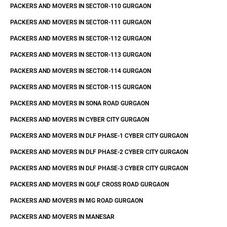
PACKERS AND MOVERS IN SECTOR-110 GURGAON
PACKERS AND MOVERS IN SECTOR-111 GURGAON
PACKERS AND MOVERS IN SECTOR-112 GURGAON
PACKERS AND MOVERS IN SECTOR-113 GURGAON
PACKERS AND MOVERS IN SECTOR-114 GURGAON
PACKERS AND MOVERS IN SECTOR-115 GURGAON
PACKERS AND MOVERS IN SONA ROAD GURGAON
PACKERS AND MOVERS IN CYBER CITY GURGAON
PACKERS AND MOVERS IN DLF PHASE-1 CYBER CITY GURGAON
PACKERS AND MOVERS IN DLF PHASE-2 CYBER CITY GURGAON
PACKERS AND MOVERS IN DLF PHASE-3 CYBER CITY GURGAON
PACKERS AND MOVERS IN GOLF CROSS ROAD GURGAON
PACKERS AND MOVERS IN MG ROAD GURGAON
PACKERS AND MOVERS IN MANESAR