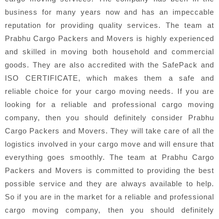
business for many years now and has an impeccable
reputation for providing quality services. The team at
Prabhu Cargo Packers and Movers is highly experienced
and skilled in moving both household and commercial
goods. They are also accredited with the SafePack and
ISO CERTIFICATE, which makes them a safe and
reliable choice for your cargo moving needs. If you are
looking for a reliable and professional cargo moving
company, then you should definitely consider Prabhu
Cargo Packers and Movers. They will take care of all the
logistics involved in your cargo move and will ensure that
everything goes smoothly. The team at Prabhu Cargo
Packers and Movers is committed to providing the best
possible service and they are always available to help.
So if you are in the market for a reliable and professional
cargo moving company, then you should definitely