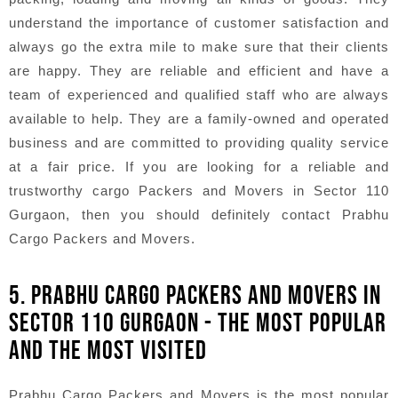
understand the importance of customer satisfaction and
always go the extra mile to make sure that their clients
are happy. They are reliable and efficient and have a
team of experienced and qualified staff who are always
available to help. They are a family-owned and operated
business and are committed to providing quality service
at a fair price. If you are looking for a reliable and
trustworthy cargo Packers and Movers in Sector 110
Gurgaon, then you should definitely contact Prabhu
Cargo Packers and Movers.
5. PRABHU CARGO PACKERS AND MOVERS IN
SECTOR 110 GURGAON - THE MOST POPULAR
AND THE MOST VISITED
Prabhu Cargo Packers and Movers is the most popular