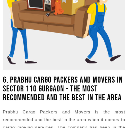
6. PRABHU CARGO PACKERS AND MOVERS IN
SECTOR 110 GURGAON - THE MOST
RECOMMENDED AND THE BEST IN THE AREA
Prabhu Cargo Packers and Movers is the most
recommended and the best in the area when it comes to
cargo moving services. The company has been in the