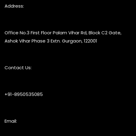
Address:
Office No.3 First Floor Palam Vihar Rd, Block C2 Gate,
Ashok Vihar Phase 3 Extn. Gurgaon, 122001
Contact Us:
+91-8950535085
Email: