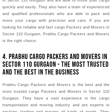
in Sector 110 Gurgaon and are able to move your cargo
quickly and easily. They also have a team of experienced
and qualified professionals who are able to pack and
move your cargo with precision and care. If you are
looking for reliable and fast cargo Packers and Movers in
Sector 110 Gurgaon, Prabhu Cargo Packers and Movers
is the right choice.
4. PRABHU CARGO PACKERS AND MOVERS IN
SECTOR 110 GURGAON - THE MOST TRUSTED
AND THE BEST IN THE BUSINESS
Prabhu Cargo Packers and Movers is the best and the
most trusted cargo Packers and Movers in Sector 110
Gurgaon. They have a vast experience in the cargo
transportation and moving industry and are experts in
packing, loading and moving all kinds of goods. They