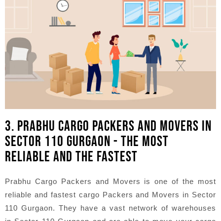
3. PRABHU CARGO PACKERS AND MOVERS IN
SECTOR 110 GURGAON - THE MOST
RELIABLE AND THE FASTEST
Prabhu Cargo Packers and Movers is one of the most
reliable and fastest cargo Packers and Movers in Sector
110 Gurgaon. They have a vast network of warehouses