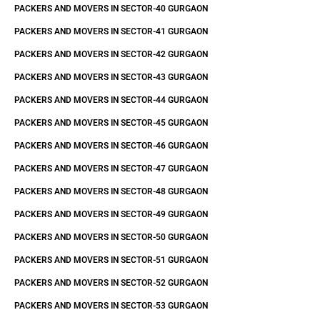
PACKERS AND MOVERS IN SECTOR-40 GURGAON
PACKERS AND MOVERS IN SECTOR-41 GURGAON
PACKERS AND MOVERS IN SECTOR-42 GURGAON
PACKERS AND MOVERS IN SECTOR-43 GURGAON
PACKERS AND MOVERS IN SECTOR-44 GURGAON
PACKERS AND MOVERS IN SECTOR-45 GURGAON
PACKERS AND MOVERS IN SECTOR-46 GURGAON
PACKERS AND MOVERS IN SECTOR-47 GURGAON
PACKERS AND MOVERS IN SECTOR-48 GURGAON
PACKERS AND MOVERS IN SECTOR-49 GURGAON
PACKERS AND MOVERS IN SECTOR-50 GURGAON
PACKERS AND MOVERS IN SECTOR-51 GURGAON
PACKERS AND MOVERS IN SECTOR-52 GURGAON
PACKERS AND MOVERS IN SECTOR-53 GURGAON