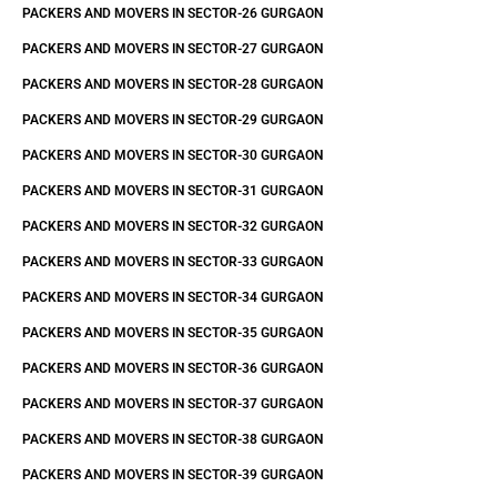
PACKERS AND MOVERS IN SECTOR-26 GURGAON
PACKERS AND MOVERS IN SECTOR-27 GURGAON
PACKERS AND MOVERS IN SECTOR-28 GURGAON
PACKERS AND MOVERS IN SECTOR-29 GURGAON
PACKERS AND MOVERS IN SECTOR-30 GURGAON
PACKERS AND MOVERS IN SECTOR-31 GURGAON
PACKERS AND MOVERS IN SECTOR-32 GURGAON
PACKERS AND MOVERS IN SECTOR-33 GURGAON
PACKERS AND MOVERS IN SECTOR-34 GURGAON
PACKERS AND MOVERS IN SECTOR-35 GURGAON
PACKERS AND MOVERS IN SECTOR-36 GURGAON
PACKERS AND MOVERS IN SECTOR-37 GURGAON
PACKERS AND MOVERS IN SECTOR-38 GURGAON
PACKERS AND MOVERS IN SECTOR-39 GURGAON