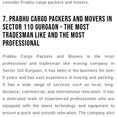
consider Prabhu cargo packers and movers.
7. PRABHU CARGO PACKERS AND MOVERS IN
SECTOR 110 GURGAON - THE MOST
TRADESMAN LIKE AND THE MOST
PROFESSIONAL
Prabhu Cargo Packers and Movers is the most
professional and tradesman like moving company in
Sector 110 Gurgaon. It has been in the business for over
5 years and has vast experience in moving and packing.
It has a wide range of services such as local, long-
distance, commercial, and international relocation. It has
a dedicated team of experienced professionals who are
equipped with the latest technology and equipment to
ensure a quick and smooth relocation. The company also