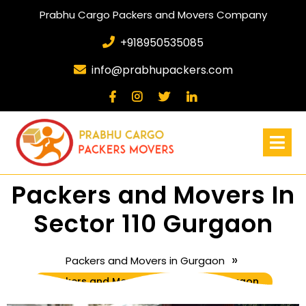
Prabhu Cargo Packers and Movers Company
+918950535085
info@prabhupackers.com
Packers and Movers In
Sector 110 Gurgaon
»
Packers and Movers in Gurgaon
Packers and Movers In Sector 110 Gurgaon