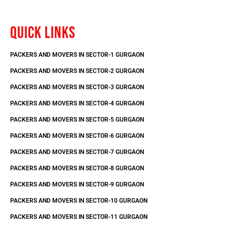
QUICK LINKS
PACKERS AND MOVERS IN SECTOR-1 GURGAON
PACKERS AND MOVERS IN SECTOR-2 GURGAON
PACKERS AND MOVERS IN SECTOR-3 GURGAON
PACKERS AND MOVERS IN SECTOR-4 GURGAON
PACKERS AND MOVERS IN SECTOR-5 GURGAON
PACKERS AND MOVERS IN SECTOR-6 GURGAON
PACKERS AND MOVERS IN SECTOR-7 GURGAON
PACKERS AND MOVERS IN SECTOR-8 GURGAON
PACKERS AND MOVERS IN SECTOR-9 GURGAON
PACKERS AND MOVERS IN SECTOR-10 GURGAON
PACKERS AND MOVERS IN SECTOR-11 GURGAON