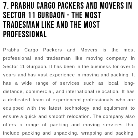
7. PRABHU CARGO PACKERS AND MOVERS IN
SECTOR 11 GURGAON - THE MOST
TRADESMAN LIKE AND THE MOST
PROFESSIONAL
Prabhu Cargo Packers and Movers is the most
professional and tradesman like moving company in
Sector 11 Gurgaon. It has been in the business for over 5
years and has vast experience in moving and packing. It
has a wide range of services such as local, long-
distance, commercial, and international relocation. It has
a dedicated team of experienced professionals who are
equipped with the latest technology and equipment to
ensure a quick and smooth relocation. The company also
offers a range of packing and moving services that
include packing and unpacking, wrapping and packing,