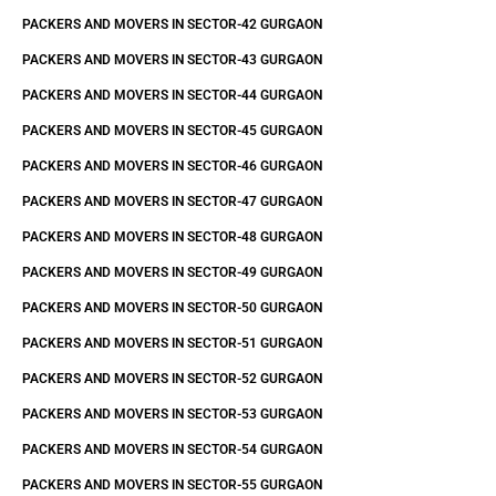
PACKERS AND MOVERS IN SECTOR-42 GURGAON
PACKERS AND MOVERS IN SECTOR-43 GURGAON
PACKERS AND MOVERS IN SECTOR-44 GURGAON
PACKERS AND MOVERS IN SECTOR-45 GURGAON
PACKERS AND MOVERS IN SECTOR-46 GURGAON
PACKERS AND MOVERS IN SECTOR-47 GURGAON
PACKERS AND MOVERS IN SECTOR-48 GURGAON
PACKERS AND MOVERS IN SECTOR-49 GURGAON
PACKERS AND MOVERS IN SECTOR-50 GURGAON
PACKERS AND MOVERS IN SECTOR-51 GURGAON
PACKERS AND MOVERS IN SECTOR-52 GURGAON
PACKERS AND MOVERS IN SECTOR-53 GURGAON
PACKERS AND MOVERS IN SECTOR-54 GURGAON
PACKERS AND MOVERS IN SECTOR-55 GURGAON