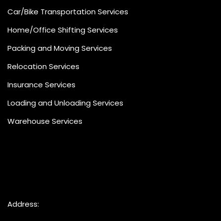
Car/Bike Transportation Services
Home/Office Shifting Services
Packing and Moving Services
Relocation Services
Insurance Services
Loading and Unloading Services
Warehouse Services
Address: