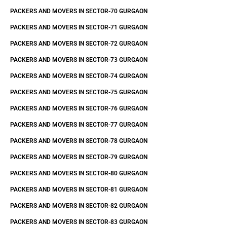
PACKERS AND MOVERS IN SECTOR-70 GURGAON
PACKERS AND MOVERS IN SECTOR-71 GURGAON
PACKERS AND MOVERS IN SECTOR-72 GURGAON
PACKERS AND MOVERS IN SECTOR-73 GURGAON
PACKERS AND MOVERS IN SECTOR-74 GURGAON
PACKERS AND MOVERS IN SECTOR-75 GURGAON
PACKERS AND MOVERS IN SECTOR-76 GURGAON
PACKERS AND MOVERS IN SECTOR-77 GURGAON
PACKERS AND MOVERS IN SECTOR-78 GURGAON
PACKERS AND MOVERS IN SECTOR-79 GURGAON
PACKERS AND MOVERS IN SECTOR-80 GURGAON
PACKERS AND MOVERS IN SECTOR-81 GURGAON
PACKERS AND MOVERS IN SECTOR-82 GURGAON
PACKERS AND MOVERS IN SECTOR-83 GURGAON