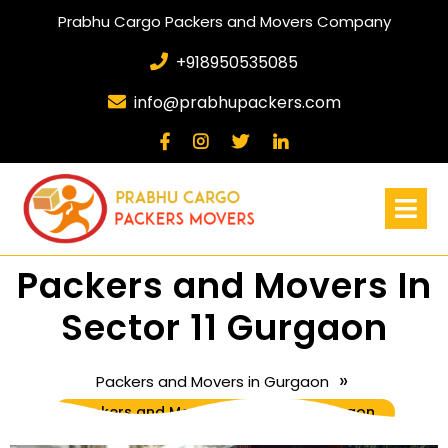
Prabhu Cargo Packers and Movers Company
+918950535085
info@prabhupackers.com
Packers and Movers In
Sector 11 Gurgaon
»
Packers and Movers in Gurgaon
Packers and Movers In Sector 11 Gurgaon