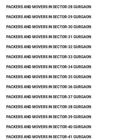
PACKERS AND MOVERS IN SECTOR-28 GURGAON
PACKERS AND MOVERS IN SECTOR-29 GURGAON
PACKERS AND MOVERS IN SECTOR-30 GURGAON
PACKERS AND MOVERS IN SECTOR-31 GURGAON
PACKERS AND MOVERS IN SECTOR-32 GURGAON
PACKERS AND MOVERS IN SECTOR-33 GURGAON
PACKERS AND MOVERS IN SECTOR-34 GURGAON
PACKERS AND MOVERS IN SECTOR-35 GURGAON
PACKERS AND MOVERS IN SECTOR-36 GURGAON
PACKERS AND MOVERS IN SECTOR-37 GURGAON
PACKERS AND MOVERS IN SECTOR-38 GURGAON
PACKERS AND MOVERS IN SECTOR-39 GURGAON
PACKERS AND MOVERS IN SECTOR-40 GURGAON
PACKERS AND MOVERS IN SECTOR-41 GURGAON