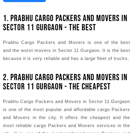
1. PRABHU CARGO PACKERS AND MOVERS IN
SECTOR 11 GURGAON - THE BEST
Prabhu Cargo Packers and Movers is one of the best
and the worst movers in Sector 11 Gurgaon. It is the best
because it is very reliable and has a large fleet of trucks.
2. PRABHU CARGO PACKERS AND MOVERS IN
SECTOR 11 GURGAON - THE CHEAPEST
Prabhu Cargo Packers and Movers in Sector 11 Gurgaon
is one of the most popular and affordable cargo Packers
and Movers in the city. It offers the cheapest and the
most reliable cargo Packers and Movers services in the