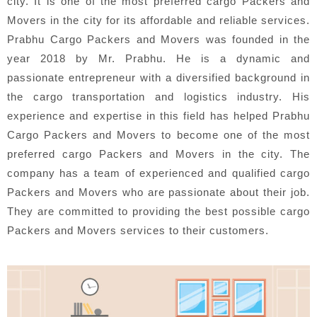
city. It is one of the most preferred cargo Packers and
Movers in the city for its affordable and reliable services.
Prabhu Cargo Packers and Movers was founded in the
year 2018 by Mr. Prabhu. He is a dynamic and
passionate entrepreneur with a diversified background in
the cargo transportation and logistics industry. His
experience and expertise in this field has helped Prabhu
Cargo Packers and Movers to become one of the most
preferred cargo Packers and Movers in the city. The
company has a team of experienced and qualified cargo
Packers and Movers who are passionate about their job.
They are committed to providing the best possible cargo
Packers and Movers services to their customers.