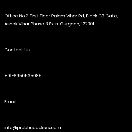
Office No.3 First Floor Palam Vihar Rd, Block C2 Gate,
Ashok Vihar Phase 3 Extn. Gurgaon, 122001
Contact Us:
+91-8950535085
Email:
info@prabhupackers.com