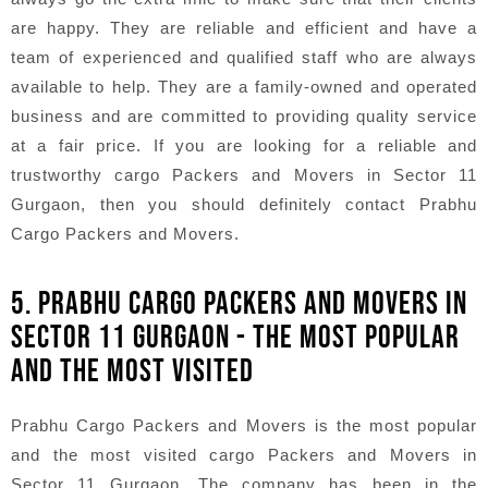
are happy. They are reliable and efficient and have a
team of experienced and qualified staff who are always
available to help. They are a family-owned and operated
business and are committed to providing quality service
at a fair price. If you are looking for a reliable and
trustworthy cargo Packers and Movers in Sector 11
Gurgaon, then you should definitely contact Prabhu
Cargo Packers and Movers.
5. PRABHU CARGO PACKERS AND MOVERS IN
SECTOR 11 GURGAON - THE MOST POPULAR
AND THE MOST VISITED
Prabhu Cargo Packers and Movers is the most popular
and the most visited cargo Packers and Movers in
Sector 11 Gurgaon. The company has been in the