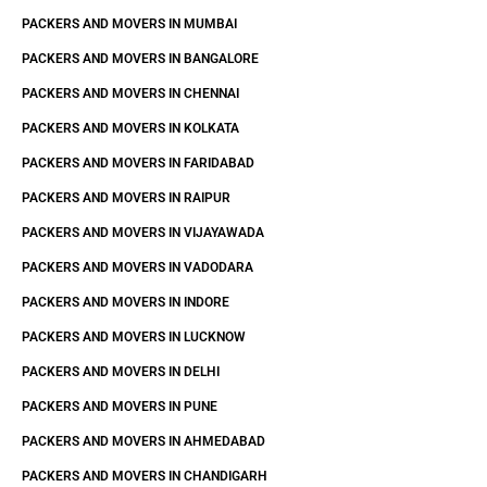
PACKERS AND MOVERS IN MUMBAI
PACKERS AND MOVERS IN BANGALORE
PACKERS AND MOVERS IN CHENNAI
PACKERS AND MOVERS IN KOLKATA
PACKERS AND MOVERS IN FARIDABAD
PACKERS AND MOVERS IN RAIPUR
PACKERS AND MOVERS IN VIJAYAWADA
PACKERS AND MOVERS IN VADODARA
PACKERS AND MOVERS IN INDORE
PACKERS AND MOVERS IN LUCKNOW
PACKERS AND MOVERS IN DELHI
PACKERS AND MOVERS IN PUNE
PACKERS AND MOVERS IN AHMEDABAD
PACKERS AND MOVERS IN CHANDIGARH