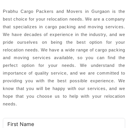
Prabhu Cargo Packers and Movers in Gurgaon is the
best choice for your relocation needs. We are a company
that specializes in cargo packing and moving services.
We have decades of experience in the industry, and we
pride ourselves on being the best option for your
relocation needs. We have a wide range of cargo packing
and moving services available, so you can find the
perfect option for your needs. We understand the
importance of quality service, and we are committed to
providing you with the best possible experience. We
know that you will be happy with our services, and we
hope that you choose us to help with your relocation
needs.