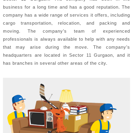
business for a long time and has a good reputation. The
company has a wide range of services it offers, including
cargo transportation, relocation, and packing and
moving. The company’s team of experienced
professionals is always available to help with any needs
that may arise during the move. The company’s
headquarters are located in Sector 11 Gurgaon, and it
has branches in several other areas of the city.