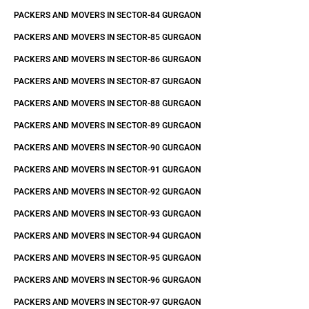
PACKERS AND MOVERS IN SECTOR-84 GURGAON
PACKERS AND MOVERS IN SECTOR-85 GURGAON
PACKERS AND MOVERS IN SECTOR-86 GURGAON
PACKERS AND MOVERS IN SECTOR-87 GURGAON
PACKERS AND MOVERS IN SECTOR-88 GURGAON
PACKERS AND MOVERS IN SECTOR-89 GURGAON
PACKERS AND MOVERS IN SECTOR-90 GURGAON
PACKERS AND MOVERS IN SECTOR-91 GURGAON
PACKERS AND MOVERS IN SECTOR-92 GURGAON
PACKERS AND MOVERS IN SECTOR-93 GURGAON
PACKERS AND MOVERS IN SECTOR-94 GURGAON
PACKERS AND MOVERS IN SECTOR-95 GURGAON
PACKERS AND MOVERS IN SECTOR-96 GURGAON
PACKERS AND MOVERS IN SECTOR-97 GURGAON