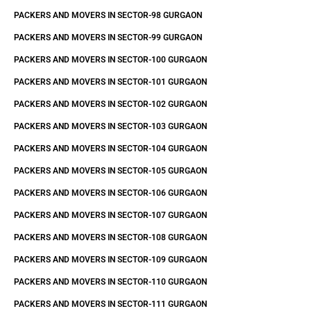
PACKERS AND MOVERS IN SECTOR-98 GURGAON
PACKERS AND MOVERS IN SECTOR-99 GURGAON
PACKERS AND MOVERS IN SECTOR-100 GURGAON
PACKERS AND MOVERS IN SECTOR-101 GURGAON
PACKERS AND MOVERS IN SECTOR-102 GURGAON
PACKERS AND MOVERS IN SECTOR-103 GURGAON
PACKERS AND MOVERS IN SECTOR-104 GURGAON
PACKERS AND MOVERS IN SECTOR-105 GURGAON
PACKERS AND MOVERS IN SECTOR-106 GURGAON
PACKERS AND MOVERS IN SECTOR-107 GURGAON
PACKERS AND MOVERS IN SECTOR-108 GURGAON
PACKERS AND MOVERS IN SECTOR-109 GURGAON
PACKERS AND MOVERS IN SECTOR-110 GURGAON
PACKERS AND MOVERS IN SECTOR-111 GURGAON