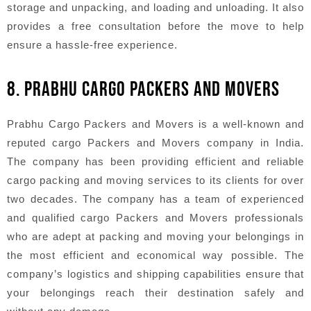
storage and unpacking, and loading and unloading. It also
provides a free consultation before the move to help
ensure a hassle-free experience.
8. PRABHU CARGO PACKERS AND MOVERS
Prabhu Cargo Packers and Movers is a well-known and
reputed cargo Packers and Movers company in India.
The company has been providing efficient and reliable
cargo packing and moving services to its clients for over
two decades. The company has a team of experienced
and qualified cargo Packers and Movers professionals
who are adept at packing and moving your belongings in
the most efficient and economical way possible. The
company’s logistics and shipping capabilities ensure that
your belongings reach their destination safely and