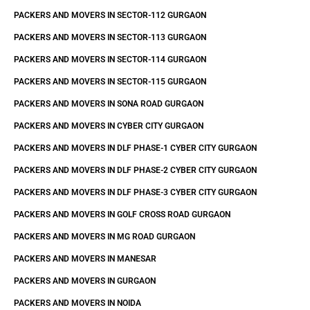
PACKERS AND MOVERS IN SECTOR-112 GURGAON
PACKERS AND MOVERS IN SECTOR-113 GURGAON
PACKERS AND MOVERS IN SECTOR-114 GURGAON
PACKERS AND MOVERS IN SECTOR-115 GURGAON
PACKERS AND MOVERS IN SONA ROAD GURGAON
PACKERS AND MOVERS IN CYBER CITY GURGAON
PACKERS AND MOVERS IN DLF PHASE-1 CYBER CITY GURGAON
PACKERS AND MOVERS IN DLF PHASE-2 CYBER CITY GURGAON
PACKERS AND MOVERS IN DLF PHASE-3 CYBER CITY GURGAON
PACKERS AND MOVERS IN GOLF CROSS ROAD GURGAON
PACKERS AND MOVERS IN MG ROAD GURGAON
PACKERS AND MOVERS IN MANESAR
PACKERS AND MOVERS IN GURGAON
PACKERS AND MOVERS IN NOIDA