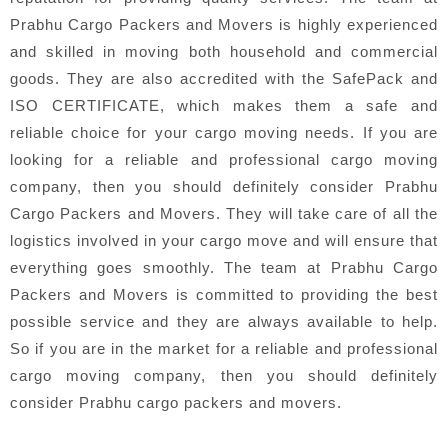
Prabhu Cargo Packers and Movers is highly experienced
and skilled in moving both household and commercial
goods. They are also accredited with the SafePack and
ISO CERTIFICATE, which makes them a safe and
reliable choice for your cargo moving needs. If you are
looking for a reliable and professional cargo moving
company, then you should definitely consider Prabhu
Cargo Packers and Movers. They will take care of all the
logistics involved in your cargo move and will ensure that
everything goes smoothly. The team at Prabhu Cargo
Packers and Movers is committed to providing the best
possible service and they are always available to help.
So if you are in the market for a reliable and professional
cargo moving company, then you should definitely
consider Prabhu cargo packers and movers.