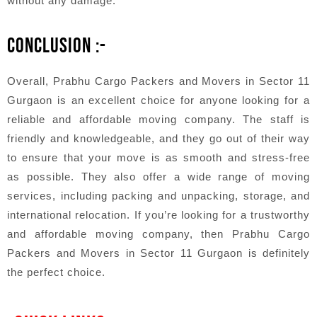
without any damage.
CONCLUSION :-
Overall, Prabhu Cargo Packers and Movers in Sector 11
Gurgaon is an excellent choice for anyone looking for a
reliable and affordable moving company. The staff is
friendly and knowledgeable, and they go out of their way
to ensure that your move is as smooth and stress-free
as possible. They also offer a wide range of moving
services, including packing and unpacking, storage, and
international relocation. If you’re looking for a trustworthy
and affordable moving company, then Prabhu Cargo
Packers and Movers in Sector 11 Gurgaon is definitely
the perfect choice.