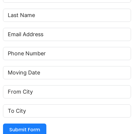
Submit Form