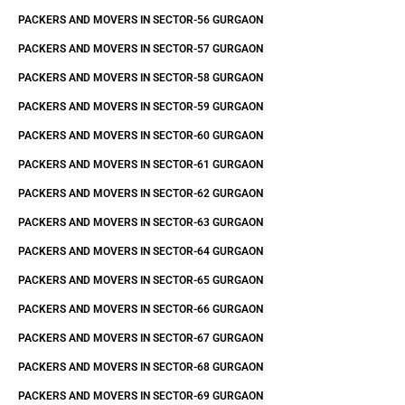
PACKERS AND MOVERS IN SECTOR-56 GURGAON
PACKERS AND MOVERS IN SECTOR-57 GURGAON
PACKERS AND MOVERS IN SECTOR-58 GURGAON
PACKERS AND MOVERS IN SECTOR-59 GURGAON
PACKERS AND MOVERS IN SECTOR-60 GURGAON
PACKERS AND MOVERS IN SECTOR-61 GURGAON
PACKERS AND MOVERS IN SECTOR-62 GURGAON
PACKERS AND MOVERS IN SECTOR-63 GURGAON
PACKERS AND MOVERS IN SECTOR-64 GURGAON
PACKERS AND MOVERS IN SECTOR-65 GURGAON
PACKERS AND MOVERS IN SECTOR-66 GURGAON
PACKERS AND MOVERS IN SECTOR-67 GURGAON
PACKERS AND MOVERS IN SECTOR-68 GURGAON
PACKERS AND MOVERS IN SECTOR-69 GURGAON