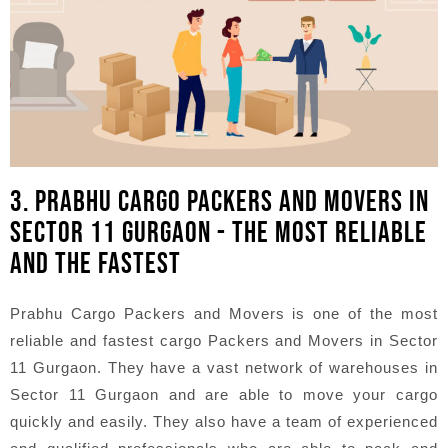
3. PRABHU CARGO PACKERS AND MOVERS IN
SECTOR 11 GURGAON - THE MOST RELIABLE
AND THE FASTEST
Prabhu Cargo Packers and Movers is one of the most
reliable and fastest cargo Packers and Movers in Sector
11 Gurgaon. They have a vast network of warehouses in
Sector 11 Gurgaon and are able to move your cargo
quickly and easily. They also have a team of experienced