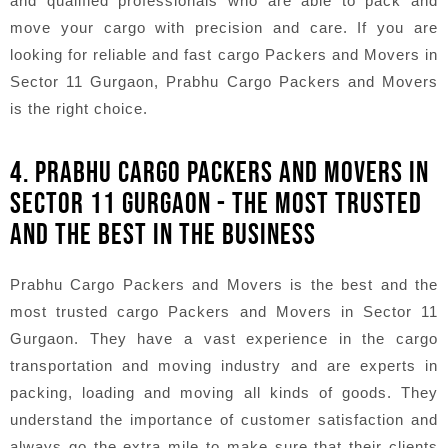
and qualified professionals who are able to pack and
move your cargo with precision and care. If you are
looking for reliable and fast cargo Packers and Movers in
Sector 11 Gurgaon, Prabhu Cargo Packers and Movers
is the right choice.
4. PRABHU CARGO PACKERS AND MOVERS IN
SECTOR 11 GURGAON - THE MOST TRUSTED
AND THE BEST IN THE BUSINESS
Prabhu Cargo Packers and Movers is the best and the
most trusted cargo Packers and Movers in Sector 11
Gurgaon. They have a vast experience in the cargo
transportation and moving industry and are experts in
packing, loading and moving all kinds of goods. They
understand the importance of customer satisfaction and
always go the extra mile to make sure that their clients