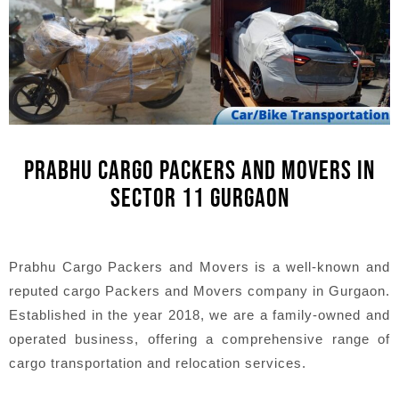
PRABHU CARGO PACKERS AND MOVERS IN
SECTOR 11 GURGAON
Prabhu Cargo Packers and Movers is a well-known and
reputed cargo Packers and Movers company in Gurgaon.
Established in the year 2018, we are a family-owned and
operated business, offering a comprehensive range of
cargo transportation and relocation services.