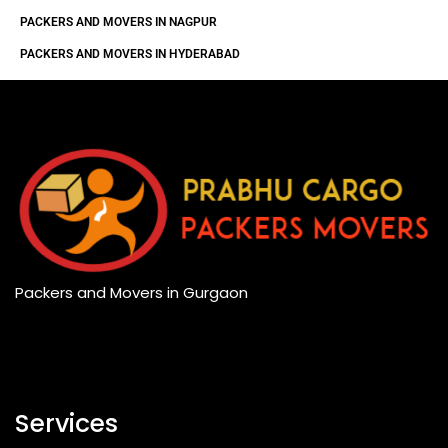
PACKERS AND MOVERS IN NAGPUR
PACKERS AND MOVERS IN HYDERABAD
Packers and Movers in Gurgaon
Services