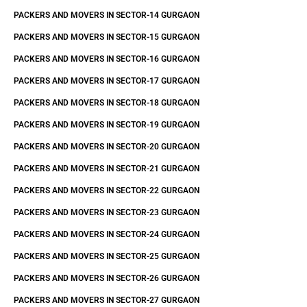
PACKERS AND MOVERS IN SECTOR-14 GURGAON
PACKERS AND MOVERS IN SECTOR-15 GURGAON
PACKERS AND MOVERS IN SECTOR-16 GURGAON
PACKERS AND MOVERS IN SECTOR-17 GURGAON
PACKERS AND MOVERS IN SECTOR-18 GURGAON
PACKERS AND MOVERS IN SECTOR-19 GURGAON
PACKERS AND MOVERS IN SECTOR-20 GURGAON
PACKERS AND MOVERS IN SECTOR-21 GURGAON
PACKERS AND MOVERS IN SECTOR-22 GURGAON
PACKERS AND MOVERS IN SECTOR-23 GURGAON
PACKERS AND MOVERS IN SECTOR-24 GURGAON
PACKERS AND MOVERS IN SECTOR-25 GURGAON
PACKERS AND MOVERS IN SECTOR-26 GURGAON
PACKERS AND MOVERS IN SECTOR-27 GURGAON