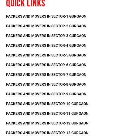
QUICK LINKS
PACKERS AND MOVERS IN SECTOR-1 GURGAON
PACKERS AND MOVERS IN SECTOR-2 GURGAON
PACKERS AND MOVERS IN SECTOR-3 GURGAON
PACKERS AND MOVERS IN SECTOR-4 GURGAON
PACKERS AND MOVERS IN SECTOR-5 GURGAON
PACKERS AND MOVERS IN SECTOR-6 GURGAON
PACKERS AND MOVERS IN SECTOR-7 GURGAON
PACKERS AND MOVERS IN SECTOR-8 GURGAON
PACKERS AND MOVERS IN SECTOR-9 GURGAON
PACKERS AND MOVERS IN SECTOR-10 GURGAON
PACKERS AND MOVERS IN SECTOR-11 GURGAON
PACKERS AND MOVERS IN SECTOR-12 GURGAON
PACKERS AND MOVERS IN SECTOR-13 GURGAON