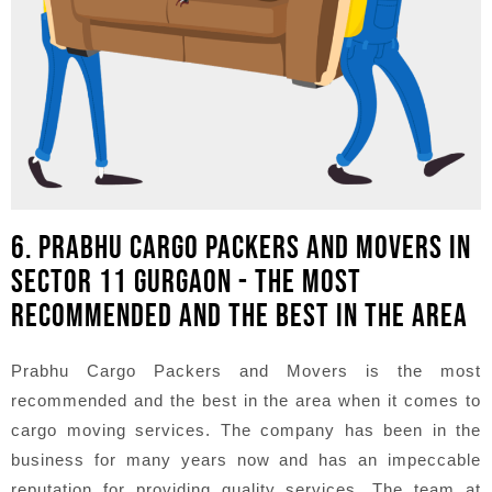
6. PRABHU CARGO PACKERS AND MOVERS IN
SECTOR 11 GURGAON - THE MOST
RECOMMENDED AND THE BEST IN THE AREA
Prabhu Cargo Packers and Movers is the most
recommended and the best in the area when it comes to
cargo moving services. The company has been in the
business for many years now and has an impeccable
reputation for providing quality services. The team at