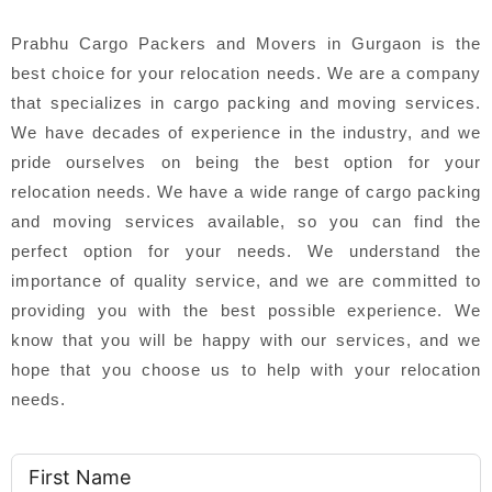
Prabhu Cargo Packers and Movers in Gurgaon is the
best choice for your relocation needs. We are a company
that specializes in cargo packing and moving services.
We have decades of experience in the industry, and we
pride ourselves on being the best option for your
relocation needs. We have a wide range of cargo packing
and moving services available, so you can find the
perfect option for your needs. We understand the
importance of quality service, and we are committed to
providing you with the best possible experience. We
know that you will be happy with our services, and we
hope that you choose us to help with your relocation
needs.