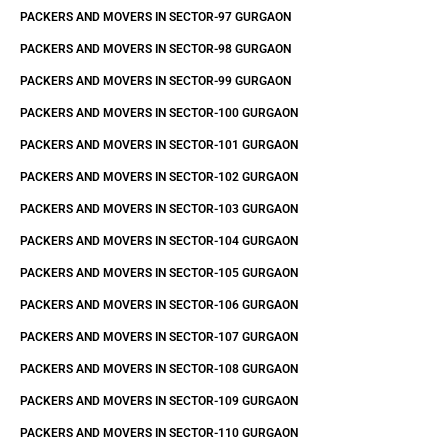
PACKERS AND MOVERS IN SECTOR-97 GURGAON
PACKERS AND MOVERS IN SECTOR-98 GURGAON
PACKERS AND MOVERS IN SECTOR-99 GURGAON
PACKERS AND MOVERS IN SECTOR-100 GURGAON
PACKERS AND MOVERS IN SECTOR-101 GURGAON
PACKERS AND MOVERS IN SECTOR-102 GURGAON
PACKERS AND MOVERS IN SECTOR-103 GURGAON
PACKERS AND MOVERS IN SECTOR-104 GURGAON
PACKERS AND MOVERS IN SECTOR-105 GURGAON
PACKERS AND MOVERS IN SECTOR-106 GURGAON
PACKERS AND MOVERS IN SECTOR-107 GURGAON
PACKERS AND MOVERS IN SECTOR-108 GURGAON
PACKERS AND MOVERS IN SECTOR-109 GURGAON
PACKERS AND MOVERS IN SECTOR-110 GURGAON