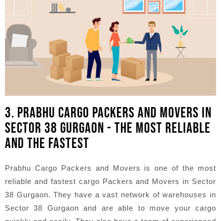
3. PRABHU CARGO PACKERS AND MOVERS IN
SECTOR 38 GURGAON - THE MOST RELIABLE
AND THE FASTEST
Prabhu Cargo Packers and Movers is one of the most
reliable and fastest cargo Packers and Movers in Sector
38 Gurgaon. They have a vast network of warehouses in
Sector 38 Gurgaon and are able to move your cargo