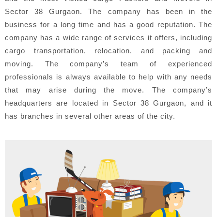
Sector 38 Gurgaon. The company has been in the
business for a long time and has a good reputation. The
company has a wide range of services it offers, including
cargo transportation, relocation, and packing and
moving. The company’s team of experienced
professionals is always available to help with any needs
that may arise during the move. The company’s
headquarters are located in Sector 38 Gurgaon, and it
has branches in several other areas of the city.