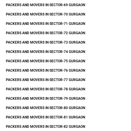
PACKERS AND MOVERS IN SECTOR-69 GURGAON
PACKERS AND MOVERS IN SECTOR-70 GURGAON
PACKERS AND MOVERS IN SECTOR-71 GURGAON
PACKERS AND MOVERS IN SECTOR-72 GURGAON
PACKERS AND MOVERS IN SECTOR-73 GURGAON
PACKERS AND MOVERS IN SECTOR-74 GURGAON
PACKERS AND MOVERS IN SECTOR-75 GURGAON
PACKERS AND MOVERS IN SECTOR-76 GURGAON
PACKERS AND MOVERS IN SECTOR-77 GURGAON
PACKERS AND MOVERS IN SECTOR-78 GURGAON
PACKERS AND MOVERS IN SECTOR-79 GURGAON
PACKERS AND MOVERS IN SECTOR-80 GURGAON
PACKERS AND MOVERS IN SECTOR-81 GURGAON
PACKERS AND MOVERS IN SECTOR-82 GURGAON