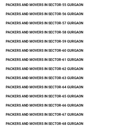
PACKERS AND MOVERS IN SECTOR-55 GURGAON
PACKERS AND MOVERS IN SECTOR-56 GURGAON
PACKERS AND MOVERS IN SECTOR-57 GURGAON
PACKERS AND MOVERS IN SECTOR-58 GURGAON
PACKERS AND MOVERS IN SECTOR-59 GURGAON
PACKERS AND MOVERS IN SECTOR-60 GURGAON
PACKERS AND MOVERS IN SECTOR-61 GURGAON
PACKERS AND MOVERS IN SECTOR-62 GURGAON
PACKERS AND MOVERS IN SECTOR-63 GURGAON
PACKERS AND MOVERS IN SECTOR-64 GURGAON
PACKERS AND MOVERS IN SECTOR-65 GURGAON
PACKERS AND MOVERS IN SECTOR-66 GURGAON
PACKERS AND MOVERS IN SECTOR-67 GURGAON
PACKERS AND MOVERS IN SECTOR-68 GURGAON