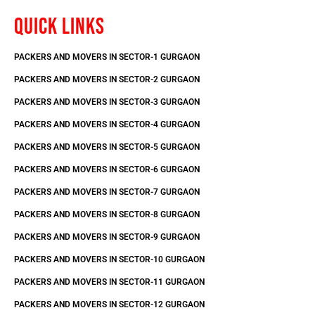
QUICK LINKS
PACKERS AND MOVERS IN SECTOR-1 GURGAON
PACKERS AND MOVERS IN SECTOR-2 GURGAON
PACKERS AND MOVERS IN SECTOR-3 GURGAON
PACKERS AND MOVERS IN SECTOR-4 GURGAON
PACKERS AND MOVERS IN SECTOR-5 GURGAON
PACKERS AND MOVERS IN SECTOR-6 GURGAON
PACKERS AND MOVERS IN SECTOR-7 GURGAON
PACKERS AND MOVERS IN SECTOR-8 GURGAON
PACKERS AND MOVERS IN SECTOR-9 GURGAON
PACKERS AND MOVERS IN SECTOR-10 GURGAON
PACKERS AND MOVERS IN SECTOR-11 GURGAON
PACKERS AND MOVERS IN SECTOR-12 GURGAON