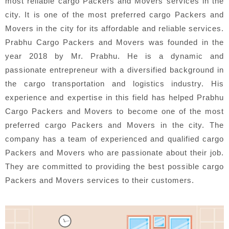
most reliable cargo Packers and Movers services in the
city. It is one of the most preferred cargo Packers and
Movers in the city for its affordable and reliable services.
Prabhu Cargo Packers and Movers was founded in the
year 2018 by Mr. Prabhu. He is a dynamic and
passionate entrepreneur with a diversified background in
the cargo transportation and logistics industry. His
experience and expertise in this field has helped Prabhu
Cargo Packers and Movers to become one of the most
preferred cargo Packers and Movers in the city. The
company has a team of experienced and qualified cargo
Packers and Movers who are passionate about their job.
They are committed to providing the best possible cargo
Packers and Movers services to their customers.