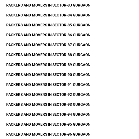
PACKERS AND MOVERS IN SECTOR-83 GURGAON
PACKERS AND MOVERS IN SECTOR-84 GURGAON
PACKERS AND MOVERS IN SECTOR-85 GURGAON
PACKERS AND MOVERS IN SECTOR-86 GURGAON
PACKERS AND MOVERS IN SECTOR-87 GURGAON
PACKERS AND MOVERS IN SECTOR-88 GURGAON
PACKERS AND MOVERS IN SECTOR-89 GURGAON
PACKERS AND MOVERS IN SECTOR-90 GURGAON
PACKERS AND MOVERS IN SECTOR-91 GURGAON
PACKERS AND MOVERS IN SECTOR-92 GURGAON
PACKERS AND MOVERS IN SECTOR-93 GURGAON
PACKERS AND MOVERS IN SECTOR-94 GURGAON
PACKERS AND MOVERS IN SECTOR-95 GURGAON
PACKERS AND MOVERS IN SECTOR-96 GURGAON