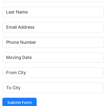
Submit Form