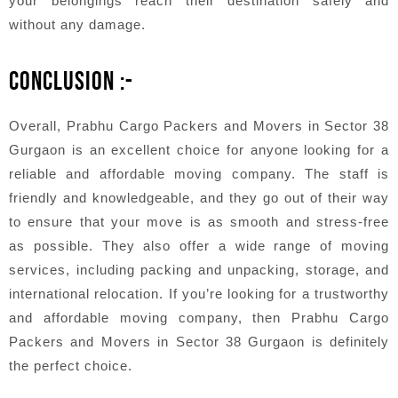
your belongings reach their destination safely and
without any damage.
CONCLUSION :-
Overall, Prabhu Cargo Packers and Movers in Sector 38
Gurgaon is an excellent choice for anyone looking for a
reliable and affordable moving company. The staff is
friendly and knowledgeable, and they go out of their way
to ensure that your move is as smooth and stress-free
as possible. They also offer a wide range of moving
services, including packing and unpacking, storage, and
international relocation. If you’re looking for a trustworthy
and affordable moving company, then Prabhu Cargo
Packers and Movers in Sector 38 Gurgaon is definitely
the perfect choice.