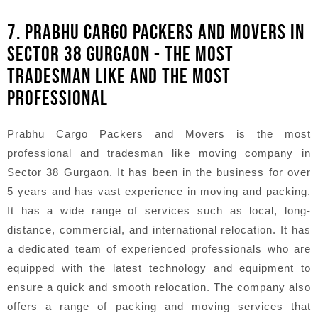
7. PRABHU CARGO PACKERS AND MOVERS IN
SECTOR 38 GURGAON - THE MOST
TRADESMAN LIKE AND THE MOST
PROFESSIONAL
Prabhu Cargo Packers and Movers is the most
professional and tradesman like moving company in
Sector 38 Gurgaon. It has been in the business for over
5 years and has vast experience in moving and packing.
It has a wide range of services such as local, long-
distance, commercial, and international relocation. It has
a dedicated team of experienced professionals who are
equipped with the latest technology and equipment to
ensure a quick and smooth relocation. The company also
offers a range of packing and moving services that