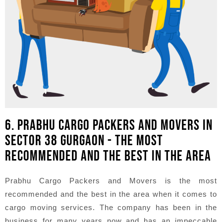
6. PRABHU CARGO PACKERS AND MOVERS IN
SECTOR 38 GURGAON - THE MOST
RECOMMENDED AND THE BEST IN THE AREA
Prabhu Cargo Packers and Movers is the most
recommended and the best in the area when it comes to
cargo moving services. The company has been in the
business for many years now and has an impeccable