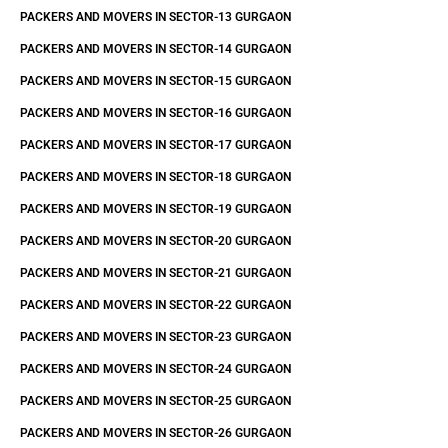
PACKERS AND MOVERS IN SECTOR-13 GURGAON
PACKERS AND MOVERS IN SECTOR-14 GURGAON
PACKERS AND MOVERS IN SECTOR-15 GURGAON
PACKERS AND MOVERS IN SECTOR-16 GURGAON
PACKERS AND MOVERS IN SECTOR-17 GURGAON
PACKERS AND MOVERS IN SECTOR-18 GURGAON
PACKERS AND MOVERS IN SECTOR-19 GURGAON
PACKERS AND MOVERS IN SECTOR-20 GURGAON
PACKERS AND MOVERS IN SECTOR-21 GURGAON
PACKERS AND MOVERS IN SECTOR-22 GURGAON
PACKERS AND MOVERS IN SECTOR-23 GURGAON
PACKERS AND MOVERS IN SECTOR-24 GURGAON
PACKERS AND MOVERS IN SECTOR-25 GURGAON
PACKERS AND MOVERS IN SECTOR-26 GURGAON