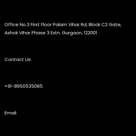
Office No.3 First Floor Palam Vihar Rd, Block C2 Gate,
Ashok Vihar Phase 3 Extn. Gurgaon, 122001
Contact Us:
+91-8950535085
Email: