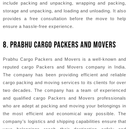
include packing and unpacking, wrapping and packing,
storage and unpacking, and loading and unloading. It also
provides a free consultation before the move to help
ensure a hassle-free experience.
8. PRABHU CARGO PACKERS AND MOVERS
Prabhu Cargo Packers and Movers is a well-known and
reputed cargo Packers and Movers company in India.
The company has been providing efficient and reliable
cargo packing and moving services to its clients for over
two decades. The company has a team of experienced
and qualified cargo Packers and Movers professionals
who are adept at packing and moving your belongings in
the most efficient and economical way possible. The
company’s logistics and shipping capabilities ensure that