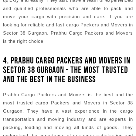
quickly and easily. They also have a team of experienced
and qualified professionals who are able to pack and
move your cargo with precision and care. If you are
looking for reliable and fast cargo Packers and Movers in
Sector 38 Gurgaon, Prabhu Cargo Packers and Movers
is the right choice.
4. PRABHU CARGO PACKERS AND MOVERS IN
SECTOR 38 GURGAON - THE MOST TRUSTED
AND THE BEST IN THE BUSINESS
Prabhu Cargo Packers and Movers is the best and the
most trusted cargo Packers and Movers in Sector 38
Gurgaon. They have a vast experience in the cargo
transportation and moving industry and are experts in
packing, loading and moving all kinds of goods. They
understand the importance of customer satisfaction and