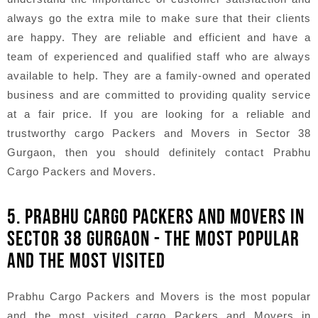
always go the extra mile to make sure that their clients
are happy. They are reliable and efficient and have a
team of experienced and qualified staff who are always
available to help. They are a family-owned and operated
business and are committed to providing quality service
at a fair price. If you are looking for a reliable and
trustworthy cargo Packers and Movers in Sector 38
Gurgaon, then you should definitely contact Prabhu
Cargo Packers and Movers.
5. PRABHU CARGO PACKERS AND MOVERS IN
SECTOR 38 GURGAON - THE MOST POPULAR
AND THE MOST VISITED
Prabhu Cargo Packers and Movers is the most popular
and the most visited cargo Packers and Movers in