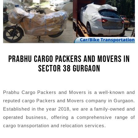
PRABHU CARGO PACKERS AND MOVERS IN
SECTOR 38 GURGAON
Prabhu Cargo Packers and Movers is a well-known and
reputed cargo Packers and Movers company in Gurgaon.
Established in the year 2018, we are a family-owned and
operated business, offering a comprehensive range of
cargo transportation and relocation services.