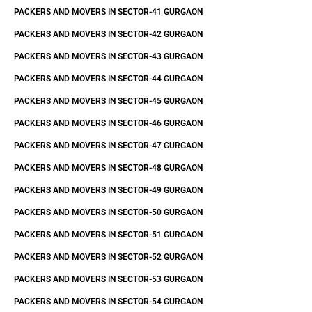
PACKERS AND MOVERS IN SECTOR-41 GURGAON
PACKERS AND MOVERS IN SECTOR-42 GURGAON
PACKERS AND MOVERS IN SECTOR-43 GURGAON
PACKERS AND MOVERS IN SECTOR-44 GURGAON
PACKERS AND MOVERS IN SECTOR-45 GURGAON
PACKERS AND MOVERS IN SECTOR-46 GURGAON
PACKERS AND MOVERS IN SECTOR-47 GURGAON
PACKERS AND MOVERS IN SECTOR-48 GURGAON
PACKERS AND MOVERS IN SECTOR-49 GURGAON
PACKERS AND MOVERS IN SECTOR-50 GURGAON
PACKERS AND MOVERS IN SECTOR-51 GURGAON
PACKERS AND MOVERS IN SECTOR-52 GURGAON
PACKERS AND MOVERS IN SECTOR-53 GURGAON
PACKERS AND MOVERS IN SECTOR-54 GURGAON