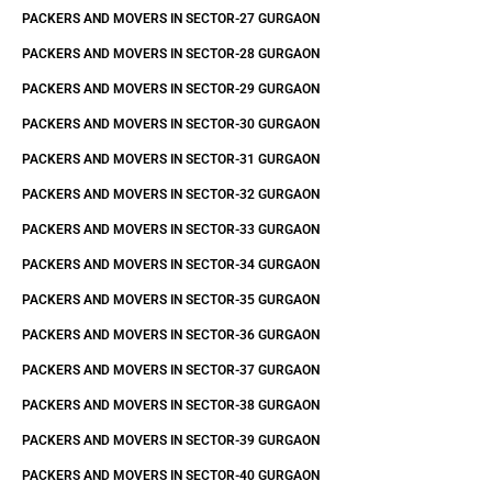
PACKERS AND MOVERS IN SECTOR-27 GURGAON
PACKERS AND MOVERS IN SECTOR-28 GURGAON
PACKERS AND MOVERS IN SECTOR-29 GURGAON
PACKERS AND MOVERS IN SECTOR-30 GURGAON
PACKERS AND MOVERS IN SECTOR-31 GURGAON
PACKERS AND MOVERS IN SECTOR-32 GURGAON
PACKERS AND MOVERS IN SECTOR-33 GURGAON
PACKERS AND MOVERS IN SECTOR-34 GURGAON
PACKERS AND MOVERS IN SECTOR-35 GURGAON
PACKERS AND MOVERS IN SECTOR-36 GURGAON
PACKERS AND MOVERS IN SECTOR-37 GURGAON
PACKERS AND MOVERS IN SECTOR-38 GURGAON
PACKERS AND MOVERS IN SECTOR-39 GURGAON
PACKERS AND MOVERS IN SECTOR-40 GURGAON