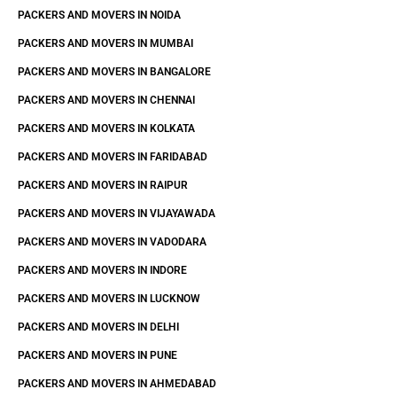
PACKERS AND MOVERS IN NOIDA
PACKERS AND MOVERS IN MUMBAI
PACKERS AND MOVERS IN BANGALORE
PACKERS AND MOVERS IN CHENNAI
PACKERS AND MOVERS IN KOLKATA
PACKERS AND MOVERS IN FARIDABAD
PACKERS AND MOVERS IN RAIPUR
PACKERS AND MOVERS IN VIJAYAWADA
PACKERS AND MOVERS IN VADODARA
PACKERS AND MOVERS IN INDORE
PACKERS AND MOVERS IN LUCKNOW
PACKERS AND MOVERS IN DELHI
PACKERS AND MOVERS IN PUNE
PACKERS AND MOVERS IN AHMEDABAD