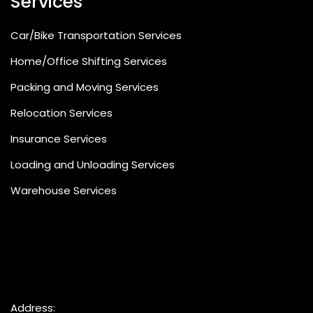
Services
Car/Bike Transportation Services
Home/Office Shifting Services
Packing and Moving Services
Relocation Services
Insurance Services
Loading and Unloading Services
Warehouse Services
Address: