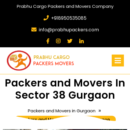
Prabhu Cargo Packers and Movers Company
+918950535085
info@prabhupackers.com
Packers and Movers In
Sector 38 Gurgaon
»
Packers and Movers in Gurgaon
Packers and Movers In Sector 38 Gurgaon