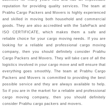
reputation for providing quality services. The team at
Prabhu Cargo Packers and Movers is highly experienced
and skilled in moving both household and commercial
goods. They are also accredited with the SafePack and
ISO CERTIFICATE, which makes them a safe and
reliable choice for your cargo moving needs. If you are
looking for a reliable and professional cargo moving
company, then you should definitely consider Prabhu
Cargo Packers and Movers. They will take care of all the
logistics involved in your cargo move and will ensure that
everything goes smoothly. The team at Prabhu Cargo
Packers and Movers is committed to providing the best
possible service and they are always available to help.
So if you are in the market for a reliable and professional
cargo moving company, then you should definitely
consider Prabhu cargo packers and movers.