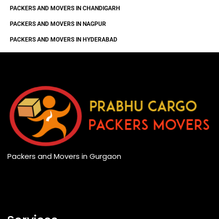
PACKERS AND MOVERS IN CHANDIGARH
PACKERS AND MOVERS IN NAGPUR
PACKERS AND MOVERS IN HYDERABAD
Packers and Movers in Gurgaon