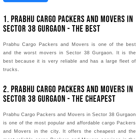
1. PRABHU CARGO PACKERS AND MOVERS IN
SECTOR 38 GURGAON - THE BEST
Prabhu Cargo Packers and Movers is one of the best
and the worst movers in Sector 38 Gurgaon. It is the
best because it is very reliable and has a large fleet of
trucks.
2. PRABHU CARGO PACKERS AND MOVERS IN
SECTOR 38 GURGAON - THE CHEAPEST
Prabhu Cargo Packers and Movers in Sector 38 Gurgaon
is one of the most popular and affordable cargo Packers
and Movers in the city. It offers the cheapest and the