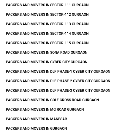
PACKERS AND MOVERS IN SECTOR-111 GURGAON
PACKERS AND MOVERS IN SECTOR-112 GURGAON
PACKERS AND MOVERS IN SECTOR-113 GURGAON
PACKERS AND MOVERS IN SECTOR-114 GURGAON
PACKERS AND MOVERS IN SECTOR-115 GURGAON
PACKERS AND MOVERS IN SONA ROAD GURGAON
PACKERS AND MOVERS IN CYBER CITY GURGAON
PACKERS AND MOVERS IN DLF PHASE-1 CYBER CITY GURGAON
PACKERS AND MOVERS IN DLF PHASE-2 CYBER CITY GURGAON
PACKERS AND MOVERS IN DLF PHASE-3 CYBER CITY GURGAON
PACKERS AND MOVERS IN GOLF CROSS ROAD GURGAON
PACKERS AND MOVERS IN MG ROAD GURGAON
PACKERS AND MOVERS IN MANESAR
PACKERS AND MOVERS IN GURGAON