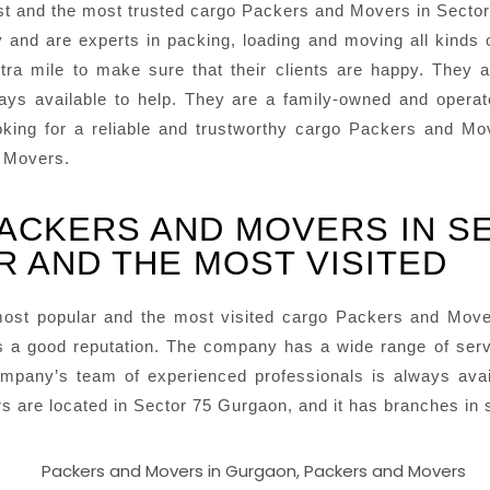
t and the most trusted cargo Packers and Movers in Sector
y and are experts in packing, loading and moving all kinds
ra mile to make sure that their clients are happy. They a
ways available to help. They are a family-owned and opera
 looking for a reliable and trustworthy cargo Packers and 
d Movers.
PACKERS AND MOVERS IN S
R AND THE MOST VISITED
ost popular and the most visited cargo Packers and Mov
 a good reputation. The company has a wide range of servic
mpany’s team of experienced professionals is always avai
are located in Sector 75 Gurgaon, and it has branches in se