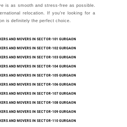
ve is as smooth and stress-free as possible.
national relocation. If you’re looking for a
is definitely the perfect choice.
KERS AND MOVERS IN SECTOR-101 GURGAON
KERS AND MOVERS IN SECTOR-102 GURGAON
KERS AND MOVERS IN SECTOR-103 GURGAON
KERS AND MOVERS IN SECTOR-104 GURGAON
KERS AND MOVERS IN SECTOR-105 GURGAON
KERS AND MOVERS IN SECTOR-106 GURGAON
KERS AND MOVERS IN SECTOR-107 GURGAON
KERS AND MOVERS IN SECTOR-108 GURGAON
KERS AND MOVERS IN SECTOR-109 GURGAON
KERS AND MOVERS IN SECTOR-110 GURGAON