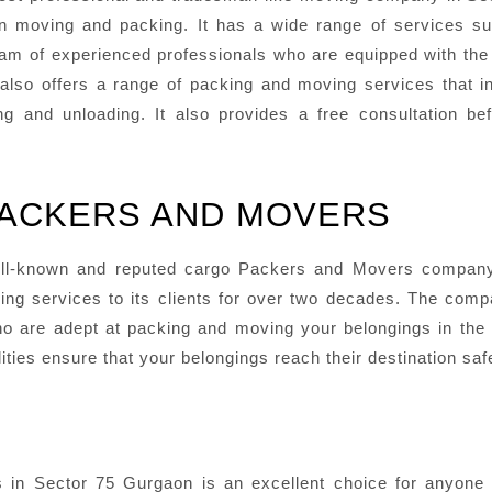
n moving and packing. It has a wide range of services su
 team of experienced professionals who are equipped with th
lso offers a range of packing and moving services that i
g and unloading. It also provides a free consultation be
PACKERS AND MOVERS
ll-known and reputed cargo Packers and Movers company 
ving services to its clients for over two decades. The com
 are adept at packing and moving your belongings in the 
ities ensure that your belongings reach their destination sa
n Sector 75 Gurgaon is an excellent choice for anyone lo