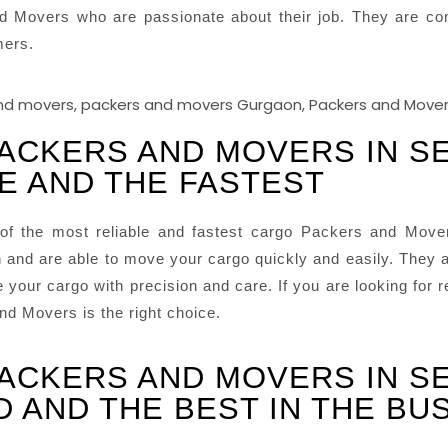
d Movers who are passionate about their job. They are com
mers.
PACKERS AND MOVERS IN S
LE AND THE FASTEST
f the most reliable and fastest cargo Packers and Move
and are able to move your cargo quickly and easily. They a
your cargo with precision and care. If you are looking for 
d Movers is the right choice.
PACKERS AND MOVERS IN S
D AND THE BEST IN THE BU