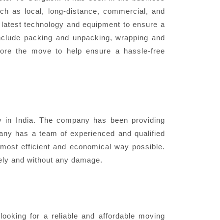
ch as local, long-distance, commercial, and
e latest technology and equipment to ensure a
nclude packing and unpacking, wrapping and
fore the move to help ensure a hassle-free
in India. The company has been providing
pany has a team of experienced and qualified
most efficient and economical way possible.
fely and without any damage.
oking for a reliable and affordable moving