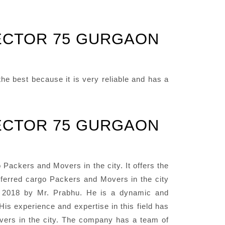
ECTOR 75 GURGAON
e best because it is very reliable and has a
ECTOR 75 GURGAON
ackers and Movers in the city. It offers the
eferred cargo Packers and Movers in the city
ar 2018 by Mr. Prabhu. He is a dynamic and
His experience and expertise in this field has
ers in the city. The company has a team of