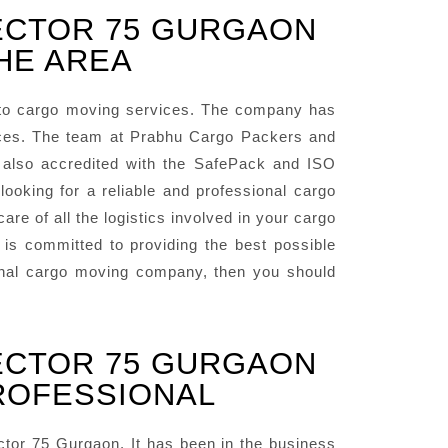
ECTOR 75 GURGAON
HE AREA
to cargo moving services. The company has
vices. The team at Prabhu Cargo Packers and
 also accredited with the SafePack and ISO
oking for a reliable and professional cargo
e of all the logistics involved in your cargo
s committed to providing the best possible
sional cargo moving company, then you should
ECTOR 75 GURGAON
PROFESSIONAL
or 75 Gurgaon. It has been in the business