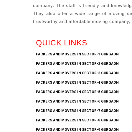
company. The staff is friendly and knowledg
They also offer a wide range of moving serv
trustworthy and affordable moving company, 
QUICK LINKS
PACKERS AND MOVERS IN SECTOR-1 GURGAON
PACKERS AND MOVERS IN SECTOR-2 GURGAON
PACKERS AND MOVERS IN SECTOR-3 GURGAON
PACKERS AND MOVERS IN SECTOR-4 GURGAON
PACKERS AND MOVERS IN SECTOR-5 GURGAON
PACKERS AND MOVERS IN SECTOR-6 GURGAON
PACKERS AND MOVERS IN SECTOR-7 GURGAON
PACKERS AND MOVERS IN SECTOR-8 GURGAON
PACKERS AND MOVERS IN SECTOR-9 GURGAON