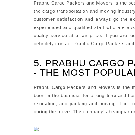
Prabhu Cargo Packers and Movers is the bes
the cargo transportation and moving industr
customer satisfaction and always go the ext
experienced and qualified staff who are al
quality service at a fair price. If you are
definitely contact Prabhu Cargo Packers an
5. PRABHU CARGO 
- THE MOST POPULA
Prabhu Cargo Packers and Movers is the m
been in the business for a long time and has
relocation, and packing and moving. The co
during the move. The company’s headquarters 