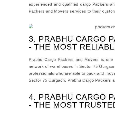
experienced and qualified cargo Packers an
Packers and Movers services to their custo
3. PRABHU CARGO 
- THE MOST RELIAB
Prabhu Cargo Packers and Movers is one o
network of warehouses in Sector 75 Gurgaon 
professionals who are able to pack and move 
Sector 75 Gurgaon, Prabhu Cargo Packers an
4. PRABHU CARGO 
- THE MOST TRUSTE