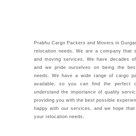
Prabhu Cargo Packers and Movers in Gurgaon
relocation needs. We are a company that s
and moving services. We have decades of 
and we pride ourselves on being the best
needs. We have a wide range of cargo pa
available, so you can find the perfect 
understand the importance of quality servi
providing you with the best possible experie
happy with our services, and we hope that
your relocation needs.