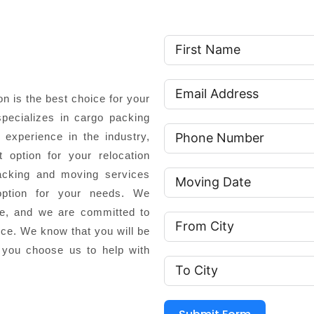
 is the best choice for your
pecializes in cargo packing
experience in the industry,
 option for your relocation
cking and moving services
option for your needs. We
ce, and we are committed to
nce. We know that you will be
 you choose us to help with