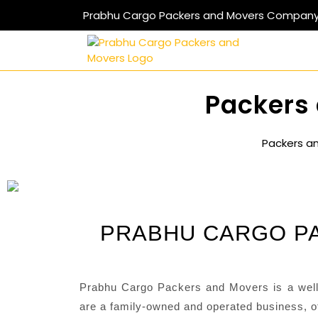
Prabhu Cargo Packers and Movers Compan
Packers 
Packers a
PRABHU CARGO PA
Prabhu Cargo Packers and Movers is a well
are a family-owned and operated business, of