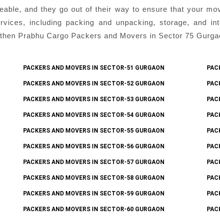
eable, and they go out of their way to ensure that your mo
ices, including packing and unpacking, storage, and inter
then Prabhu Cargo Packers and Movers in Sector 75 Gurgaon 
PACKERS AND MOVERS IN SECTOR-51 GURGAON
PAC
PACKERS AND MOVERS IN SECTOR-52 GURGAON
PAC
PACKERS AND MOVERS IN SECTOR-53 GURGAON
PAC
PACKERS AND MOVERS IN SECTOR-54 GURGAON
PAC
PACKERS AND MOVERS IN SECTOR-55 GURGAON
PAC
PACKERS AND MOVERS IN SECTOR-56 GURGAON
PAC
PACKERS AND MOVERS IN SECTOR-57 GURGAON
PAC
PACKERS AND MOVERS IN SECTOR-58 GURGAON
PAC
PACKERS AND MOVERS IN SECTOR-59 GURGAON
PAC
PACKERS AND MOVERS IN SECTOR-60 GURGAON
PAC