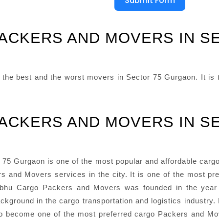
Submit Form
PACKERS AND MOVERS IN S
he best and the worst movers in Sector 75 Gurgaon. It is th
PACKERS AND MOVERS IN S
5 Gurgaon is one of the most popular and affordable cargo P
s and Movers services in the city. It is one of the most pr
 Prabhu Cargo Packers and Movers was founded in the ye
ckground in the cargo transportation and logistics industry. 
 become one of the most preferred cargo Packers and Mov