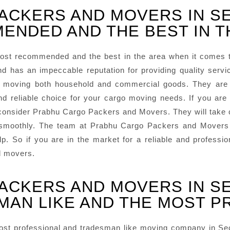
PACKERS AND MOVERS IN S
ENDED AND THE BEST IN T
ost recommended and the best in the area when it comes 
d has an impeccable reputation for providing quality ser
in moving both household and commercial goods. They are
eliable choice for your cargo moving needs. If you are lo
onsider Prabhu Cargo Packers and Movers. They will take car
 smoothly. The team at Prabhu Cargo Packers and Movers i
lp. So if you are in the market for a reliable and profes
d movers.
PACKERS AND MOVERS IN S
MAN LIKE AND THE MOST 
t professional and tradesman like moving company in Sect