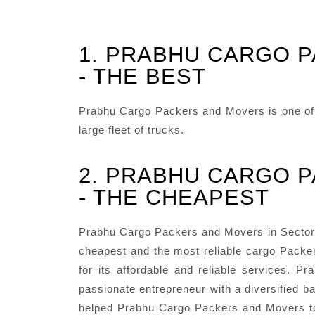
1. PRABHU CARGO 
- THE BEST
Prabhu Cargo Packers and Movers is one of t
large fleet of trucks.
2. PRABHU CARGO 
- THE CHEAPEST
Prabhu Cargo Packers and Movers in Sector 7
cheapest and the most reliable cargo Packer
for its affordable and reliable services.
passionate entrepreneur with a diversified ba
helped Prabhu Cargo Packers and Movers to