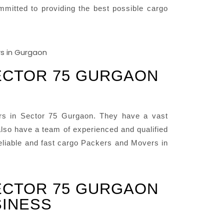
mitted to providing the best possible cargo
ECTOR 75 GURGAON
rs in Sector 75 Gurgaon. They have a vast
lso have a team of experienced and qualified
reliable and fast cargo Packers and Movers in
ECTOR 75 GURGAON
SINESS