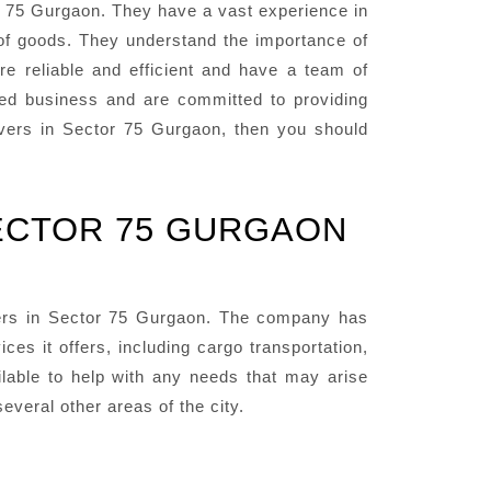
 75 Gurgaon. They have a vast experience in
 of goods. They understand the importance of
re reliable and efficient and have a team of
ted business and are committed to providing
Movers in Sector 75 Gurgaon, then you should
ECTOR 75 GURGAON
ers in Sector 75 Gurgaon. The company has
es it offers, including cargo transportation,
lable to help with any needs that may arise
veral other areas of the city.