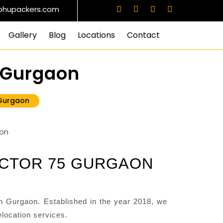
bhupackers.com
Gallery
Blog
Locations
Contact
5 Gurgaon
 Gurgaon
ECTOR 75 GURGAON
 Gurgaon. Established in the year 2018, we
location services.