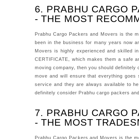
6. PRABHU CARGO 
- THE MOST RECOMM
Prabhu Cargo Packers and Movers is the m
been in the business for many years now an
Movers is highly experienced and skilled 
CERTIFICATE, which makes them a safe and r
moving company, then you should definitely c
move and will ensure that everything goes
service and they are always available to he
definitely consider Prabhu cargo packers an
7. PRABHU CARGO 
- THE MOST TRADES
Prabhu Cargo Packers and Movers is the mos