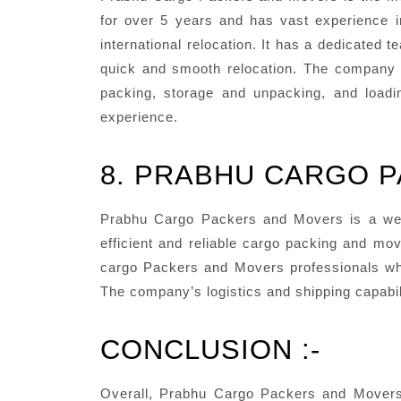
for over 5 years and has vast experience i
international relocation. It has a dedicated
quick and smooth relocation. The company a
packing, storage and unpacking, and loadin
experience.
8. PRABHU CARGO 
Prabhu Cargo Packers and Movers is a we
efficient and reliable cargo packing and mo
cargo Packers and Movers professionals who
The company’s logistics and shipping capabil
CONCLUSION :-
Overall, Prabhu Cargo Packers and Movers i