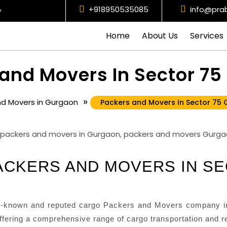
+918950535085
info@pra
y
Home
About Us
Services
and Movers In Sector 7
»
nd Movers in Gurgaon
Packers and Movers In Sector 75
CKERS AND MOVERS IN S
-known and reputed cargo Packers and Movers company in
fering a comprehensive range of cargo transportation and re