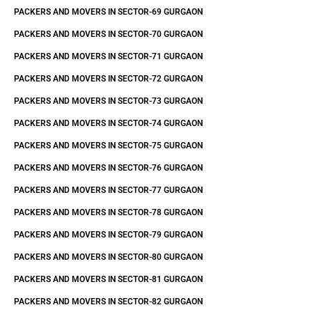
PACKERS AND MOVERS IN SECTOR-69 GURGAON
PACKERS AND MOVERS IN SECTOR-70 GURGAON
PACKERS AND MOVERS IN SECTOR-71 GURGAON
PACKERS AND MOVERS IN SECTOR-72 GURGAON
PACKERS AND MOVERS IN SECTOR-73 GURGAON
PACKERS AND MOVERS IN SECTOR-74 GURGAON
PACKERS AND MOVERS IN SECTOR-75 GURGAON
PACKERS AND MOVERS IN SECTOR-76 GURGAON
PACKERS AND MOVERS IN SECTOR-77 GURGAON
PACKERS AND MOVERS IN SECTOR-78 GURGAON
PACKERS AND MOVERS IN SECTOR-79 GURGAON
PACKERS AND MOVERS IN SECTOR-80 GURGAON
PACKERS AND MOVERS IN SECTOR-81 GURGAON
PACKERS AND MOVERS IN SECTOR-82 GURGAON