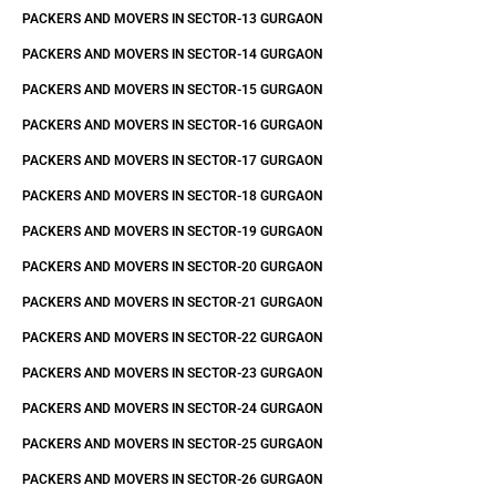
PACKERS AND MOVERS IN SECTOR-13 GURGAON
PACKERS AND MOVERS IN SECTOR-14 GURGAON
PACKERS AND MOVERS IN SECTOR-15 GURGAON
PACKERS AND MOVERS IN SECTOR-16 GURGAON
PACKERS AND MOVERS IN SECTOR-17 GURGAON
PACKERS AND MOVERS IN SECTOR-18 GURGAON
PACKERS AND MOVERS IN SECTOR-19 GURGAON
PACKERS AND MOVERS IN SECTOR-20 GURGAON
PACKERS AND MOVERS IN SECTOR-21 GURGAON
PACKERS AND MOVERS IN SECTOR-22 GURGAON
PACKERS AND MOVERS IN SECTOR-23 GURGAON
PACKERS AND MOVERS IN SECTOR-24 GURGAON
PACKERS AND MOVERS IN SECTOR-25 GURGAON
PACKERS AND MOVERS IN SECTOR-26 GURGAON