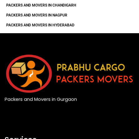
PACKERS AND MOVERS IN CHANDIGARH
PACKERS AND MOVERS IN NAGPUR
PACKERS AND MOVERS IN HYDERABAD
Packers and Movers in Gurgaon