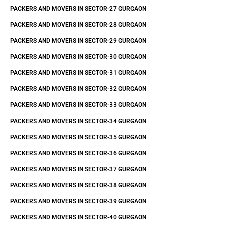
PACKERS AND MOVERS IN SECTOR-27 GURGAON
PACKERS AND MOVERS IN SECTOR-28 GURGAON
PACKERS AND MOVERS IN SECTOR-29 GURGAON
PACKERS AND MOVERS IN SECTOR-30 GURGAON
PACKERS AND MOVERS IN SECTOR-31 GURGAON
PACKERS AND MOVERS IN SECTOR-32 GURGAON
PACKERS AND MOVERS IN SECTOR-33 GURGAON
PACKERS AND MOVERS IN SECTOR-34 GURGAON
PACKERS AND MOVERS IN SECTOR-35 GURGAON
PACKERS AND MOVERS IN SECTOR-36 GURGAON
PACKERS AND MOVERS IN SECTOR-37 GURGAON
PACKERS AND MOVERS IN SECTOR-38 GURGAON
PACKERS AND MOVERS IN SECTOR-39 GURGAON
PACKERS AND MOVERS IN SECTOR-40 GURGAON