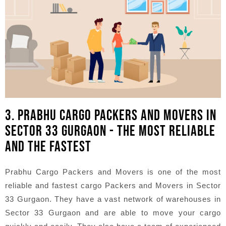
3. PRABHU CARGO PACKERS AND MOVERS IN
SECTOR 33 GURGAON - THE MOST RELIABLE
AND THE FASTEST
Prabhu Cargo Packers and Movers is one of the most
reliable and fastest cargo Packers and Movers in Sector
33 Gurgaon. They have a vast network of warehouses in
Sector 33 Gurgaon and are able to move your cargo