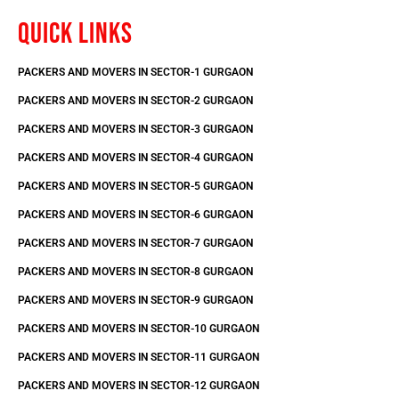
QUICK LINKS
PACKERS AND MOVERS IN SECTOR-1 GURGAON
PACKERS AND MOVERS IN SECTOR-2 GURGAON
PACKERS AND MOVERS IN SECTOR-3 GURGAON
PACKERS AND MOVERS IN SECTOR-4 GURGAON
PACKERS AND MOVERS IN SECTOR-5 GURGAON
PACKERS AND MOVERS IN SECTOR-6 GURGAON
PACKERS AND MOVERS IN SECTOR-7 GURGAON
PACKERS AND MOVERS IN SECTOR-8 GURGAON
PACKERS AND MOVERS IN SECTOR-9 GURGAON
PACKERS AND MOVERS IN SECTOR-10 GURGAON
PACKERS AND MOVERS IN SECTOR-11 GURGAON
PACKERS AND MOVERS IN SECTOR-12 GURGAON