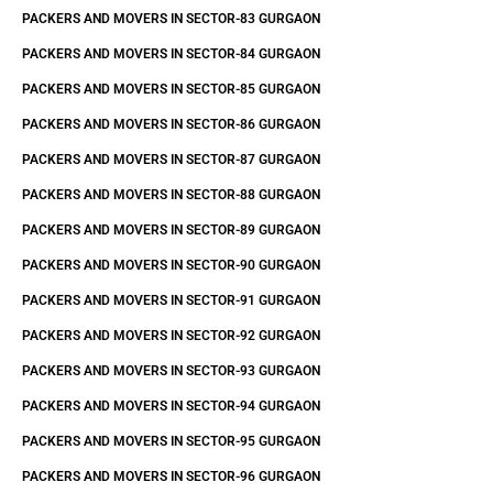
PACKERS AND MOVERS IN SECTOR-83 GURGAON
PACKERS AND MOVERS IN SECTOR-84 GURGAON
PACKERS AND MOVERS IN SECTOR-85 GURGAON
PACKERS AND MOVERS IN SECTOR-86 GURGAON
PACKERS AND MOVERS IN SECTOR-87 GURGAON
PACKERS AND MOVERS IN SECTOR-88 GURGAON
PACKERS AND MOVERS IN SECTOR-89 GURGAON
PACKERS AND MOVERS IN SECTOR-90 GURGAON
PACKERS AND MOVERS IN SECTOR-91 GURGAON
PACKERS AND MOVERS IN SECTOR-92 GURGAON
PACKERS AND MOVERS IN SECTOR-93 GURGAON
PACKERS AND MOVERS IN SECTOR-94 GURGAON
PACKERS AND MOVERS IN SECTOR-95 GURGAON
PACKERS AND MOVERS IN SECTOR-96 GURGAON