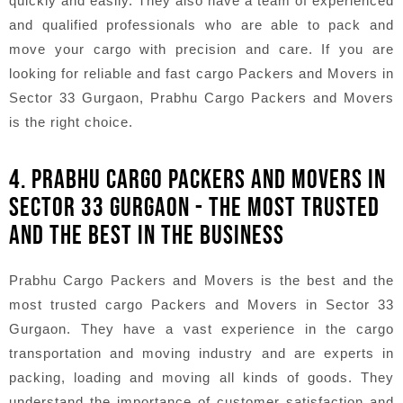
quickly and easily. They also have a team of experienced
and qualified professionals who are able to pack and
move your cargo with precision and care. If you are
looking for reliable and fast cargo Packers and Movers in
Sector 33 Gurgaon, Prabhu Cargo Packers and Movers
is the right choice.
4. PRABHU CARGO PACKERS AND MOVERS IN
SECTOR 33 GURGAON - THE MOST TRUSTED
AND THE BEST IN THE BUSINESS
Prabhu Cargo Packers and Movers is the best and the
most trusted cargo Packers and Movers in Sector 33
Gurgaon. They have a vast experience in the cargo
transportation and moving industry and are experts in
packing, loading and moving all kinds of goods. They
understand the importance of customer satisfaction and