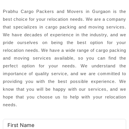
Prabhu Cargo Packers and Movers in Gurgaon is the
best choice for your relocation needs. We are a company
that specializes in cargo packing and moving services.
We have decades of experience in the industry, and we
pride ourselves on being the best option for your
relocation needs. We have a wide range of cargo packing
and moving services available, so you can find the
perfect option for your needs. We understand the
importance of quality service, and we are committed to
providing you with the best possible experience. We
know that you will be happy with our services, and we
hope that you choose us to help with your relocation
needs.