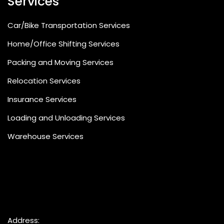
Services
Car/Bike Transportation Services
Home/Office Shifting Services
Packing and Moving Services
Relocation Services
Insurance Services
Loading and Unloading Services
Warehouse Services
Address: