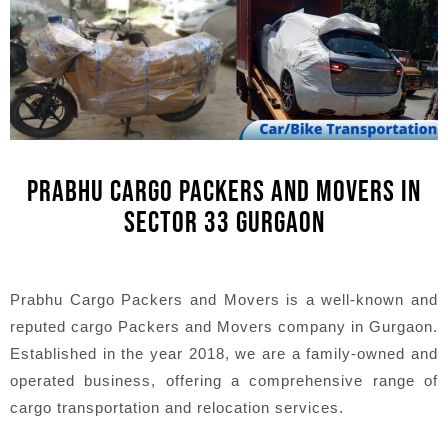
PRABHU CARGO PACKERS AND MOVERS IN
SECTOR 33 GURGAON
Prabhu Cargo Packers and Movers is a well-known and
reputed cargo Packers and Movers company in Gurgaon.
Established in the year 2018, we are a family-owned and
operated business, offering a comprehensive range of
cargo transportation and relocation services.