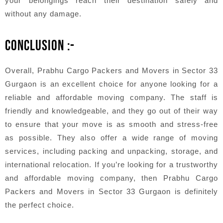
your belongings reach their destination safely and
without any damage.
CONCLUSION :-
Overall, Prabhu Cargo Packers and Movers in Sector 33
Gurgaon is an excellent choice for anyone looking for a
reliable and affordable moving company. The staff is
friendly and knowledgeable, and they go out of their way
to ensure that your move is as smooth and stress-free
as possible. They also offer a wide range of moving
services, including packing and unpacking, storage, and
international relocation. If you’re looking for a trustworthy
and affordable moving company, then Prabhu Cargo
Packers and Movers in Sector 33 Gurgaon is definitely
the perfect choice.