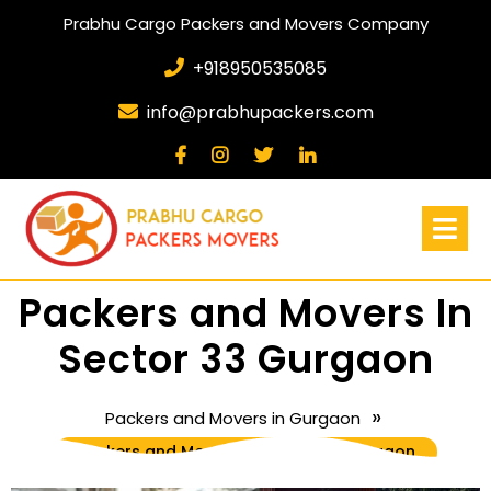
Prabhu Cargo Packers and Movers Company
+918950535085
info@prabhupackers.com
Packers and Movers In
Sector 33 Gurgaon
»
Packers and Movers in Gurgaon
Packers and Movers In Sector 33 Gurgaon