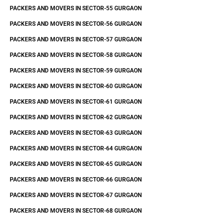
PACKERS AND MOVERS IN SECTOR-55 GURGAON
PACKERS AND MOVERS IN SECTOR-56 GURGAON
PACKERS AND MOVERS IN SECTOR-57 GURGAON
PACKERS AND MOVERS IN SECTOR-58 GURGAON
PACKERS AND MOVERS IN SECTOR-59 GURGAON
PACKERS AND MOVERS IN SECTOR-60 GURGAON
PACKERS AND MOVERS IN SECTOR-61 GURGAON
PACKERS AND MOVERS IN SECTOR-62 GURGAON
PACKERS AND MOVERS IN SECTOR-63 GURGAON
PACKERS AND MOVERS IN SECTOR-64 GURGAON
PACKERS AND MOVERS IN SECTOR-65 GURGAON
PACKERS AND MOVERS IN SECTOR-66 GURGAON
PACKERS AND MOVERS IN SECTOR-67 GURGAON
PACKERS AND MOVERS IN SECTOR-68 GURGAON