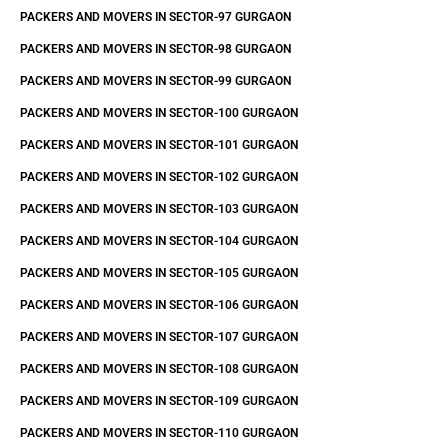
PACKERS AND MOVERS IN SECTOR-97 GURGAON
PACKERS AND MOVERS IN SECTOR-98 GURGAON
PACKERS AND MOVERS IN SECTOR-99 GURGAON
PACKERS AND MOVERS IN SECTOR-100 GURGAON
PACKERS AND MOVERS IN SECTOR-101 GURGAON
PACKERS AND MOVERS IN SECTOR-102 GURGAON
PACKERS AND MOVERS IN SECTOR-103 GURGAON
PACKERS AND MOVERS IN SECTOR-104 GURGAON
PACKERS AND MOVERS IN SECTOR-105 GURGAON
PACKERS AND MOVERS IN SECTOR-106 GURGAON
PACKERS AND MOVERS IN SECTOR-107 GURGAON
PACKERS AND MOVERS IN SECTOR-108 GURGAON
PACKERS AND MOVERS IN SECTOR-109 GURGAON
PACKERS AND MOVERS IN SECTOR-110 GURGAON