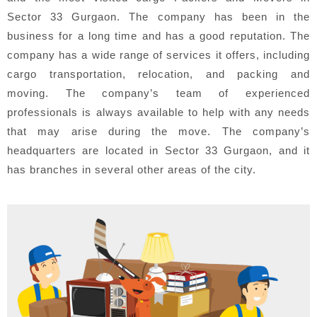
Sector 33 Gurgaon. The company has been in the
business for a long time and has a good reputation. The
company has a wide range of services it offers, including
cargo transportation, relocation, and packing and
moving. The company’s team of experienced
professionals is always available to help with any needs
that may arise during the move. The company’s
headquarters are located in Sector 33 Gurgaon, and it
has branches in several other areas of the city.