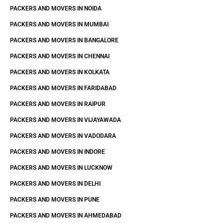
PACKERS AND MOVERS IN NOIDA
PACKERS AND MOVERS IN MUMBAI
PACKERS AND MOVERS IN BANGALORE
PACKERS AND MOVERS IN CHENNAI
PACKERS AND MOVERS IN KOLKATA
PACKERS AND MOVERS IN FARIDABAD
PACKERS AND MOVERS IN RAIPUR
PACKERS AND MOVERS IN VIJAYAWADA
PACKERS AND MOVERS IN VADODARA
PACKERS AND MOVERS IN INDORE
PACKERS AND MOVERS IN LUCKNOW
PACKERS AND MOVERS IN DELHI
PACKERS AND MOVERS IN PUNE
PACKERS AND MOVERS IN AHMEDABAD