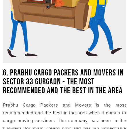
6. PRABHU CARGO PACKERS AND MOVERS IN
SECTOR 33 GURGAON - THE MOST
RECOMMENDED AND THE BEST IN THE AREA
Prabhu Cargo Packers and Movers is the most
recommended and the best in the area when it comes to
cargo moving services. The company has been in the
business for many years now and has an impeccable