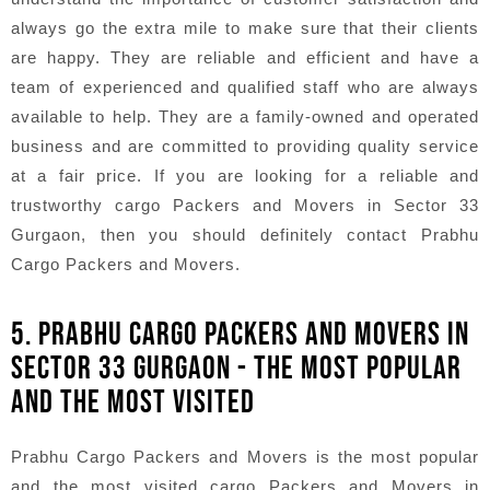
always go the extra mile to make sure that their clients
are happy. They are reliable and efficient and have a
team of experienced and qualified staff who are always
available to help. They are a family-owned and operated
business and are committed to providing quality service
at a fair price. If you are looking for a reliable and
trustworthy cargo Packers and Movers in Sector 33
Gurgaon, then you should definitely contact Prabhu
Cargo Packers and Movers.
5. PRABHU CARGO PACKERS AND MOVERS IN
SECTOR 33 GURGAON - THE MOST POPULAR
AND THE MOST VISITED
Prabhu Cargo Packers and Movers is the most popular
and the most visited cargo Packers and Movers in