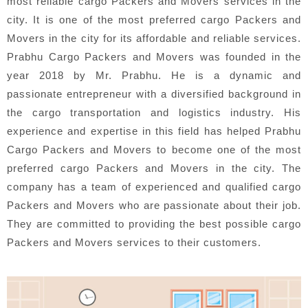
most reliable cargo Packers and Movers services in the
city. It is one of the most preferred cargo Packers and
Movers in the city for its affordable and reliable services.
Prabhu Cargo Packers and Movers was founded in the
year 2018 by Mr. Prabhu. He is a dynamic and
passionate entrepreneur with a diversified background in
the cargo transportation and logistics industry. His
experience and expertise in this field has helped Prabhu
Cargo Packers and Movers to become one of the most
preferred cargo Packers and Movers in the city. The
company has a team of experienced and qualified cargo
Packers and Movers who are passionate about their job.
They are committed to providing the best possible cargo
Packers and Movers services to their customers.