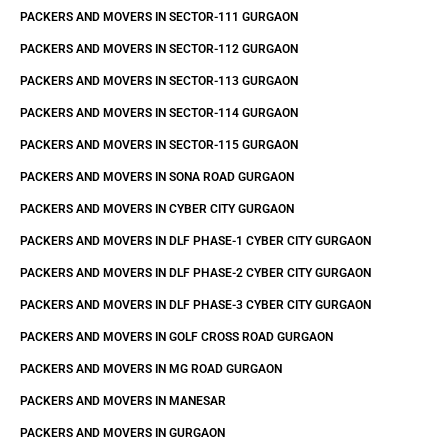
PACKERS AND MOVERS IN SECTOR-111 GURGAON
PACKERS AND MOVERS IN SECTOR-112 GURGAON
PACKERS AND MOVERS IN SECTOR-113 GURGAON
PACKERS AND MOVERS IN SECTOR-114 GURGAON
PACKERS AND MOVERS IN SECTOR-115 GURGAON
PACKERS AND MOVERS IN SONA ROAD GURGAON
PACKERS AND MOVERS IN CYBER CITY GURGAON
PACKERS AND MOVERS IN DLF PHASE-1 CYBER CITY GURGAON
PACKERS AND MOVERS IN DLF PHASE-2 CYBER CITY GURGAON
PACKERS AND MOVERS IN DLF PHASE-3 CYBER CITY GURGAON
PACKERS AND MOVERS IN GOLF CROSS ROAD GURGAON
PACKERS AND MOVERS IN MG ROAD GURGAON
PACKERS AND MOVERS IN MANESAR
PACKERS AND MOVERS IN GURGAON