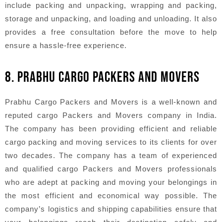
include packing and unpacking, wrapping and packing,
storage and unpacking, and loading and unloading. It also
provides a free consultation before the move to help
ensure a hassle-free experience.
8. PRABHU CARGO PACKERS AND MOVERS
Prabhu Cargo Packers and Movers is a well-known and
reputed cargo Packers and Movers company in India.
The company has been providing efficient and reliable
cargo packing and moving services to its clients for over
two decades. The company has a team of experienced
and qualified cargo Packers and Movers professionals
who are adept at packing and moving your belongings in
the most efficient and economical way possible. The
company’s logistics and shipping capabilities ensure that