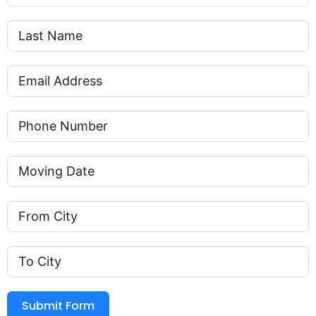
Submit Form