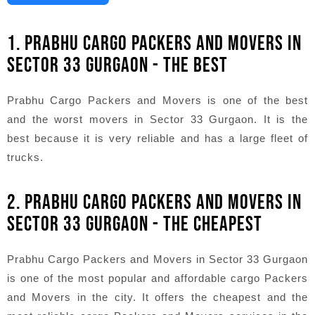
1. PRABHU CARGO PACKERS AND MOVERS IN
SECTOR 33 GURGAON - THE BEST
Prabhu Cargo Packers and Movers is one of the best
and the worst movers in Sector 33 Gurgaon. It is the
best because it is very reliable and has a large fleet of
trucks.
2. PRABHU CARGO PACKERS AND MOVERS IN
SECTOR 33 GURGAON - THE CHEAPEST
Prabhu Cargo Packers and Movers in Sector 33 Gurgaon
is one of the most popular and affordable cargo Packers
and Movers in the city. It offers the cheapest and the