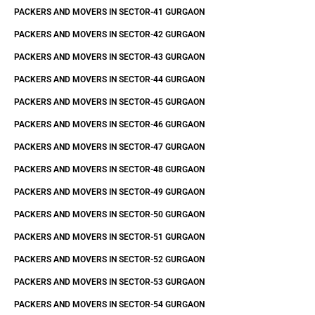
PACKERS AND MOVERS IN SECTOR-41 GURGAON
PACKERS AND MOVERS IN SECTOR-42 GURGAON
PACKERS AND MOVERS IN SECTOR-43 GURGAON
PACKERS AND MOVERS IN SECTOR-44 GURGAON
PACKERS AND MOVERS IN SECTOR-45 GURGAON
PACKERS AND MOVERS IN SECTOR-46 GURGAON
PACKERS AND MOVERS IN SECTOR-47 GURGAON
PACKERS AND MOVERS IN SECTOR-48 GURGAON
PACKERS AND MOVERS IN SECTOR-49 GURGAON
PACKERS AND MOVERS IN SECTOR-50 GURGAON
PACKERS AND MOVERS IN SECTOR-51 GURGAON
PACKERS AND MOVERS IN SECTOR-52 GURGAON
PACKERS AND MOVERS IN SECTOR-53 GURGAON
PACKERS AND MOVERS IN SECTOR-54 GURGAON