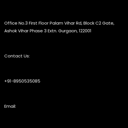
Office No.3 First Floor Palam Vihar Rd, Block C2 Gate,
Ashok Vihar Phase 3 Extn. Gurgaon, 122001
Contact Us:
+91-8950535085
Email: