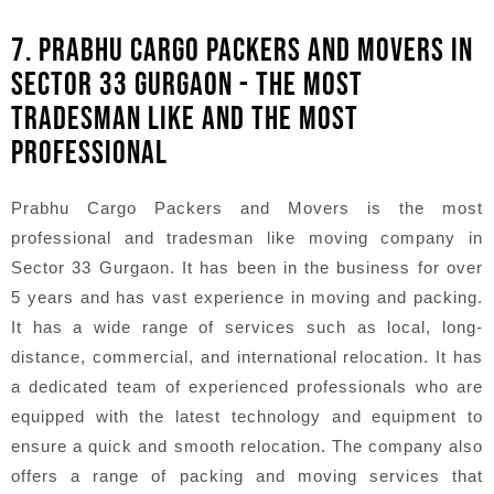
7. PRABHU CARGO PACKERS AND MOVERS IN
SECTOR 33 GURGAON - THE MOST
TRADESMAN LIKE AND THE MOST
PROFESSIONAL
Prabhu Cargo Packers and Movers is the most
professional and tradesman like moving company in
Sector 33 Gurgaon. It has been in the business for over
5 years and has vast experience in moving and packing.
It has a wide range of services such as local, long-
distance, commercial, and international relocation. It has
a dedicated team of experienced professionals who are
equipped with the latest technology and equipment to
ensure a quick and smooth relocation. The company also
offers a range of packing and moving services that