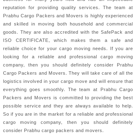
reputation for providing quality services. The team at
Prabhu Cargo Packers and Movers is highly experienced
and skilled in moving both household and commercial
goods. They are also accredited with the SafePack and
ISO CERTIFICATE, which makes them a safe and
reliable choice for your cargo moving needs. If you are
looking for a reliable and professional cargo moving
company, then you should definitely consider Prabhu
Cargo Packers and Movers. They will take care of all the
logistics involved in your cargo move and will ensure that
everything goes smoothly. The team at Prabhu Cargo
Packers and Movers is committed to providing the best
possible service and they are always available to help.
So if you are in the market for a reliable and professional
cargo moving company, then you should definitely
consider Prabhu cargo packers and movers.