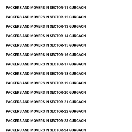
PACKERS AND MOVERS IN SECTOR-11 GURGAON
PACKERS AND MOVERS IN SECTOR-12 GURGAON
PACKERS AND MOVERS IN SECTOR-13 GURGAON
PACKERS AND MOVERS IN SECTOR-14 GURGAON
PACKERS AND MOVERS IN SECTOR-15 GURGAON
PACKERS AND MOVERS IN SECTOR-16 GURGAON
PACKERS AND MOVERS IN SECTOR-17 GURGAON
PACKERS AND MOVERS IN SECTOR-18 GURGAON
PACKERS AND MOVERS IN SECTOR-19 GURGAON
PACKERS AND MOVERS IN SECTOR-20 GURGAON
PACKERS AND MOVERS IN SECTOR-21 GURGAON
PACKERS AND MOVERS IN SECTOR-22 GURGAON
PACKERS AND MOVERS IN SECTOR-23 GURGAON
PACKERS AND MOVERS IN SECTOR-24 GURGAON