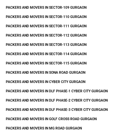
PACKERS AND MOVERS IN SECTOR-109 GURGAON
PACKERS AND MOVERS IN SECTOR-110 GURGAON
PACKERS AND MOVERS IN SECTOR-111 GURGAON
PACKERS AND MOVERS IN SECTOR-112 GURGAON
PACKERS AND MOVERS IN SECTOR-113 GURGAON
PACKERS AND MOVERS IN SECTOR-114 GURGAON
PACKERS AND MOVERS IN SECTOR-115 GURGAON
PACKERS AND MOVERS IN SONA ROAD GURGAON
PACKERS AND MOVERS IN CYBER CITY GURGAON
PACKERS AND MOVERS IN DLF PHASE-1 CYBER CITY GURGAON
PACKERS AND MOVERS IN DLF PHASE-2 CYBER CITY GURGAON
PACKERS AND MOVERS IN DLF PHASE-3 CYBER CITY GURGAON
PACKERS AND MOVERS IN GOLF CROSS ROAD GURGAON
PACKERS AND MOVERS IN MG ROAD GURGAON