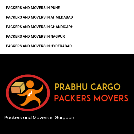
PACKERS AND MOVERS IN PUNE
PACKERS AND MOVERS IN AHMEDABAD
PACKERS AND MOVERS IN CHANDIGARH
PACKERS AND MOVERS IN NAGPUR
PACKERS AND MOVERS IN HYDERABAD
Packers and Movers in Gurgaon