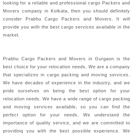
looking for a reliable and professional cargo Packers and
Movers company in Kolkata, then you should definitely
consider Prabhu Cargo Packers and Movers. It will
provide you with the best cargo services available in the
market.
Prabhu Cargo Packers and Movers in Gurgaon is the
best choice for your relocation needs. We are a company
that specializes in cargo packing and moving services.
We have decades of experience in the industry, and we
pride ourselves on being the best option for your
relocation needs. We have a wide range of cargo packing
and moving services available, so you can find the
perfect option for your needs. We understand the
importance of quality service, and we are committed to
providing you with the best possible experience. We