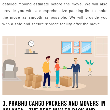
detailed moving estimate before the move. We will also
provide you with a comprehensive packing list to make
the move as smooth as possible. We will provide you
with a safe and secure storage facility after the move.
3. PRABHU CARGO PACKERS AND MOVERS IN