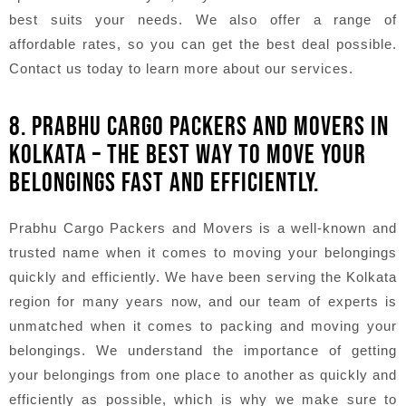
best suits your needs. We also offer a range of
affordable rates, so you can get the best deal possible.
Contact us today to learn more about our services.
8. PRABHU CARGO PACKERS AND MOVERS IN
KOLKATA – THE BEST WAY TO MOVE YOUR
BELONGINGS FAST AND EFFICIENTLY.
Prabhu Cargo Packers and Movers is a well-known and
trusted name when it comes to moving your belongings
quickly and efficiently. We have been serving the Kolkata
region for many years now, and our team of experts is
unmatched when it comes to packing and moving your
belongings. We understand the importance of getting
your belongings from one place to another as quickly and
efficiently as possible, which is why we make sure to