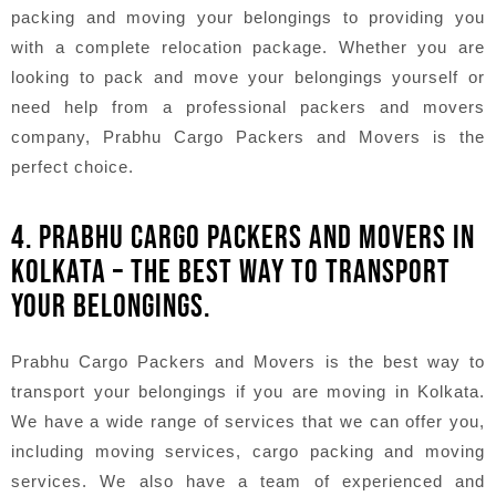
packing and moving your belongings to providing you
with a complete relocation package. Whether you are
looking to pack and move your belongings yourself or
need help from a professional packers and movers
company, Prabhu Cargo Packers and Movers is the
perfect choice.
4. PRABHU CARGO PACKERS AND MOVERS IN
KOLKATA – THE BEST WAY TO TRANSPORT
YOUR BELONGINGS.
Prabhu Cargo Packers and Movers is the best way to
transport your belongings if you are moving in Kolkata.
We have a wide range of services that we can offer you,
including moving services, cargo packing and moving
services. We also have a team of experienced and