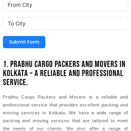
Submit Form
1. PRABHU CARGO PACKERS AND MOVERS IN
KOLKATA – A RELIABLE AND PROFESSIONAL
SERVICE.
Prabhu Cargo Packers and Movers is a reliable and
professional service that provides excellent packing and
moving services in Kolkata. We have a wide range of
packing and moving services that are tailored to meet
the needs of our clients. We also offer a range of