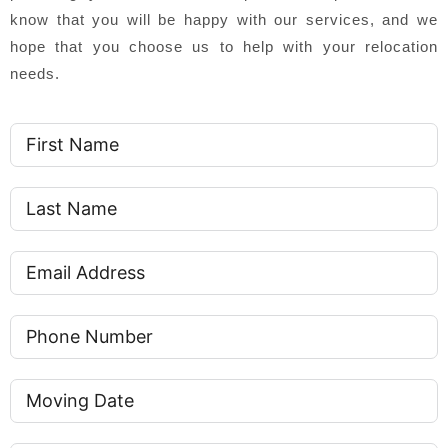
know that you will be happy with our services, and we
hope that you choose us to help with your relocation
needs.