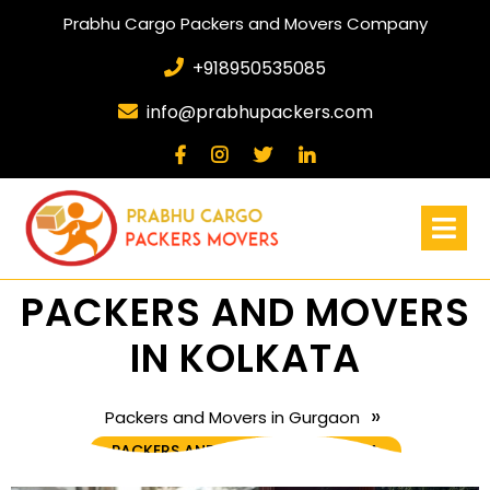
Prabhu Cargo Packers and Movers Company
+918950535085
info@prabhupackers.com
PACKERS AND MOVERS
IN KOLKATA
»
Packers and Movers in Gurgaon
PACKERS AND MOVERS IN KOLKATA