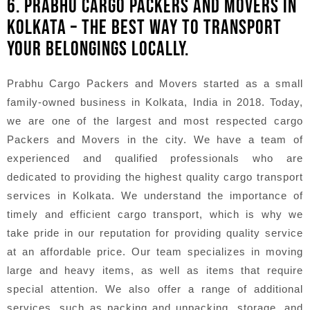
6. PRABHU CARGO PACKERS AND MOVERS IN
KOLKATA – THE BEST WAY TO TRANSPORT
YOUR BELONGINGS LOCALLY.
Prabhu Cargo Packers and Movers started as a small
family-owned business in Kolkata, India in 2018. Today,
we are one of the largest and most respected cargo
Packers and Movers in the city. We have a team of
experienced and qualified professionals who are
dedicated to providing the highest quality cargo transport
services in Kolkata. We understand the importance of
timely and efficient cargo transport, which is why we
take pride in our reputation for providing quality service
at an affordable price. Our team specializes in moving
large and heavy items, as well as items that require
special attention. We also offer a range of additional
services, such as packing and unpacking, storage, and