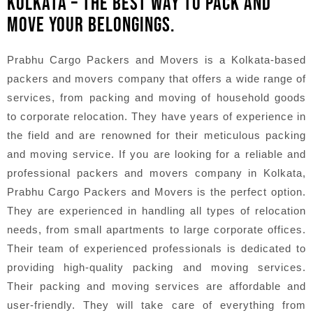
KOLKATA – THE BEST WAY TO PACK AND
MOVE YOUR BELONGINGS.
Prabhu Cargo Packers and Movers is a Kolkata-based
packers and movers company that offers a wide range of
services, from packing and moving of household goods
to corporate relocation. They have years of experience in
the field and are renowned for their meticulous packing
and moving service. If you are looking for a reliable and
professional packers and movers company in Kolkata,
Prabhu Cargo Packers and Movers is the perfect option.
They are experienced in handling all types of relocation
needs, from small apartments to large corporate offices.
Their team of experienced professionals is dedicated to
providing high-quality packing and moving services.
Their packing and moving services are affordable and
user-friendly. They will take care of everything from