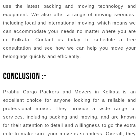
use the latest packing and moving technology and
equipment. We also offer a range of moving services,
including local and international moving, which means we
can accommodate your needs no matter where you are
in Kolkata. Contact us today to schedule a free
consultation and see how we can help you move your
belongings quickly and efficiently.
CONCLUSION :-
Prabhu Cargo Packers and Movers in Kolkata is an
excellent choice for anyone looking for a reliable and
professional mover. They provide a wide range of
services, including packing and moving, and are known
for their attention to detail and willingness to go the extra
mile to make sure your move is seamless. Overall, they