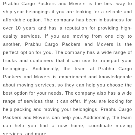
Prabhu Cargo Packers and Movers is the best way to
ship your belongings if you are looking for a reliable and
affordable option. The company has been in business for
over 10 years and has a reputation for providing high-
quality services. If you are moving from one city to
another, Prabhu Cargo Packers and Movers is the
perfect option for you. The company has a wide range of
trucks and containers that it can use to transport your
belongings. Additionally, the team at Prabhu Cargo
Packers and Movers is experienced and knowledgeable
about moving services, so they can help you choose the
best option for your needs. The company also has a wide
range of services that it can offer. If you are looking for
help packing and moving your belongings, Prabhu Cargo
Packers and Movers can help you. Additionally, the team
can help you find a new home, coordinate moving
services, and more.