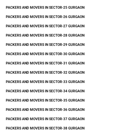
PACKERS AND MOVERS IN SECTOR-25 GURGAON
PACKERS AND MOVERS IN SECTOR-26 GURGAON
PACKERS AND MOVERS IN SECTOR-27 GURGAON
PACKERS AND MOVERS IN SECTOR-28 GURGAON
PACKERS AND MOVERS IN SECTOR-29 GURGAON
PACKERS AND MOVERS IN SECTOR-30 GURGAON
PACKERS AND MOVERS IN SECTOR-31 GURGAON
PACKERS AND MOVERS IN SECTOR-32 GURGAON
PACKERS AND MOVERS IN SECTOR-33 GURGAON
PACKERS AND MOVERS IN SECTOR-34 GURGAON
PACKERS AND MOVERS IN SECTOR-35 GURGAON
PACKERS AND MOVERS IN SECTOR-36 GURGAON
PACKERS AND MOVERS IN SECTOR-37 GURGAON
PACKERS AND MOVERS IN SECTOR-38 GURGAON