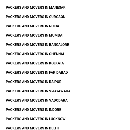
PACKERS AND MOVERS IN MANESAR
PACKERS AND MOVERS IN GURGAON
PACKERS AND MOVERS IN NOIDA
PACKERS AND MOVERS IN MUMBAI
PACKERS AND MOVERS IN BANGALORE
PACKERS AND MOVERS IN CHENNAI
PACKERS AND MOVERS IN KOLKATA
PACKERS AND MOVERS IN FARIDABAD
PACKERS AND MOVERS IN RAIPUR
PACKERS AND MOVERS IN VIJAYAWADA
PACKERS AND MOVERS IN VADODARA
PACKERS AND MOVERS IN INDORE
PACKERS AND MOVERS IN LUCKNOW
PACKERS AND MOVERS IN DELHI