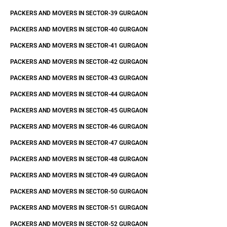
PACKERS AND MOVERS IN SECTOR-39 GURGAON
PACKERS AND MOVERS IN SECTOR-40 GURGAON
PACKERS AND MOVERS IN SECTOR-41 GURGAON
PACKERS AND MOVERS IN SECTOR-42 GURGAON
PACKERS AND MOVERS IN SECTOR-43 GURGAON
PACKERS AND MOVERS IN SECTOR-44 GURGAON
PACKERS AND MOVERS IN SECTOR-45 GURGAON
PACKERS AND MOVERS IN SECTOR-46 GURGAON
PACKERS AND MOVERS IN SECTOR-47 GURGAON
PACKERS AND MOVERS IN SECTOR-48 GURGAON
PACKERS AND MOVERS IN SECTOR-49 GURGAON
PACKERS AND MOVERS IN SECTOR-50 GURGAON
PACKERS AND MOVERS IN SECTOR-51 GURGAON
PACKERS AND MOVERS IN SECTOR-52 GURGAON