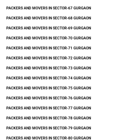
PACKERS AND MOVERS IN SECTOR-67 GURGAON
PACKERS AND MOVERS IN SECTOR-68 GURGAON
PACKERS AND MOVERS IN SECTOR-69 GURGAON
PACKERS AND MOVERS IN SECTOR-70 GURGAON
PACKERS AND MOVERS IN SECTOR-71 GURGAON
PACKERS AND MOVERS IN SECTOR-72 GURGAON
PACKERS AND MOVERS IN SECTOR-73 GURGAON
PACKERS AND MOVERS IN SECTOR-74 GURGAON
PACKERS AND MOVERS IN SECTOR-75 GURGAON
PACKERS AND MOVERS IN SECTOR-76 GURGAON
PACKERS AND MOVERS IN SECTOR-77 GURGAON
PACKERS AND MOVERS IN SECTOR-78 GURGAON
PACKERS AND MOVERS IN SECTOR-79 GURGAON
PACKERS AND MOVERS IN SECTOR-80 GURGAON