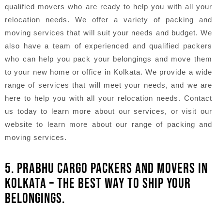
qualified movers who are ready to help you with all your
relocation needs. We offer a variety of packing and
moving services that will suit your needs and budget. We
also have a team of experienced and qualified packers
who can help you pack your belongings and move them
to your new home or office in Kolkata. We provide a wide
range of services that will meet your needs, and we are
here to help you with all your relocation needs. Contact
us today to learn more about our services, or visit our
website to learn more about our range of packing and
moving services.
5. PRABHU CARGO PACKERS AND MOVERS IN
KOLKATA – THE BEST WAY TO SHIP YOUR
BELONGINGS.