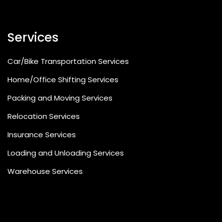
Services
Car/Bike Transportation Services
Home/Office Shifting Services
Packing and Moving Services
Relocation Services
Insurance Services
Loading and Unloading Services
Warehouse Services