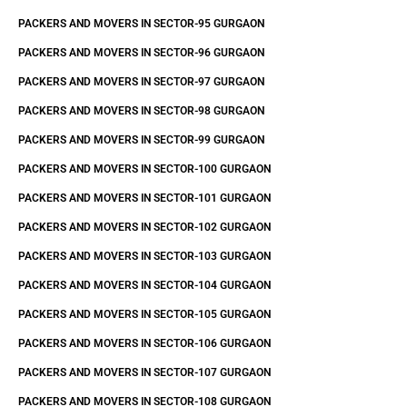
PACKERS AND MOVERS IN SECTOR-95 GURGAON
PACKERS AND MOVERS IN SECTOR-96 GURGAON
PACKERS AND MOVERS IN SECTOR-97 GURGAON
PACKERS AND MOVERS IN SECTOR-98 GURGAON
PACKERS AND MOVERS IN SECTOR-99 GURGAON
PACKERS AND MOVERS IN SECTOR-100 GURGAON
PACKERS AND MOVERS IN SECTOR-101 GURGAON
PACKERS AND MOVERS IN SECTOR-102 GURGAON
PACKERS AND MOVERS IN SECTOR-103 GURGAON
PACKERS AND MOVERS IN SECTOR-104 GURGAON
PACKERS AND MOVERS IN SECTOR-105 GURGAON
PACKERS AND MOVERS IN SECTOR-106 GURGAON
PACKERS AND MOVERS IN SECTOR-107 GURGAON
PACKERS AND MOVERS IN SECTOR-108 GURGAON