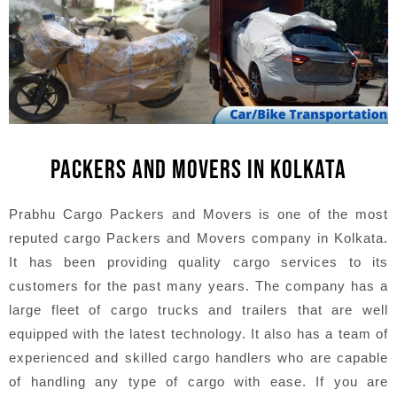
PACKERS AND MOVERS IN KOLKATA
Prabhu Cargo Packers and Movers is one of the most
reputed cargo Packers and Movers company in Kolkata.
It has been providing quality cargo services to its
customers for the past many years. The company has a
large fleet of cargo trucks and trailers that are well
equipped with the latest technology. It also has a team of
experienced and skilled cargo handlers who are capable
of handling any type of cargo with ease. If you are