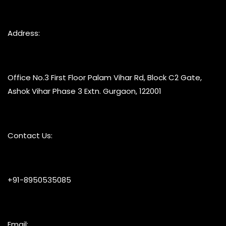
Address:
Office No.3 First Floor Palam Vihar Rd, Block C2 Gate,
Ashok Vihar Phase 3 Extn. Gurgaon, 122001
Contact Us:
+91-8950535085
Email: