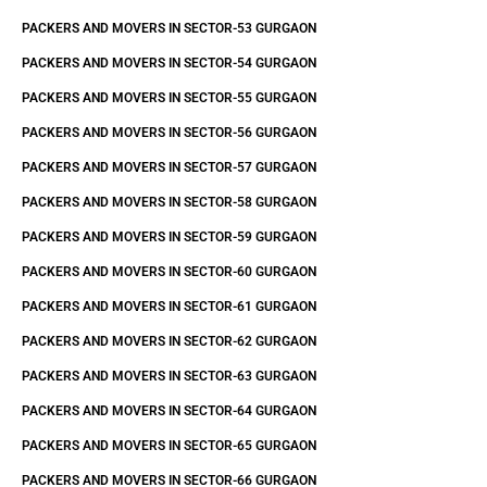
PACKERS AND MOVERS IN SECTOR-53 GURGAON
PACKERS AND MOVERS IN SECTOR-54 GURGAON
PACKERS AND MOVERS IN SECTOR-55 GURGAON
PACKERS AND MOVERS IN SECTOR-56 GURGAON
PACKERS AND MOVERS IN SECTOR-57 GURGAON
PACKERS AND MOVERS IN SECTOR-58 GURGAON
PACKERS AND MOVERS IN SECTOR-59 GURGAON
PACKERS AND MOVERS IN SECTOR-60 GURGAON
PACKERS AND MOVERS IN SECTOR-61 GURGAON
PACKERS AND MOVERS IN SECTOR-62 GURGAON
PACKERS AND MOVERS IN SECTOR-63 GURGAON
PACKERS AND MOVERS IN SECTOR-64 GURGAON
PACKERS AND MOVERS IN SECTOR-65 GURGAON
PACKERS AND MOVERS IN SECTOR-66 GURGAON