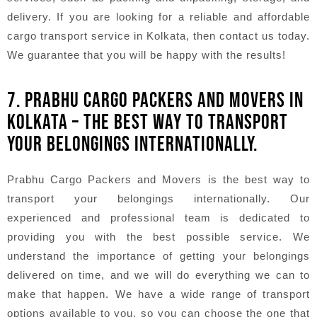
delivery. If you are looking for a reliable and affordable
cargo transport service in Kolkata, then contact us today.
We guarantee that you will be happy with the results!
7. PRABHU CARGO PACKERS AND MOVERS IN
KOLKATA – THE BEST WAY TO TRANSPORT
YOUR BELONGINGS INTERNATIONALLY.
Prabhu Cargo Packers and Movers is the best way to
transport your belongings internationally. Our
experienced and professional team is dedicated to
providing you with the best possible service. We
understand the importance of getting your belongings
delivered on time, and we will do everything we can to
make that happen. We have a wide range of transport
options available to you, so you can choose the one that