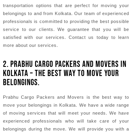
transportation options that are perfect for moving your
belongings to and from Kolkata. Our team of experienced
professionals is committed to providing the best possible
service to our clients. We guarantee that you will be
satisfied with our services. Contact us today to learn
more about our services.
2. PRABHU CARGO PACKERS AND MOVERS IN
KOLKATA – THE BEST WAY TO MOVE YOUR
BELONGINGS.
Prabhu Cargo Packers and Movers is the best way to
move your belongings in Kolkata. We have a wide range
of moving services that will meet your needs. We have
experienced professionals who will take care of your
belongings during the move. We will provide you with a