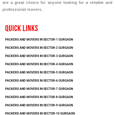
are a great choice for anyone looking for a reliable and
professional movers.
QUICK LINKS
PACKERS AND MOVERS IN SECTOR-1 GURGAON
PACKERS AND MOVERS IN SECTOR-2 GURGAON
PACKERS AND MOVERS IN SECTOR-3 GURGAON
PACKERS AND MOVERS IN SECTOR-4 GURGAON
PACKERS AND MOVERS IN SECTOR-5 GURGAON
PACKERS AND MOVERS IN SECTOR-6 GURGAON
PACKERS AND MOVERS IN SECTOR-7 GURGAON
PACKERS AND MOVERS IN SECTOR-8 GURGAON
PACKERS AND MOVERS IN SECTOR-9 GURGAON
PACKERS AND MOVERS IN SECTOR-10 GURGAON