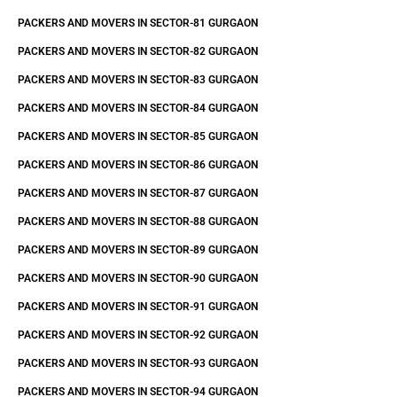
PACKERS AND MOVERS IN SECTOR-81 GURGAON
PACKERS AND MOVERS IN SECTOR-82 GURGAON
PACKERS AND MOVERS IN SECTOR-83 GURGAON
PACKERS AND MOVERS IN SECTOR-84 GURGAON
PACKERS AND MOVERS IN SECTOR-85 GURGAON
PACKERS AND MOVERS IN SECTOR-86 GURGAON
PACKERS AND MOVERS IN SECTOR-87 GURGAON
PACKERS AND MOVERS IN SECTOR-88 GURGAON
PACKERS AND MOVERS IN SECTOR-89 GURGAON
PACKERS AND MOVERS IN SECTOR-90 GURGAON
PACKERS AND MOVERS IN SECTOR-91 GURGAON
PACKERS AND MOVERS IN SECTOR-92 GURGAON
PACKERS AND MOVERS IN SECTOR-93 GURGAON
PACKERS AND MOVERS IN SECTOR-94 GURGAON