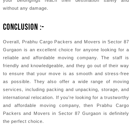
your belongings reach their destination safely and
without any damage.
CONCLUSION :-
Overall, Prabhu Cargo Packers and Movers in Sector 87
Gurgaon is an excellent choice for anyone looking for a
reliable and affordable moving company. The staff is
friendly and knowledgeable, and they go out of their way
to ensure that your move is as smooth and stress-free
as possible. They also offer a wide range of moving
services, including packing and unpacking, storage, and
international relocation. If you’re looking for a trustworthy
and affordable moving company, then Prabhu Cargo
Packers and Movers in Sector 87 Gurgaon is definitely
the perfect choice.