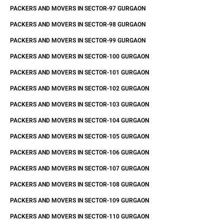
PACKERS AND MOVERS IN SECTOR-97 GURGAON
PACKERS AND MOVERS IN SECTOR-98 GURGAON
PACKERS AND MOVERS IN SECTOR-99 GURGAON
PACKERS AND MOVERS IN SECTOR-100 GURGAON
PACKERS AND MOVERS IN SECTOR-101 GURGAON
PACKERS AND MOVERS IN SECTOR-102 GURGAON
PACKERS AND MOVERS IN SECTOR-103 GURGAON
PACKERS AND MOVERS IN SECTOR-104 GURGAON
PACKERS AND MOVERS IN SECTOR-105 GURGAON
PACKERS AND MOVERS IN SECTOR-106 GURGAON
PACKERS AND MOVERS IN SECTOR-107 GURGAON
PACKERS AND MOVERS IN SECTOR-108 GURGAON
PACKERS AND MOVERS IN SECTOR-109 GURGAON
PACKERS AND MOVERS IN SECTOR-110 GURGAON