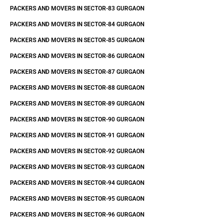
PACKERS AND MOVERS IN SECTOR-83 GURGAON
PACKERS AND MOVERS IN SECTOR-84 GURGAON
PACKERS AND MOVERS IN SECTOR-85 GURGAON
PACKERS AND MOVERS IN SECTOR-86 GURGAON
PACKERS AND MOVERS IN SECTOR-87 GURGAON
PACKERS AND MOVERS IN SECTOR-88 GURGAON
PACKERS AND MOVERS IN SECTOR-89 GURGAON
PACKERS AND MOVERS IN SECTOR-90 GURGAON
PACKERS AND MOVERS IN SECTOR-91 GURGAON
PACKERS AND MOVERS IN SECTOR-92 GURGAON
PACKERS AND MOVERS IN SECTOR-93 GURGAON
PACKERS AND MOVERS IN SECTOR-94 GURGAON
PACKERS AND MOVERS IN SECTOR-95 GURGAON
PACKERS AND MOVERS IN SECTOR-96 GURGAON