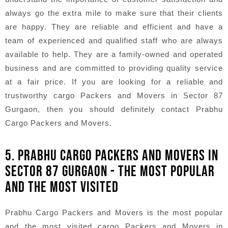
always go the extra mile to make sure that their clients
are happy. They are reliable and efficient and have a
team of experienced and qualified staff who are always
available to help. They are a family-owned and operated
business and are committed to providing quality service
at a fair price. If you are looking for a reliable and
trustworthy cargo Packers and Movers in Sector 87
Gurgaon, then you should definitely contact Prabhu
Cargo Packers and Movers.
5. PRABHU CARGO PACKERS AND MOVERS IN
SECTOR 87 GURGAON - THE MOST POPULAR
AND THE MOST VISITED
Prabhu Cargo Packers and Movers is the most popular
and the most visited cargo Packers and Movers in