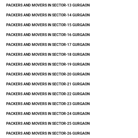
PACKERS AND MOVERS IN SECTOR-13 GURGAON
PACKERS AND MOVERS IN SECTOR-14 GURGAON
PACKERS AND MOVERS IN SECTOR-15 GURGAON
PACKERS AND MOVERS IN SECTOR-16 GURGAON
PACKERS AND MOVERS IN SECTOR-17 GURGAON
PACKERS AND MOVERS IN SECTOR-18 GURGAON
PACKERS AND MOVERS IN SECTOR-19 GURGAON
PACKERS AND MOVERS IN SECTOR-20 GURGAON
PACKERS AND MOVERS IN SECTOR-21 GURGAON
PACKERS AND MOVERS IN SECTOR-22 GURGAON
PACKERS AND MOVERS IN SECTOR-23 GURGAON
PACKERS AND MOVERS IN SECTOR-24 GURGAON
PACKERS AND MOVERS IN SECTOR-25 GURGAON
PACKERS AND MOVERS IN SECTOR-26 GURGAON