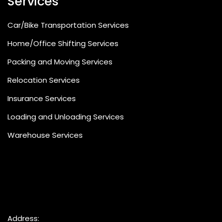
Services
Car/Bike Transportation Services
Home/Office Shifting Services
Packing and Moving Services
Relocation Services
Insurance Services
Loading and Unloading Services
Warehouse Services
Address: