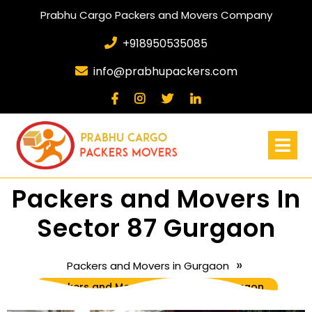
Prabhu Cargo Packers and Movers Company
+918950535085
info@prabhupackers.com
Packers and Movers In
Sector 87 Gurgaon
»
Packers and Movers in Gurgaon
Packers and Movers In Sector 87 Gurgaon