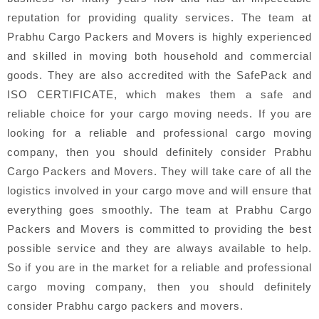
reputation for providing quality services. The team at
Prabhu Cargo Packers and Movers is highly experienced
and skilled in moving both household and commercial
goods. They are also accredited with the SafePack and
ISO CERTIFICATE, which makes them a safe and
reliable choice for your cargo moving needs. If you are
looking for a reliable and professional cargo moving
company, then you should definitely consider Prabhu
Cargo Packers and Movers. They will take care of all the
logistics involved in your cargo move and will ensure that
everything goes smoothly. The team at Prabhu Cargo
Packers and Movers is committed to providing the best
possible service and they are always available to help.
So if you are in the market for a reliable and professional
cargo moving company, then you should definitely
consider Prabhu cargo packers and movers.