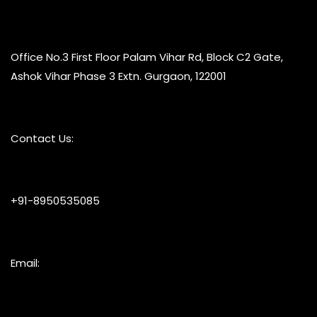
Office No.3 First Floor Palam Vihar Rd, Block C2 Gate,
Ashok Vihar Phase 3 Extn. Gurgaon, 122001
Contact Us:
+91-8950535085
Email: