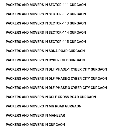
PACKERS AND MOVERS IN SECTOR-111 GURGAON
PACKERS AND MOVERS IN SECTOR-112 GURGAON
PACKERS AND MOVERS IN SECTOR-113 GURGAON
PACKERS AND MOVERS IN SECTOR-114 GURGAON
PACKERS AND MOVERS IN SECTOR-115 GURGAON
PACKERS AND MOVERS IN SONA ROAD GURGAON
PACKERS AND MOVERS IN CYBER CITY GURGAON
PACKERS AND MOVERS IN DLF PHASE-1 CYBER CITY GURGAON
PACKERS AND MOVERS IN DLF PHASE-2 CYBER CITY GURGAON
PACKERS AND MOVERS IN DLF PHASE-3 CYBER CITY GURGAON
PACKERS AND MOVERS IN GOLF CROSS ROAD GURGAON
PACKERS AND MOVERS IN MG ROAD GURGAON
PACKERS AND MOVERS IN MANESAR
PACKERS AND MOVERS IN GURGAON