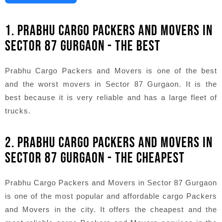
1. PRABHU CARGO PACKERS AND MOVERS IN
SECTOR 87 GURGAON - THE BEST
Prabhu Cargo Packers and Movers is one of the best
and the worst movers in Sector 87 Gurgaon. It is the
best because it is very reliable and has a large fleet of
trucks.
2. PRABHU CARGO PACKERS AND MOVERS IN
SECTOR 87 GURGAON - THE CHEAPEST
Prabhu Cargo Packers and Movers in Sector 87 Gurgaon
is one of the most popular and affordable cargo Packers
and Movers in the city. It offers the cheapest and the