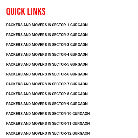
QUICK LINKS
PACKERS AND MOVERS IN SECTOR-1 GURGAON
PACKERS AND MOVERS IN SECTOR-2 GURGAON
PACKERS AND MOVERS IN SECTOR-3 GURGAON
PACKERS AND MOVERS IN SECTOR-4 GURGAON
PACKERS AND MOVERS IN SECTOR-5 GURGAON
PACKERS AND MOVERS IN SECTOR-6 GURGAON
PACKERS AND MOVERS IN SECTOR-7 GURGAON
PACKERS AND MOVERS IN SECTOR-8 GURGAON
PACKERS AND MOVERS IN SECTOR-9 GURGAON
PACKERS AND MOVERS IN SECTOR-10 GURGAON
PACKERS AND MOVERS IN SECTOR-11 GURGAON
PACKERS AND MOVERS IN SECTOR-12 GURGAON