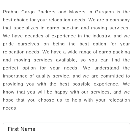
Prabhu Cargo Packers and Movers in Gurgaon is the
best choice for your relocation needs. We are a company
that specializes in cargo packing and moving services.
We have decades of experience in the industry, and we
pride ourselves on being the best option for your
relocation needs. We have a wide range of cargo packing
and moving services available, so you can find the
perfect option for your needs. We understand the
importance of quality service, and we are committed to
providing you with the best possible experience. We
know that you will be happy with our services, and we
hope that you choose us to help with your relocation
needs.