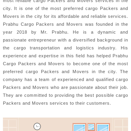
most reliable cargo Packers and Movers services in the
city. It is one of the most preferred cargo Packers and
Movers in the city for its affordable and reliable services.
Prabhu Cargo Packers and Movers was founded in the
year 2018 by Mr. Prabhu. He is a dynamic and
passionate entrepreneur with a diversified background in
the cargo transportation and logistics industry. His
experience and expertise in this field has helped Prabhu
Cargo Packers and Movers to become one of the most
preferred cargo Packers and Movers in the city. The
company has a team of experienced and qualified cargo
Packers and Movers who are passionate about their job.
They are committed to providing the best possible cargo
Packers and Movers services to their customers.