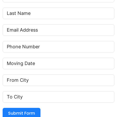
Submit Form