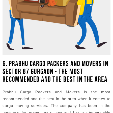
6. PRABHU CARGO PACKERS AND MOVERS IN
SECTOR 87 GURGAON - THE MOST
RECOMMENDED AND THE BEST IN THE AREA
Prabhu Cargo Packers and Movers is the most
recommended and the best in the area when it comes to
cargo moving services. The company has been in the
business for many years now and has an impeccable