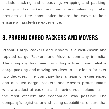
include packing and unpacking, wrapping and packing,
storage and unpacking, and loading and unloading. It also
provides a free consultation before the move to help
ensure a hassle-free experience.
8. PRABHU CARGO PACKERS AND MOVERS
Prabhu Cargo Packers and Movers is a well-known and
reputed cargo Packers and Movers company in India.
The company has been providing efficient and reliable
cargo packing and moving services to its clients for over
two decades. The company has a team of experienced
and qualified cargo Packers and Movers professionals
who are adept at packing and moving your belongings in
the most efficient and economical way possible. The
company’s logistics and shipping capabilities ensure that