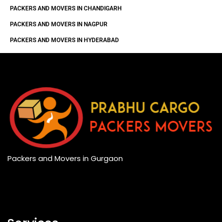
PACKERS AND MOVERS IN CHANDIGARH
PACKERS AND MOVERS IN NAGPUR
PACKERS AND MOVERS IN HYDERABAD
Packers and Movers in Gurgaon