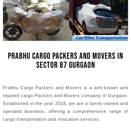
PRABHU CARGO PACKERS AND MOVERS IN
SECTOR 87 GURGAON
Prabhu Cargo Packers and Movers is a well-known and
reputed cargo Packers and Movers company in Gurgaon.
Established in the year 2018, we are a family-owned and
operated business, offering a comprehensive range of
cargo transportation and relocation services.