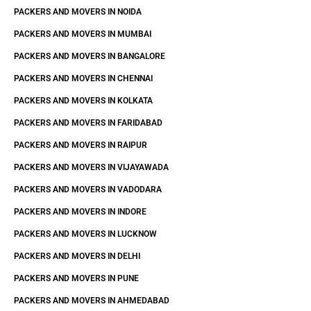
PACKERS AND MOVERS IN NOIDA
PACKERS AND MOVERS IN MUMBAI
PACKERS AND MOVERS IN BANGALORE
PACKERS AND MOVERS IN CHENNAI
PACKERS AND MOVERS IN KOLKATA
PACKERS AND MOVERS IN FARIDABAD
PACKERS AND MOVERS IN RAIPUR
PACKERS AND MOVERS IN VIJAYAWADA
PACKERS AND MOVERS IN VADODARA
PACKERS AND MOVERS IN INDORE
PACKERS AND MOVERS IN LUCKNOW
PACKERS AND MOVERS IN DELHI
PACKERS AND MOVERS IN PUNE
PACKERS AND MOVERS IN AHMEDABAD