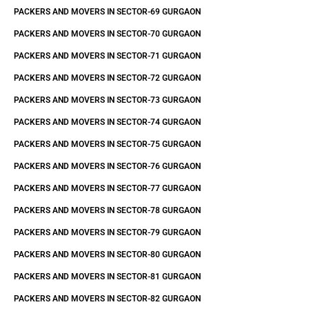
PACKERS AND MOVERS IN SECTOR-69 GURGAON
PACKERS AND MOVERS IN SECTOR-70 GURGAON
PACKERS AND MOVERS IN SECTOR-71 GURGAON
PACKERS AND MOVERS IN SECTOR-72 GURGAON
PACKERS AND MOVERS IN SECTOR-73 GURGAON
PACKERS AND MOVERS IN SECTOR-74 GURGAON
PACKERS AND MOVERS IN SECTOR-75 GURGAON
PACKERS AND MOVERS IN SECTOR-76 GURGAON
PACKERS AND MOVERS IN SECTOR-77 GURGAON
PACKERS AND MOVERS IN SECTOR-78 GURGAON
PACKERS AND MOVERS IN SECTOR-79 GURGAON
PACKERS AND MOVERS IN SECTOR-80 GURGAON
PACKERS AND MOVERS IN SECTOR-81 GURGAON
PACKERS AND MOVERS IN SECTOR-82 GURGAON