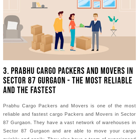
3. PRABHU CARGO PACKERS AND MOVERS IN
SECTOR 87 GURGAON - THE MOST RELIABLE
AND THE FASTEST
Prabhu Cargo Packers and Movers is one of the most
reliable and fastest cargo Packers and Movers in Sector
87 Gurgaon. They have a vast network of warehouses in
Sector 87 Gurgaon and are able to move your cargo