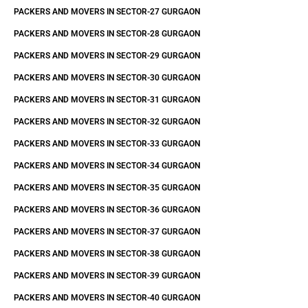
PACKERS AND MOVERS IN SECTOR-27 GURGAON
PACKERS AND MOVERS IN SECTOR-28 GURGAON
PACKERS AND MOVERS IN SECTOR-29 GURGAON
PACKERS AND MOVERS IN SECTOR-30 GURGAON
PACKERS AND MOVERS IN SECTOR-31 GURGAON
PACKERS AND MOVERS IN SECTOR-32 GURGAON
PACKERS AND MOVERS IN SECTOR-33 GURGAON
PACKERS AND MOVERS IN SECTOR-34 GURGAON
PACKERS AND MOVERS IN SECTOR-35 GURGAON
PACKERS AND MOVERS IN SECTOR-36 GURGAON
PACKERS AND MOVERS IN SECTOR-37 GURGAON
PACKERS AND MOVERS IN SECTOR-38 GURGAON
PACKERS AND MOVERS IN SECTOR-39 GURGAON
PACKERS AND MOVERS IN SECTOR-40 GURGAON