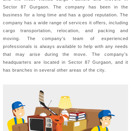
Sector 87 Gurgaon. The company has been in the
business for a long time and has a good reputation. The
company has a wide range of services it offers, including
cargo transportation, relocation, and packing and
moving. The company’s team of experienced
professionals is always available to help with any needs
that may arise during the move. The company’s
headquarters are located in Sector 87 Gurgaon, and it
has branches in several other areas of the city.