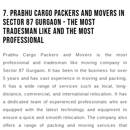
7. PRABHU CARGO PACKERS AND MOVERS IN
SECTOR 87 GURGAON - THE MOST
TRADESMAN LIKE AND THE MOST
PROFESSIONAL
Prabhu Cargo Packers and Movers is the most
professional and tradesman like moving company in
Sector 87 Gurgaon. It has been in the business for over
5 years and has vast experience in moving and packing.
It has a wide range of services such as local, long-
distance, commercial, and international relocation. It has
a dedicated team of experienced professionals who are
equipped with the latest technology and equipment to
ensure a quick and smooth relocation. The company also
offers a range of packing and moving services that