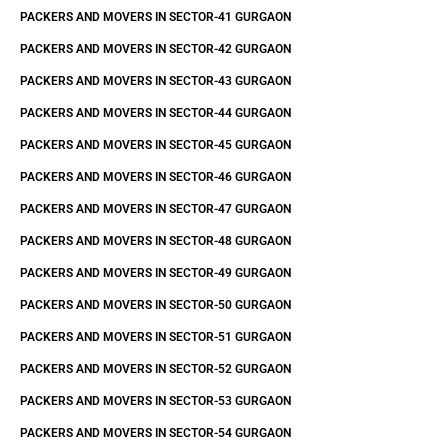
PACKERS AND MOVERS IN SECTOR-41 GURGAON
PACKERS AND MOVERS IN SECTOR-42 GURGAON
PACKERS AND MOVERS IN SECTOR-43 GURGAON
PACKERS AND MOVERS IN SECTOR-44 GURGAON
PACKERS AND MOVERS IN SECTOR-45 GURGAON
PACKERS AND MOVERS IN SECTOR-46 GURGAON
PACKERS AND MOVERS IN SECTOR-47 GURGAON
PACKERS AND MOVERS IN SECTOR-48 GURGAON
PACKERS AND MOVERS IN SECTOR-49 GURGAON
PACKERS AND MOVERS IN SECTOR-50 GURGAON
PACKERS AND MOVERS IN SECTOR-51 GURGAON
PACKERS AND MOVERS IN SECTOR-52 GURGAON
PACKERS AND MOVERS IN SECTOR-53 GURGAON
PACKERS AND MOVERS IN SECTOR-54 GURGAON