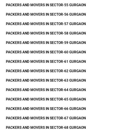
PACKERS AND MOVERS IN SECTOR-55 GURGAON
PACKERS AND MOVERS IN SECTOR-56 GURGAON
PACKERS AND MOVERS IN SECTOR-57 GURGAON
PACKERS AND MOVERS IN SECTOR-58 GURGAON
PACKERS AND MOVERS IN SECTOR-59 GURGAON
PACKERS AND MOVERS IN SECTOR-60 GURGAON
PACKERS AND MOVERS IN SECTOR-61 GURGAON
PACKERS AND MOVERS IN SECTOR-62 GURGAON
PACKERS AND MOVERS IN SECTOR-63 GURGAON
PACKERS AND MOVERS IN SECTOR-64 GURGAON
PACKERS AND MOVERS IN SECTOR-65 GURGAON
PACKERS AND MOVERS IN SECTOR-66 GURGAON
PACKERS AND MOVERS IN SECTOR-67 GURGAON
PACKERS AND MOVERS IN SECTOR-68 GURGAON