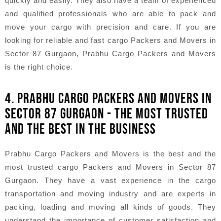
quickly and easily. They also have a team of experienced
and qualified professionals who are able to pack and
move your cargo with precision and care. If you are
looking for reliable and fast cargo Packers and Movers in
Sector 87 Gurgaon, Prabhu Cargo Packers and Movers
is the right choice.
4. PRABHU CARGO PACKERS AND MOVERS IN
SECTOR 87 GURGAON - THE MOST TRUSTED
AND THE BEST IN THE BUSINESS
Prabhu Cargo Packers and Movers is the best and the
most trusted cargo Packers and Movers in Sector 87
Gurgaon. They have a vast experience in the cargo
transportation and moving industry and are experts in
packing, loading and moving all kinds of goods. They
understand the importance of customer satisfaction and