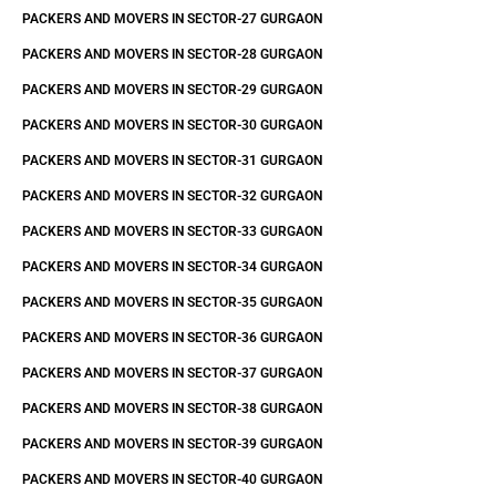
PACKERS AND MOVERS IN SECTOR-27 GURGAON
PACKERS AND MOVERS IN SECTOR-28 GURGAON
PACKERS AND MOVERS IN SECTOR-29 GURGAON
PACKERS AND MOVERS IN SECTOR-30 GURGAON
PACKERS AND MOVERS IN SECTOR-31 GURGAON
PACKERS AND MOVERS IN SECTOR-32 GURGAON
PACKERS AND MOVERS IN SECTOR-33 GURGAON
PACKERS AND MOVERS IN SECTOR-34 GURGAON
PACKERS AND MOVERS IN SECTOR-35 GURGAON
PACKERS AND MOVERS IN SECTOR-36 GURGAON
PACKERS AND MOVERS IN SECTOR-37 GURGAON
PACKERS AND MOVERS IN SECTOR-38 GURGAON
PACKERS AND MOVERS IN SECTOR-39 GURGAON
PACKERS AND MOVERS IN SECTOR-40 GURGAON