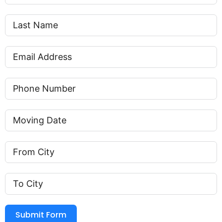
Submit Form