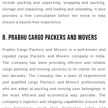
include packing and unpacking, wrapping and packing,
storage and unpacking, and loading and unloading. It also
provides a free consultation before the move to help
ensure a hassle-free experience.
8. PRABHU CARGO PACKERS AND MOVERS
Prabhu Cargo Packers and Movers is a well-known and
reputed cargo Packers and Movers company in India.
The company has been providing efficient and reliable
cargo packing and moving services to its clients for over
two decades. The company has a team of experienced
and qualified cargo Packers and Movers professionals
who are adept at packing and moving your belongings in
the most efficient and economical way possible. The
company’s logistics and shipping capabilities ensure that