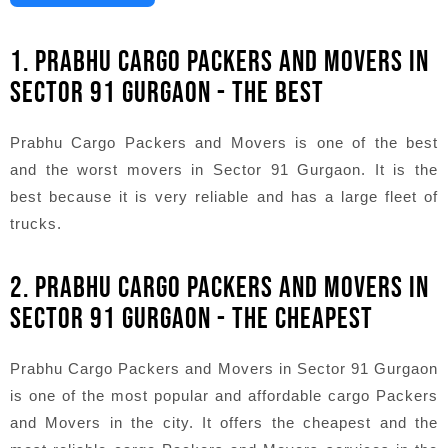
1. PRABHU CARGO PACKERS AND MOVERS IN
SECTOR 91 GURGAON - THE BEST
Prabhu Cargo Packers and Movers is one of the best
and the worst movers in Sector 91 Gurgaon. It is the
best because it is very reliable and has a large fleet of
trucks.
2. PRABHU CARGO PACKERS AND MOVERS IN
SECTOR 91 GURGAON - THE CHEAPEST
Prabhu Cargo Packers and Movers in Sector 91 Gurgaon
is one of the most popular and affordable cargo Packers
and Movers in the city. It offers the cheapest and the