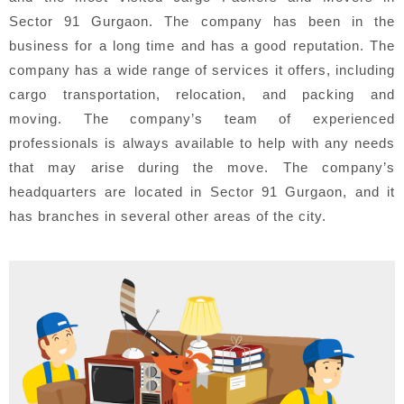
Sector 91 Gurgaon. The company has been in the
business for a long time and has a good reputation. The
company has a wide range of services it offers, including
cargo transportation, relocation, and packing and
moving. The company’s team of experienced
professionals is always available to help with any needs
that may arise during the move. The company’s
headquarters are located in Sector 91 Gurgaon, and it
has branches in several other areas of the city.