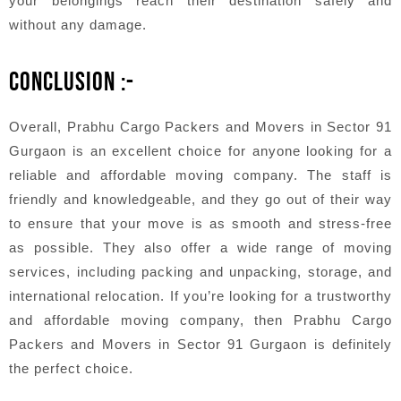
your belongings reach their destination safely and
without any damage.
CONCLUSION :-
Overall, Prabhu Cargo Packers and Movers in Sector 91
Gurgaon is an excellent choice for anyone looking for a
reliable and affordable moving company. The staff is
friendly and knowledgeable, and they go out of their way
to ensure that your move is as smooth and stress-free
as possible. They also offer a wide range of moving
services, including packing and unpacking, storage, and
international relocation. If you’re looking for a trustworthy
and affordable moving company, then Prabhu Cargo
Packers and Movers in Sector 91 Gurgaon is definitely
the perfect choice.