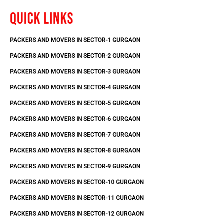
QUICK LINKS
PACKERS AND MOVERS IN SECTOR-1 GURGAON
PACKERS AND MOVERS IN SECTOR-2 GURGAON
PACKERS AND MOVERS IN SECTOR-3 GURGAON
PACKERS AND MOVERS IN SECTOR-4 GURGAON
PACKERS AND MOVERS IN SECTOR-5 GURGAON
PACKERS AND MOVERS IN SECTOR-6 GURGAON
PACKERS AND MOVERS IN SECTOR-7 GURGAON
PACKERS AND MOVERS IN SECTOR-8 GURGAON
PACKERS AND MOVERS IN SECTOR-9 GURGAON
PACKERS AND MOVERS IN SECTOR-10 GURGAON
PACKERS AND MOVERS IN SECTOR-11 GURGAON
PACKERS AND MOVERS IN SECTOR-12 GURGAON