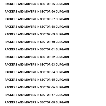
PACKERS AND MOVERS IN SECTOR-55 GURGAON
PACKERS AND MOVERS IN SECTOR-56 GURGAON
PACKERS AND MOVERS IN SECTOR-57 GURGAON
PACKERS AND MOVERS IN SECTOR-58 GURGAON
PACKERS AND MOVERS IN SECTOR-59 GURGAON
PACKERS AND MOVERS IN SECTOR-60 GURGAON
PACKERS AND MOVERS IN SECTOR-61 GURGAON
PACKERS AND MOVERS IN SECTOR-62 GURGAON
PACKERS AND MOVERS IN SECTOR-63 GURGAON
PACKERS AND MOVERS IN SECTOR-64 GURGAON
PACKERS AND MOVERS IN SECTOR-65 GURGAON
PACKERS AND MOVERS IN SECTOR-66 GURGAON
PACKERS AND MOVERS IN SECTOR-67 GURGAON
PACKERS AND MOVERS IN SECTOR-68 GURGAON