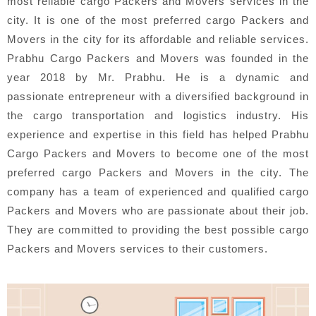
most reliable cargo Packers and Movers services in the
city. It is one of the most preferred cargo Packers and
Movers in the city for its affordable and reliable services.
Prabhu Cargo Packers and Movers was founded in the
year 2018 by Mr. Prabhu. He is a dynamic and
passionate entrepreneur with a diversified background in
the cargo transportation and logistics industry. His
experience and expertise in this field has helped Prabhu
Cargo Packers and Movers to become one of the most
preferred cargo Packers and Movers in the city. The
company has a team of experienced and qualified cargo
Packers and Movers who are passionate about their job.
They are committed to providing the best possible cargo
Packers and Movers services to their customers.