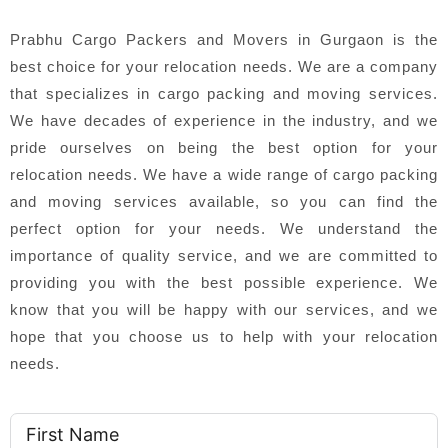
Prabhu Cargo Packers and Movers in Gurgaon is the
best choice for your relocation needs. We are a company
that specializes in cargo packing and moving services.
We have decades of experience in the industry, and we
pride ourselves on being the best option for your
relocation needs. We have a wide range of cargo packing
and moving services available, so you can find the
perfect option for your needs. We understand the
importance of quality service, and we are committed to
providing you with the best possible experience. We
know that you will be happy with our services, and we
hope that you choose us to help with your relocation
needs.