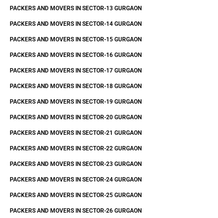
PACKERS AND MOVERS IN SECTOR-13 GURGAON
PACKERS AND MOVERS IN SECTOR-14 GURGAON
PACKERS AND MOVERS IN SECTOR-15 GURGAON
PACKERS AND MOVERS IN SECTOR-16 GURGAON
PACKERS AND MOVERS IN SECTOR-17 GURGAON
PACKERS AND MOVERS IN SECTOR-18 GURGAON
PACKERS AND MOVERS IN SECTOR-19 GURGAON
PACKERS AND MOVERS IN SECTOR-20 GURGAON
PACKERS AND MOVERS IN SECTOR-21 GURGAON
PACKERS AND MOVERS IN SECTOR-22 GURGAON
PACKERS AND MOVERS IN SECTOR-23 GURGAON
PACKERS AND MOVERS IN SECTOR-24 GURGAON
PACKERS AND MOVERS IN SECTOR-25 GURGAON
PACKERS AND MOVERS IN SECTOR-26 GURGAON