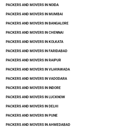
PACKERS AND MOVERS IN NOIDA
PACKERS AND MOVERS IN MUMBAI
PACKERS AND MOVERS IN BANGALORE
PACKERS AND MOVERS IN CHENNAI
PACKERS AND MOVERS IN KOLKATA
PACKERS AND MOVERS IN FARIDABAD
PACKERS AND MOVERS IN RAIPUR
PACKERS AND MOVERS IN VIJAYAWADA
PACKERS AND MOVERS IN VADODARA
PACKERS AND MOVERS IN INDORE
PACKERS AND MOVERS IN LUCKNOW
PACKERS AND MOVERS IN DELHI
PACKERS AND MOVERS IN PUNE
PACKERS AND MOVERS IN AHMEDABAD