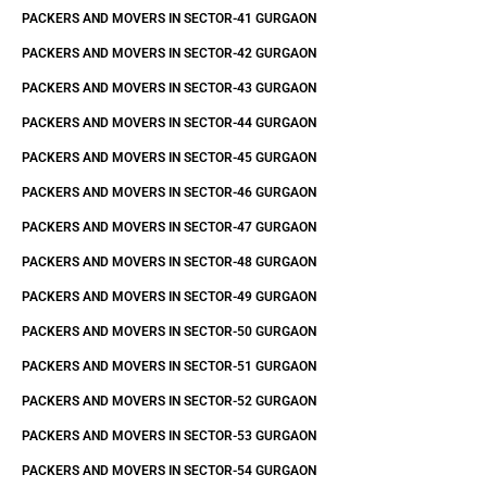
PACKERS AND MOVERS IN SECTOR-41 GURGAON
PACKERS AND MOVERS IN SECTOR-42 GURGAON
PACKERS AND MOVERS IN SECTOR-43 GURGAON
PACKERS AND MOVERS IN SECTOR-44 GURGAON
PACKERS AND MOVERS IN SECTOR-45 GURGAON
PACKERS AND MOVERS IN SECTOR-46 GURGAON
PACKERS AND MOVERS IN SECTOR-47 GURGAON
PACKERS AND MOVERS IN SECTOR-48 GURGAON
PACKERS AND MOVERS IN SECTOR-49 GURGAON
PACKERS AND MOVERS IN SECTOR-50 GURGAON
PACKERS AND MOVERS IN SECTOR-51 GURGAON
PACKERS AND MOVERS IN SECTOR-52 GURGAON
PACKERS AND MOVERS IN SECTOR-53 GURGAON
PACKERS AND MOVERS IN SECTOR-54 GURGAON