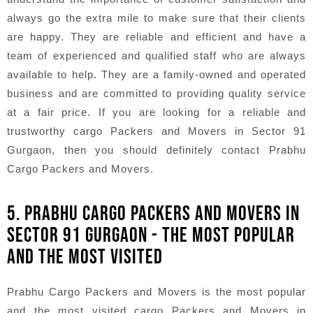
always go the extra mile to make sure that their clients
are happy. They are reliable and efficient and have a
team of experienced and qualified staff who are always
available to help. They are a family-owned and operated
business and are committed to providing quality service
at a fair price. If you are looking for a reliable and
trustworthy cargo Packers and Movers in Sector 91
Gurgaon, then you should definitely contact Prabhu
Cargo Packers and Movers.
5. PRABHU CARGO PACKERS AND MOVERS IN
SECTOR 91 GURGAON - THE MOST POPULAR
AND THE MOST VISITED
Prabhu Cargo Packers and Movers is the most popular
and the most visited cargo Packers and Movers in