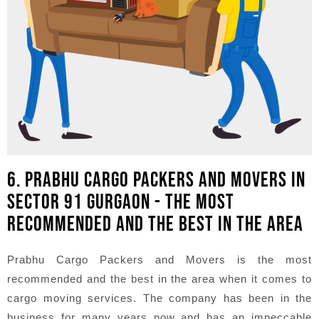
6. PRABHU CARGO PACKERS AND MOVERS IN
SECTOR 91 GURGAON - THE MOST
RECOMMENDED AND THE BEST IN THE AREA
Prabhu Cargo Packers and Movers is the most
recommended and the best in the area when it comes to
cargo moving services. The company has been in the
business for many years now and has an impeccable