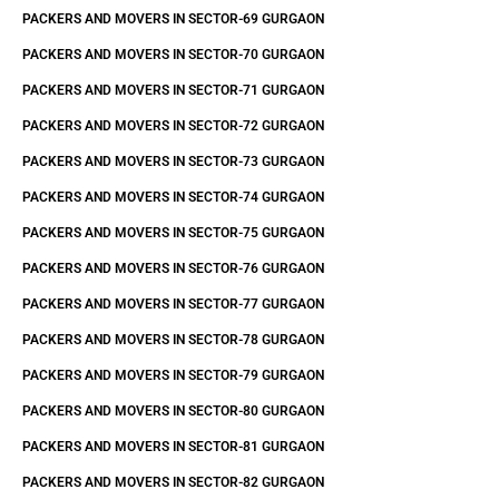
PACKERS AND MOVERS IN SECTOR-69 GURGAON
PACKERS AND MOVERS IN SECTOR-70 GURGAON
PACKERS AND MOVERS IN SECTOR-71 GURGAON
PACKERS AND MOVERS IN SECTOR-72 GURGAON
PACKERS AND MOVERS IN SECTOR-73 GURGAON
PACKERS AND MOVERS IN SECTOR-74 GURGAON
PACKERS AND MOVERS IN SECTOR-75 GURGAON
PACKERS AND MOVERS IN SECTOR-76 GURGAON
PACKERS AND MOVERS IN SECTOR-77 GURGAON
PACKERS AND MOVERS IN SECTOR-78 GURGAON
PACKERS AND MOVERS IN SECTOR-79 GURGAON
PACKERS AND MOVERS IN SECTOR-80 GURGAON
PACKERS AND MOVERS IN SECTOR-81 GURGAON
PACKERS AND MOVERS IN SECTOR-82 GURGAON