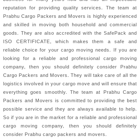
reputation for providing quality services. The team at
Prabhu Cargo Packers and Movers is highly experienced
and skilled in moving both household and commercial
goods. They are also accredited with the SafePack and
ISO CERTIFICATE, which makes them a safe and
reliable choice for your cargo moving needs. If you are
looking for a reliable and professional cargo moving
company, then you should definitely consider Prabhu
Cargo Packers and Movers. They will take care of all the
logistics involved in your cargo move and will ensure that
everything goes smoothly. The team at Prabhu Cargo
Packers and Movers is committed to providing the best
possible service and they are always available to help.
So if you are in the market for a reliable and professional
cargo moving company, then you should definitely
consider Prabhu cargo packers and movers.