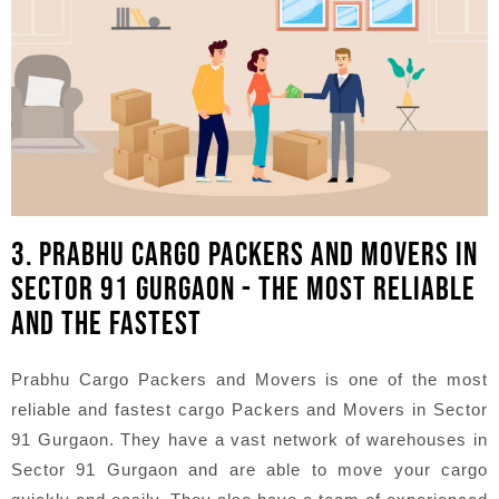
3. PRABHU CARGO PACKERS AND MOVERS IN
SECTOR 91 GURGAON - THE MOST RELIABLE
AND THE FASTEST
Prabhu Cargo Packers and Movers is one of the most
reliable and fastest cargo Packers and Movers in Sector
91 Gurgaon. They have a vast network of warehouses in
Sector 91 Gurgaon and are able to move your cargo