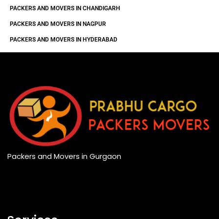
PACKERS AND MOVERS IN CHANDIGARH
PACKERS AND MOVERS IN NAGPUR
PACKERS AND MOVERS IN HYDERABAD
Packers and Movers in Gurgaon