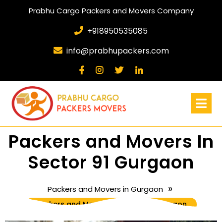
Prabhu Cargo Packers and Movers Company
+918950535085
info@prabhupackers.com
Packers and Movers In
Sector 91 Gurgaon
»
Packers and Movers in Gurgaon
Packers and Movers In Sector 91 Gurgaon