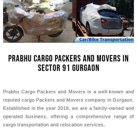
PRABHU CARGO PACKERS AND MOVERS IN
SECTOR 91 GURGAON
Prabhu Cargo Packers and Movers is a well-known and
reputed cargo Packers and Movers company in Gurgaon.
Established in the year 2018, we are a family-owned and
operated business, offering a comprehensive range of
cargo transportation and relocation services.