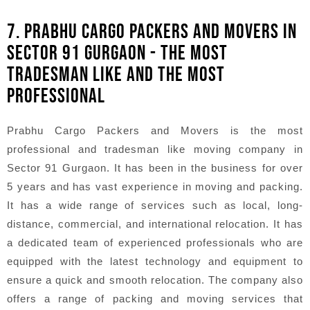
7. PRABHU CARGO PACKERS AND MOVERS IN
SECTOR 91 GURGAON - THE MOST
TRADESMAN LIKE AND THE MOST
PROFESSIONAL
Prabhu Cargo Packers and Movers is the most
professional and tradesman like moving company in
Sector 91 Gurgaon. It has been in the business for over
5 years and has vast experience in moving and packing.
It has a wide range of services such as local, long-
distance, commercial, and international relocation. It has
a dedicated team of experienced professionals who are
equipped with the latest technology and equipment to
ensure a quick and smooth relocation. The company also
offers a range of packing and moving services that