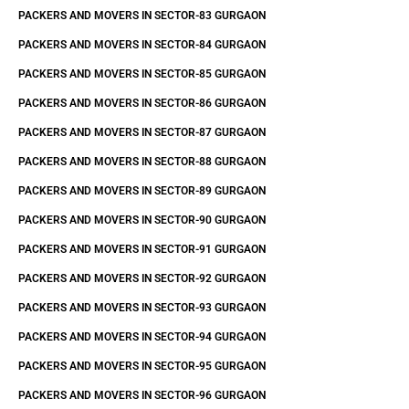
PACKERS AND MOVERS IN SECTOR-83 GURGAON
PACKERS AND MOVERS IN SECTOR-84 GURGAON
PACKERS AND MOVERS IN SECTOR-85 GURGAON
PACKERS AND MOVERS IN SECTOR-86 GURGAON
PACKERS AND MOVERS IN SECTOR-87 GURGAON
PACKERS AND MOVERS IN SECTOR-88 GURGAON
PACKERS AND MOVERS IN SECTOR-89 GURGAON
PACKERS AND MOVERS IN SECTOR-90 GURGAON
PACKERS AND MOVERS IN SECTOR-91 GURGAON
PACKERS AND MOVERS IN SECTOR-92 GURGAON
PACKERS AND MOVERS IN SECTOR-93 GURGAON
PACKERS AND MOVERS IN SECTOR-94 GURGAON
PACKERS AND MOVERS IN SECTOR-95 GURGAON
PACKERS AND MOVERS IN SECTOR-96 GURGAON