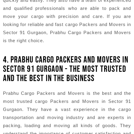
quickly and easily. They also have a team of experienced
and qualified professionals who are able to pack and
move your cargo with precision and care. If you are
looking for reliable and fast cargo Packers and Movers in
Sector 91 Gurgaon, Prabhu Cargo Packers and Movers
is the right choice.
4. PRABHU CARGO PACKERS AND MOVERS IN
SECTOR 91 GURGAON - THE MOST TRUSTED
AND THE BEST IN THE BUSINESS
Prabhu Cargo Packers and Movers is the best and the
most trusted cargo Packers and Movers in Sector 91
Gurgaon. They have a vast experience in the cargo
transportation and moving industry and are experts in
packing, loading and moving all kinds of goods. They
understand the importance of customer satisfaction and