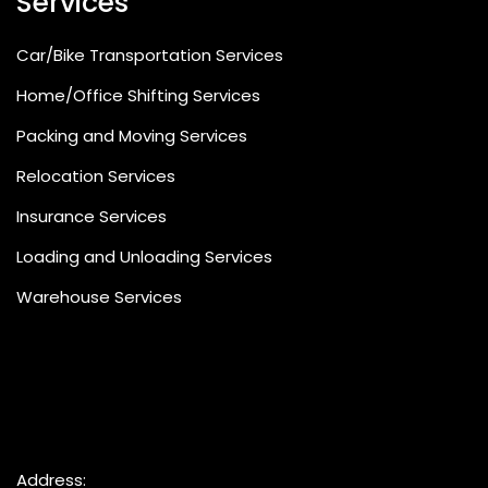
Services
Car/Bike Transportation Services
Home/Office Shifting Services
Packing and Moving Services
Relocation Services
Insurance Services
Loading and Unloading Services
Warehouse Services
Address: