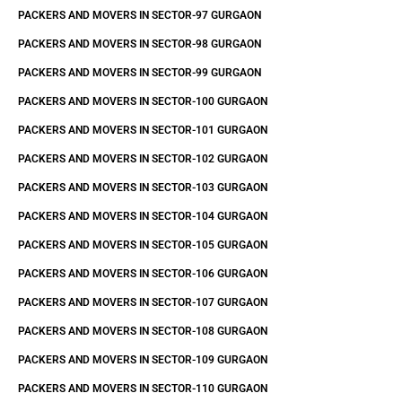
PACKERS AND MOVERS IN SECTOR-97 GURGAON
PACKERS AND MOVERS IN SECTOR-98 GURGAON
PACKERS AND MOVERS IN SECTOR-99 GURGAON
PACKERS AND MOVERS IN SECTOR-100 GURGAON
PACKERS AND MOVERS IN SECTOR-101 GURGAON
PACKERS AND MOVERS IN SECTOR-102 GURGAON
PACKERS AND MOVERS IN SECTOR-103 GURGAON
PACKERS AND MOVERS IN SECTOR-104 GURGAON
PACKERS AND MOVERS IN SECTOR-105 GURGAON
PACKERS AND MOVERS IN SECTOR-106 GURGAON
PACKERS AND MOVERS IN SECTOR-107 GURGAON
PACKERS AND MOVERS IN SECTOR-108 GURGAON
PACKERS AND MOVERS IN SECTOR-109 GURGAON
PACKERS AND MOVERS IN SECTOR-110 GURGAON