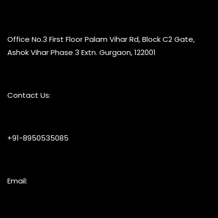
Office No.3 First Floor Palam Vihar Rd, Block C2 Gate,
Ashok Vihar Phase 3 Extn. Gurgaon, 122001
Contact Us:
+91-8950535085
Email: