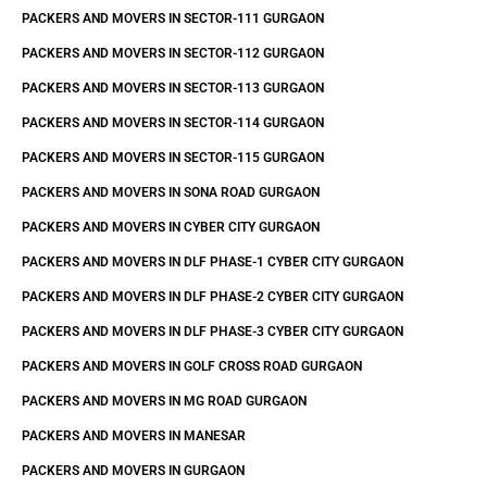
PACKERS AND MOVERS IN SECTOR-111 GURGAON
PACKERS AND MOVERS IN SECTOR-112 GURGAON
PACKERS AND MOVERS IN SECTOR-113 GURGAON
PACKERS AND MOVERS IN SECTOR-114 GURGAON
PACKERS AND MOVERS IN SECTOR-115 GURGAON
PACKERS AND MOVERS IN SONA ROAD GURGAON
PACKERS AND MOVERS IN CYBER CITY GURGAON
PACKERS AND MOVERS IN DLF PHASE-1 CYBER CITY GURGAON
PACKERS AND MOVERS IN DLF PHASE-2 CYBER CITY GURGAON
PACKERS AND MOVERS IN DLF PHASE-3 CYBER CITY GURGAON
PACKERS AND MOVERS IN GOLF CROSS ROAD GURGAON
PACKERS AND MOVERS IN MG ROAD GURGAON
PACKERS AND MOVERS IN MANESAR
PACKERS AND MOVERS IN GURGAON