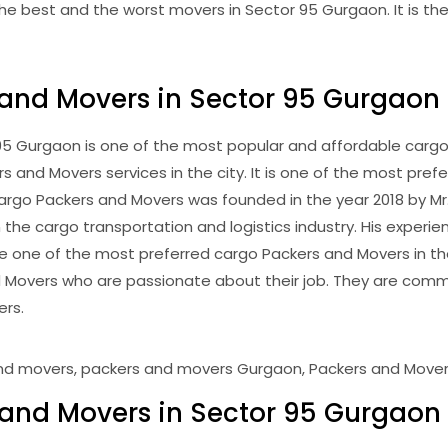
e best and the worst movers in Sector 95 Gurgaon. It is the 
 and Movers in Sector 95 Gurgaon
 Gurgaon is one of the most popular and affordable cargo Pa
and Movers services in the city. It is one of the most prefe
 Cargo Packers and Movers was founded in the year 2018 by M
 the cargo transportation and logistics industry. His experien
one of the most preferred cargo Packers and Movers in th
 Movers who are passionate about their job. They are commi
ers.
and Movers in Sector 95 Gurgaon 