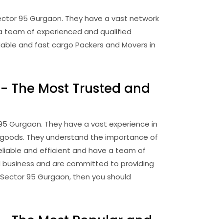
ector 95 Gurgaon. They have a vast network
a team of experienced and qualified
liable and fast cargo Packers and Movers in
- The Most Trusted and
95 Gurgaon. They have a vast experience in
of goods. They understand the importance of
eliable and efficient and have a team of
d business and are committed to providing
in Sector 95 Gurgaon, then you should