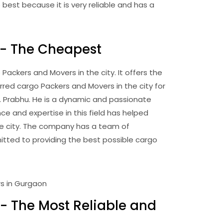
best because it is very reliable and has a
 - The Cheapest
ckers and Movers in the city. It offers the
rred cargo Packers and Movers in the city for
r. Prabhu. He is a dynamic and passionate
ce and expertise in this field has helped
e city. The company has a team of
tted to providing the best possible cargo
- The Most Reliable and