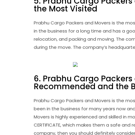
5. Prabhu Cargo Packers
the Most Visited
Prabhu Cargo Packers and Movers is the mos
in the business for a long time and has a goo
relocation, and packing and moving. The com
during the move. The company’s headquarters 
6. Prabhu Cargo Packers
Recommended and the Be
Prabhu Cargo Packers and Movers is the mo
been in the business for many years now and
Movers is highly experienced and skilled in
CERTIFICATE, which makes them a safe and rel
company, then you should definitely consider 