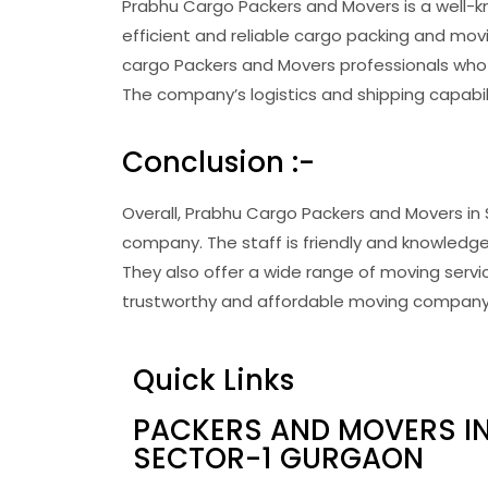
Prabhu Cargo Packers and Movers is a well-
efficient and reliable cargo packing and mov
cargo Packers and Movers professionals who 
The company’s logistics and shipping capabil
Conclusion :-
Overall, Prabhu Cargo Packers and Movers in 
company. The staff is friendly and knowledge
They also offer a wide range of moving service
trustworthy and affordable moving company, 
Quick Links
PACKERS AND MOVERS I
SECTOR-1 GURGAON