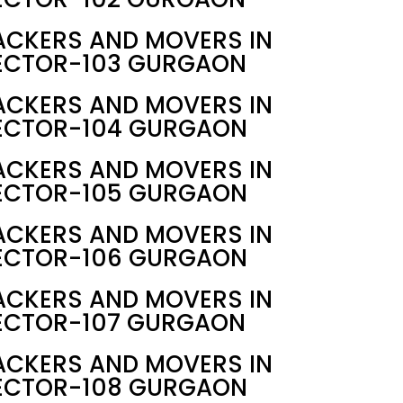
ACKERS AND MOVERS IN
ECTOR-103 GURGAON
ACKERS AND MOVERS IN
ECTOR-104 GURGAON
ACKERS AND MOVERS IN
ECTOR-105 GURGAON
ACKERS AND MOVERS IN
ECTOR-106 GURGAON
ACKERS AND MOVERS IN
ECTOR-107 GURGAON
ACKERS AND MOVERS IN
ECTOR-108 GURGAON