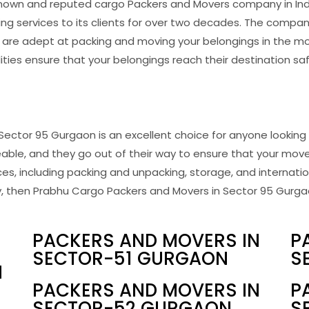
known and reputed cargo Packers and Movers company in In
ing services to its clients for over two decades. The compa
are adept at packing and moving your belongings in the mo
ities ensure that your belongings reach their destination s
Sector 95 Gurgaon is an excellent choice for anyone looking 
able, and they go out of their way to ensure that your move
s, including packing and unpacking, storage, and internationa
then Prabhu Cargo Packers and Movers in Sector 95 Gurgaon 
PACKERS AND MOVERS IN
P
SECTOR-51 GURGAON
S
N
PACKERS AND MOVERS IN
P
SECTOR-52 GURGAON
S