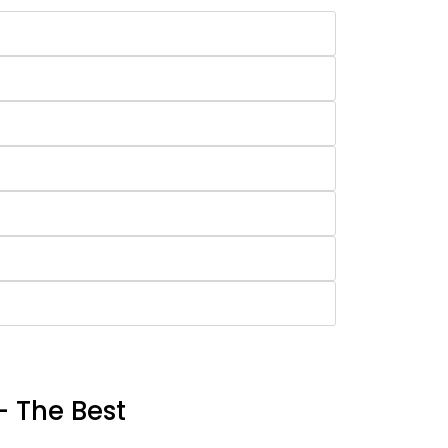
- The Best