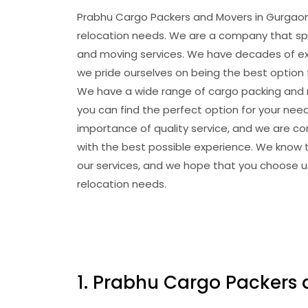
Prabhu Cargo Packers and Movers in Gurgaon 
relocation needs. We are a company that spe
and moving services. We have decades of exp
we pride ourselves on being the best option 
We have a wide range of cargo packing and m
you can find the perfect option for your ne
importance of quality service, and we are c
with the best possible experience. We know t
our services, and we hope that you choose us
relocation needs.
1. Prabhu Cargo Packers 