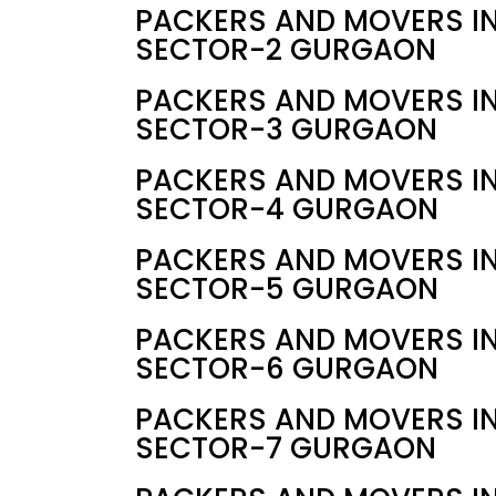
PACKERS AND MOVERS I
SECTOR-2 GURGAON
PACKERS AND MOVERS I
SECTOR-3 GURGAON
PACKERS AND MOVERS I
SECTOR-4 GURGAON
PACKERS AND MOVERS I
SECTOR-5 GURGAON
PACKERS AND MOVERS I
SECTOR-6 GURGAON
PACKERS AND MOVERS I
SECTOR-7 GURGAON