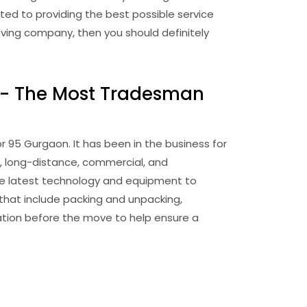
ed to providing the best possible service
moving company, then you should definitely
 - The Most Tradesman
95 Gurgaon. It has been in the business for
l, long-distance, commercial, and
the latest technology and equipment to
that include packing and unpacking,
tation before the move to help ensure a