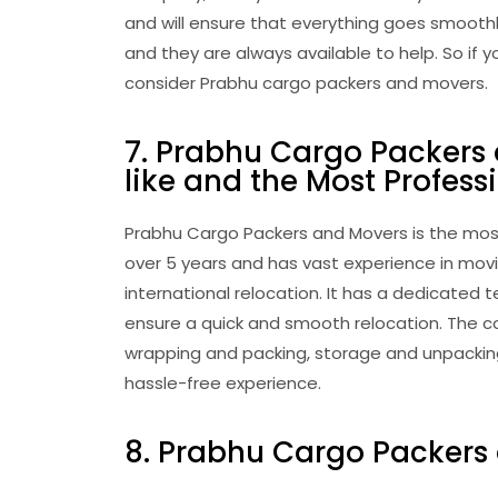
and will ensure that everything goes smooth
and they are always available to help. So if 
consider Prabhu cargo packers and movers.
7. Prabhu Cargo Packers
like and the Most Profess
Prabhu Cargo Packers and Movers is the most
over 5 years and has vast experience in movi
international relocation. It has a dedicate
ensure a quick and smooth relocation. The c
wrapping and packing, storage and unpacking,
hassle-free experience.
8. Prabhu Cargo Packers