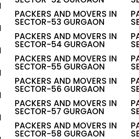
N
PACKERS AND MOVERS IN
P
SECTOR-53 GURGAON
S
N
PACKERS AND MOVERS IN
P
SECTOR-54 GURGAON
S
N
PACKERS AND MOVERS IN
P
SECTOR-55 GURGAON
S
N
PACKERS AND MOVERS IN
P
SECTOR-56 GURGAON
S
N
PACKERS AND MOVERS IN
P
SECTOR-57 GURGAON
S
N
PACKERS AND MOVERS IN
P
SECTOR-58 GURGAON
S