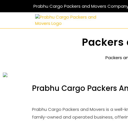
Prabhu Cargo Packers and Movers Compan
Packers 
Packers a
Prabhu Cargo Packers An
Prabhu Cargo Packers and Movers is a well-k
family-owned and operated business, offerin