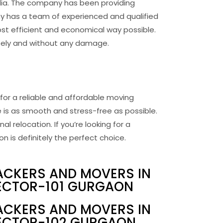
dia. The company has been providing
ny has a team of experienced and qualified
st efficient and economical way possible.
afely and without any damage.
for a reliable and affordable moving
 is as smooth and stress-free as possible.
l relocation. If you’re looking for a
is definitely the perfect choice.
ACKERS AND MOVERS IN
ECTOR-101 GURGAON
ACKERS AND MOVERS IN
ECTOR-102 GURGAON