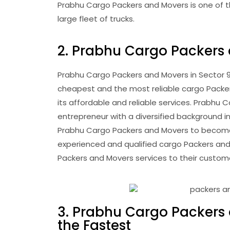
Prabhu Cargo Packers and Movers is one of th
large fleet of trucks.
2. Prabhu Cargo Packers
Prabhu Cargo Packers and Movers in Sector 95
cheapest and the most reliable cargo Packers 
its affordable and reliable services. Prabhu
entrepreneur with a diversified background in
Prabhu Cargo Packers and Movers to become 
experienced and qualified cargo Packers and
Packers and Movers services to their custom
3. Prabhu Cargo Packers 
the Fastest