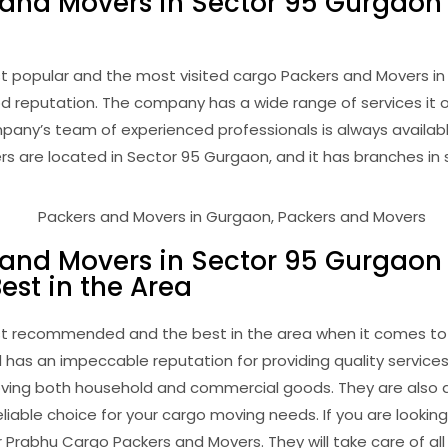
 and Movers in Sector 95 Gurgaon
t popular and the most visited cargo Packers and Movers 
d reputation. The company has a wide range of services it of
pany’s team of experienced professionals is always availabl
are located in Sector 95 Gurgaon, and it has branches in se
 and Movers in Sector 95 Gurgaon
st in the Area
st recommended and the best in the area when it comes to
 has an impeccable reputation for providing quality servic
 moving both household and commercial goods. They are also
iable choice for your cargo moving needs. If you are looking
Prabhu Cargo Packers and Movers. They will take care of all 