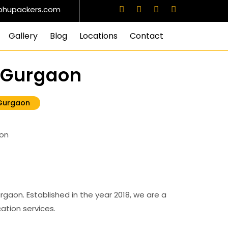
bhupackers.com
Gallery
Blog
Locations
Contact
5 Gurgaon
 Gurgaon
aon. Established in the year 2018, we are a
ation services.