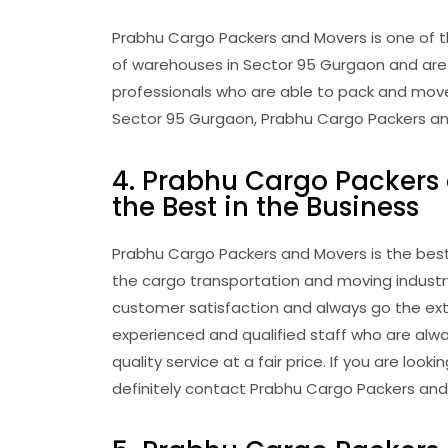
Prabhu Cargo Packers and Movers is one of t
of warehouses in Sector 95 Gurgaon and are 
professionals who are able to pack and move y
Sector 95 Gurgaon, Prabhu Cargo Packers and
4. Prabhu Cargo Packers 
the Best in the Business
Prabhu Cargo Packers and Movers is the best
the cargo transportation and moving industry
customer satisfaction and always go the extr
experienced and qualified staff who are alw
quality service at a fair price. If you are lo
definitely contact Prabhu Cargo Packers and