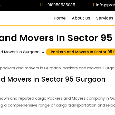
+918950535085
info@pra
y
Home
About Us
Services
and Movers In Sector 9
»
nd Movers in Gurgaon
Packers and Movers In Sector 95
d Movers In Sector 95 Gurgaon
nown and reputed cargo Packers and Movers company in Gurg
g a comprehensive range of cargo transportation and reloc