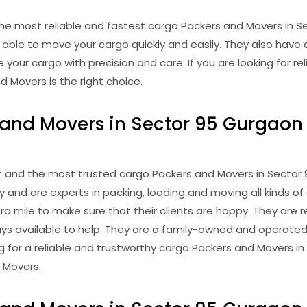
he most reliable and fastest cargo Packers and Movers in S
able to move your cargo quickly and easily. They also have 
our cargo with precision and care. If you are looking for re
 Movers is the right choice.
and Movers in Sector 95 Gurgaon 
 and the most trusted cargo Packers and Movers in Sector 
 and are experts in packing, loading and moving all kinds 
a mile to make sure that their clients are happy. They are r
ays available to help. They are a family-owned and operate
oking for a reliable and trustworthy cargo Packers and Movers 
 Movers.