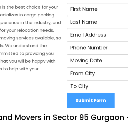
is the best choice for your
cializes in cargo packing
erience in the industry, and
for your relocation needs.
oving services available, so
eds. We understand the
ommitted to providing you
hat you will be happy with
 to help with your
Submit Form
and Movers in Sector 95 Gurgaon 