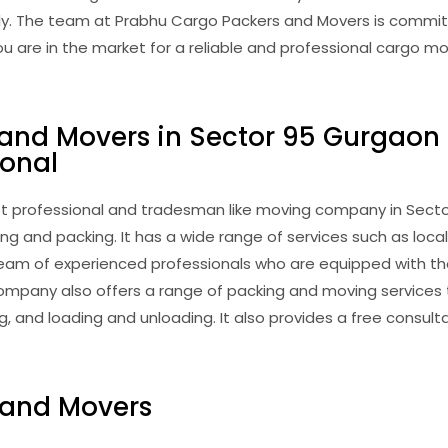
ly. The team at Prabhu Cargo Packers and Movers is committ
you are in the market for a reliable and professional cargo 
 and Movers in Sector 95 Gurgaon
ional
 professional and tradesman like moving company in Sector 
ng and packing. It has a wide range of services such as loca
d team of experienced professionals who are equipped with 
ompany also offers a range of packing and moving services 
 and loading and unloading. It also provides a free consul
 and Movers