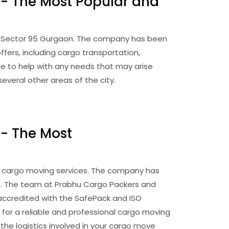
 - The Most Popular and
in Sector 95 Gurgaon. The company has been
fers, including cargo transportation,
e to help with any needs that may arise
veral other areas of the city.
 - The Most
 cargo moving services. The company has
es. The team at Prabhu Cargo Packers and
 accredited with the SafePack and ISO
 for a reliable and professional cargo moving
the logistics involved in your cargo move